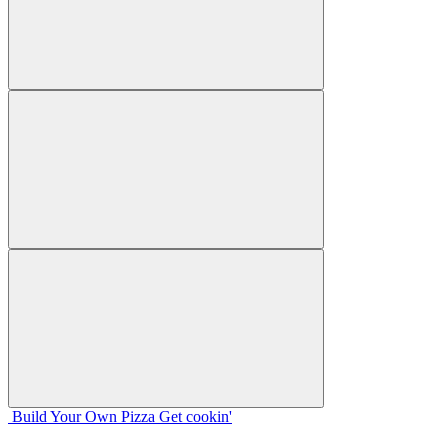
Build Your
Own
Pizza
Get cookin'