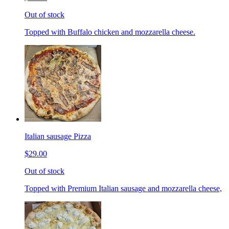
Out of stock
Topped with Buffalo chicken and mozzarella cheese.
Italian sausage Pizza
$29.00
Out of stock
Topped with Premium Italian sausage and mozzarella cheese,