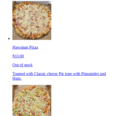
Hawaiian Pizza
$33.00
Out of stock
Topped with Classic cheese Pie tope with Pineapples and
Ham.