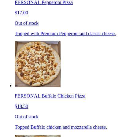
PERSONAL Pepperoni Pizza
$17.00
Out of stock
Topped with Premium Pepperoni and classic cheese.
PERSONAL Buffalo Chicken Pizza
$18.50
Out of stock
Topped Buffalo chicken and mozzarella cheese.