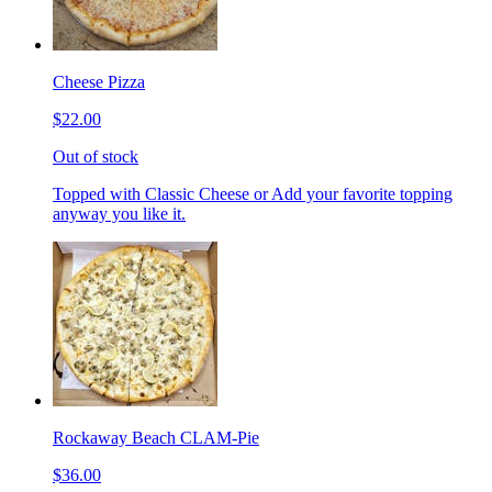
Cheese Pizza
$22.00
Out of stock
Topped with Classic Cheese or Add your favorite topping
anyway you like it.
Rockaway Beach CLAM-Pie
$36.00