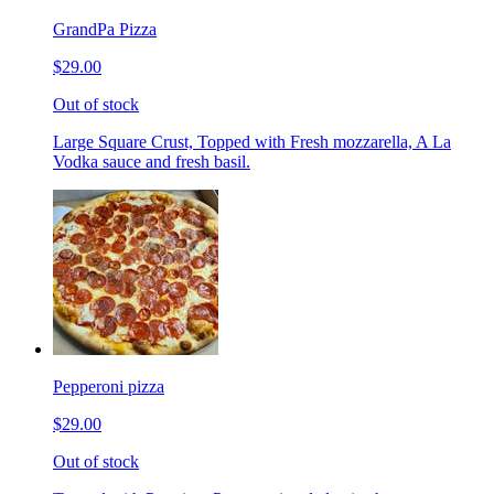
GrandPa Pizza
$29.00
Out of stock
Large Square Crust, Topped with Fresh mozzarella, A La
Vodka sauce and fresh basil.
Pepperoni pizza
$29.00
Out of stock