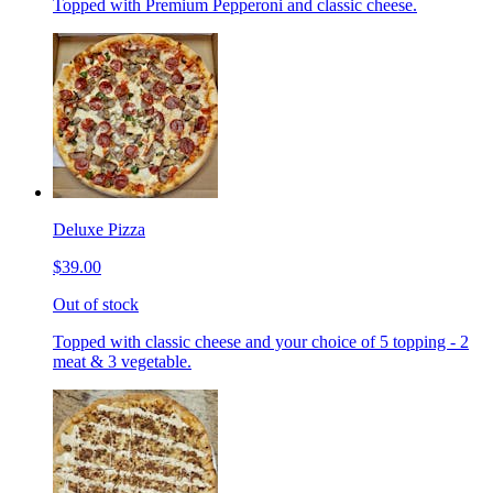
Topped with Premium Pepperoni and classic cheese.
Deluxe Pizza
$39.00
Out of stock
Topped with classic cheese and your choice of 5 topping - 2
meat & 3 vegetable.