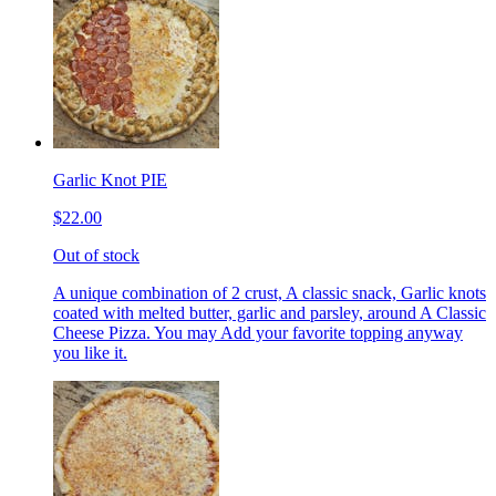
Garlic Knot PIE
$22.00
Out of stock
A unique combination of 2 crust, A classic snack, Garlic knots
coated with melted butter, garlic and parsley, around A Classic
Cheese Pizza. You may Add your favorite topping anyway
you like it.