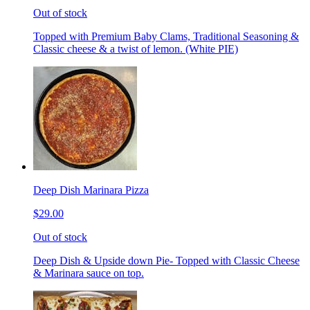
Out of stock
Topped with Premium Baby Clams, Traditional Seasoning &
Classic cheese & a twist of lemon. (White PIE)
Deep Dish Marinara Pizza
$29.00
Out of stock
Deep Dish & Upside down Pie- Topped with Classic Cheese
& Marinara sauce on top.