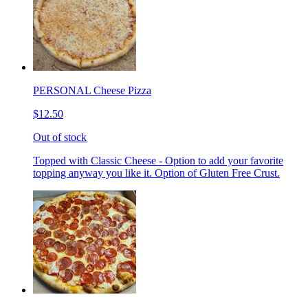
PERSONAL Cheese Pizza
$12.50
Out of stock
Topped with Classic Cheese - Option to add your favorite
topping anyway you like it. Option of Gluten Free Crust.