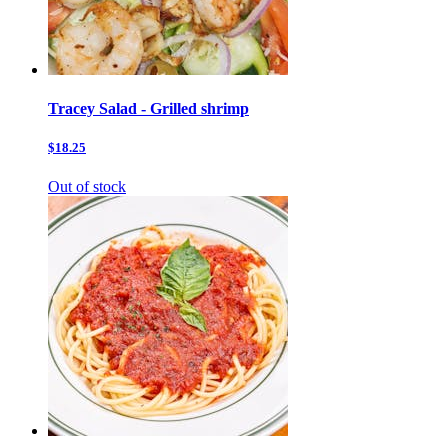
Tracey Salad - Grilled shrimp
$18.25
Out of stock