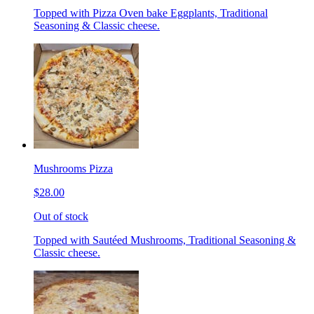
Topped with Pizza Oven bake Eggplants, Traditional
Seasoning & Classic cheese.
Mushrooms Pizza
$28.00
Out of stock
Topped with Sautéed Mushrooms, Traditional Seasoning &
Classic cheese.