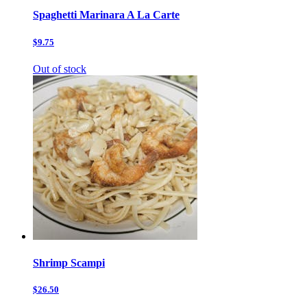
Spaghetti Marinara A La Carte
$9.75
Out of stock
Shrimp Scampi
$26.50