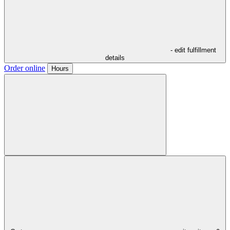
- edit fulfillment
details
Order online
Hours