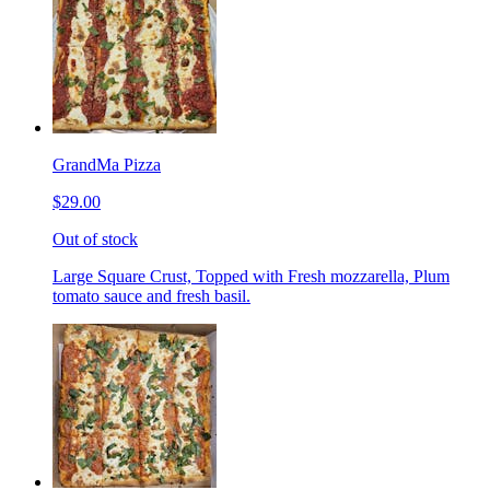
GrandMa Pizza
$29.00
Out of stock
Large Square Crust, Topped with Fresh mozzarella, Plum
tomato sauce and fresh basil.