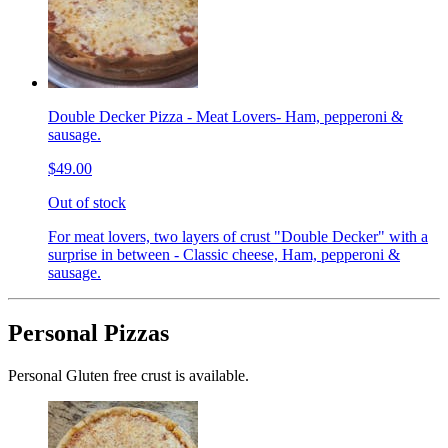
Double Decker Pizza - Meat Lovers- Ham, pepperoni &
sausage.
$49.00
Out of stock
For meat lovers, two layers of crust "Double Decker" with a
surprise in between - Classic cheese, Ham, pepperoni &
sausage.
Personal Pizzas
Personal Gluten free crust is available.