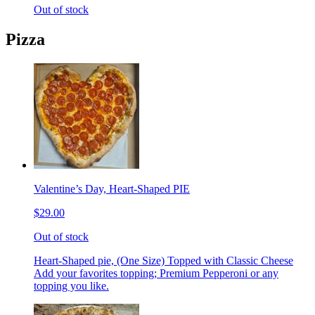
Out of stock
Pizza
Valentine’s Day, Heart-Shaped PIE
$29.00
Out of stock
Heart-Shaped pie, (One Size) Topped with Classic Cheese
Add your favorites topping; Premium Pepperoni or any
topping you like.