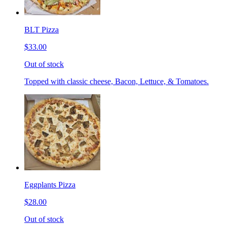
BLT Pizza
$33.00
Out of stock
Topped with classic cheese, Bacon, Lettuce, & Tomatoes.
Eggplants Pizza
$28.00
Out of stock