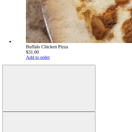
Buffalo Chicken Pizza
$31.00
Add to order