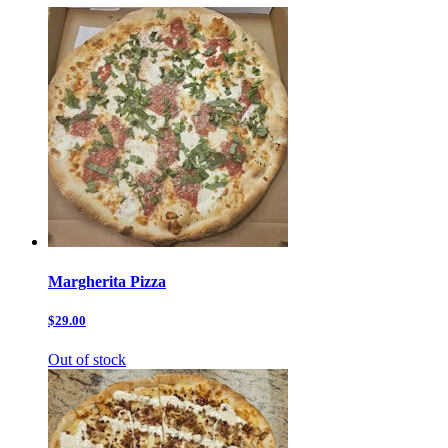
Margherita Pizza
$29.00
Out of stock