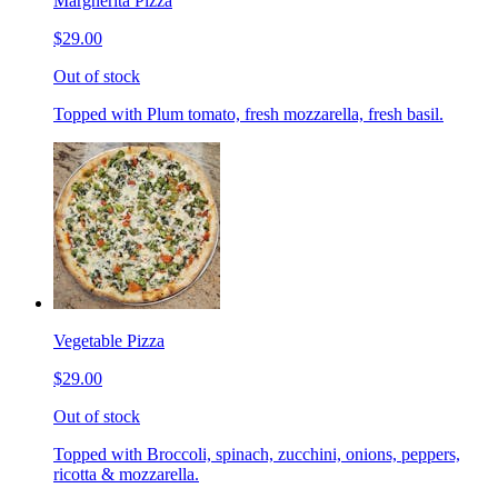
Margherita Pizza
$29.00
Out of stock
Topped with Plum tomato, fresh mozzarella, fresh basil.
Vegetable Pizza
$29.00
Out of stock
Topped with Broccoli, spinach, zucchini, onions, peppers,
ricotta & mozzarella.