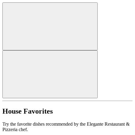
House Favorites
Try the favorite dishes recommended by the Elegante Restaurant &
Pizzeria chef.