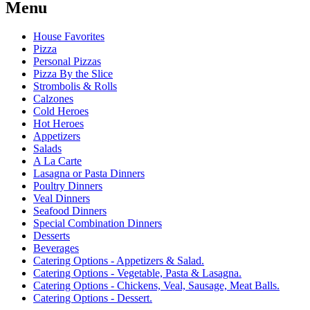
Menu
House Favorites
Pizza
Personal Pizzas
Pizza By the Slice
Strombolis & Rolls
Calzones
Cold Heroes
Hot Heroes
Appetizers
Salads
A La Carte
Lasagna or Pasta Dinners
Poultry Dinners
Veal Dinners
Seafood Dinners
Special Combination Dinners
Desserts
Beverages
Catering Options - Appetizers & Salad.
Catering Options - Vegetable, Pasta & Lasagna.
Catering Options - Chickens, Veal, Sausage, Meat Balls.
Catering Options - Dessert.