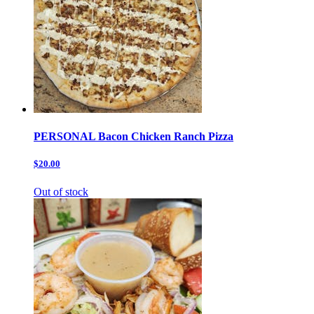
PERSONAL Bacon Chicken Ranch Pizza
$20.00
Out of stock