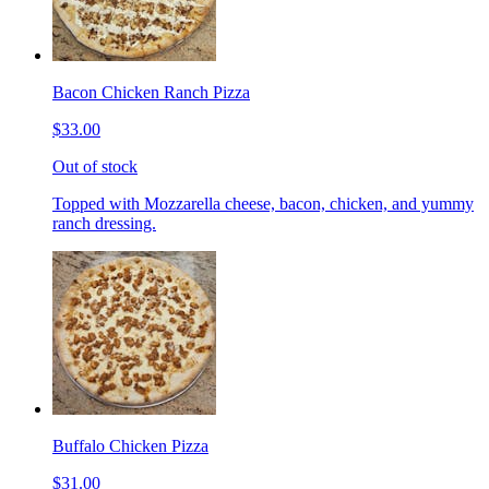
Bacon Chicken Ranch Pizza
$33.00
Out of stock
Topped with Mozzarella cheese, bacon, chicken, and yummy
ranch dressing.
Buffalo Chicken Pizza
$31.00