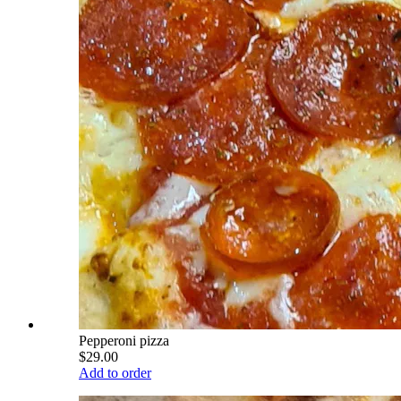
Pepperoni pizza
$29.00
Add to order