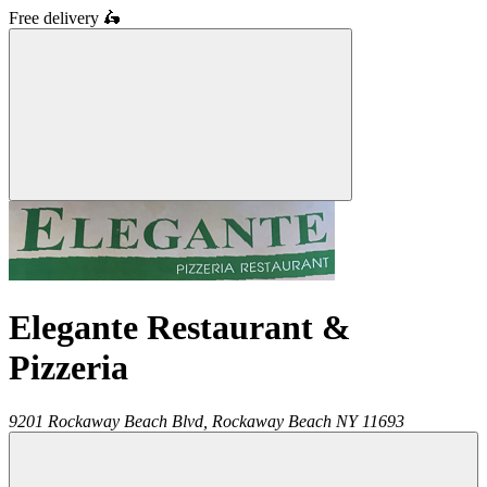
Free delivery
🛵
Elegante Restaurant &
Pizzeria
9201 Rockaway Beach Blvd,
Rockaway Beach
NY
11693