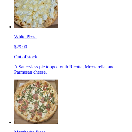
White Pizza
$29.00
Out of stock
A Sauce-less pie topped with Ricotta, Mozzarella, and
Parmesan cheese.