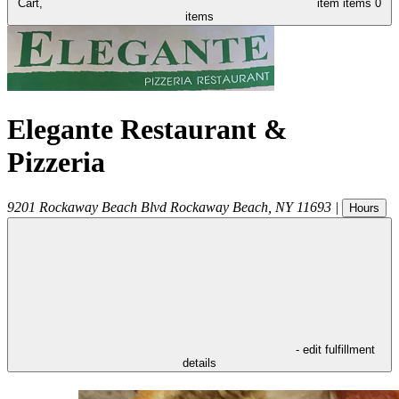
Cart,
item
items
0
items
Elegante Restaurant &
Pizzeria
9201 Rockaway Beach Blvd
Rockaway Beach
,
NY
11693
|
Hours
- edit fulfillment
details