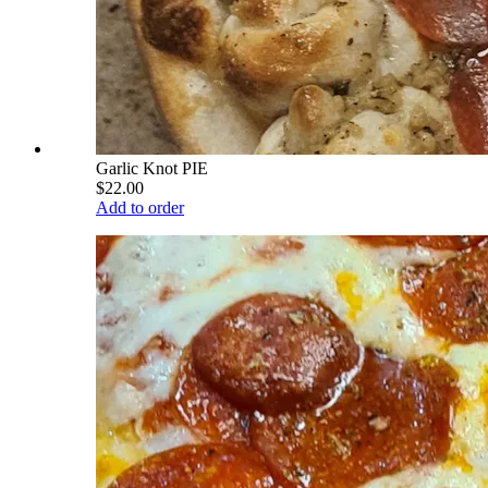
Garlic Knot PIE
$22.00
Add to order