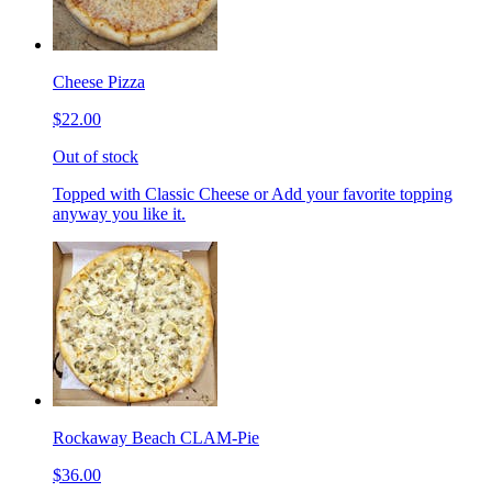
Cheese Pizza
$22.00
Out of stock
Topped with Classic Cheese or Add your favorite topping
anyway you like it.
Rockaway Beach CLAM-Pie
$36.00