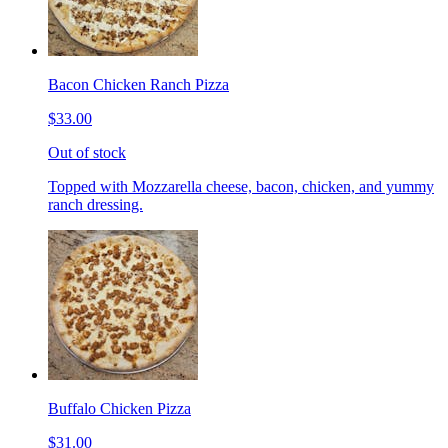
Bacon Chicken Ranch Pizza
$33.00
Out of stock
Topped with Mozzarella cheese, bacon, chicken, and yummy
ranch dressing.
Buffalo Chicken Pizza
$31.00