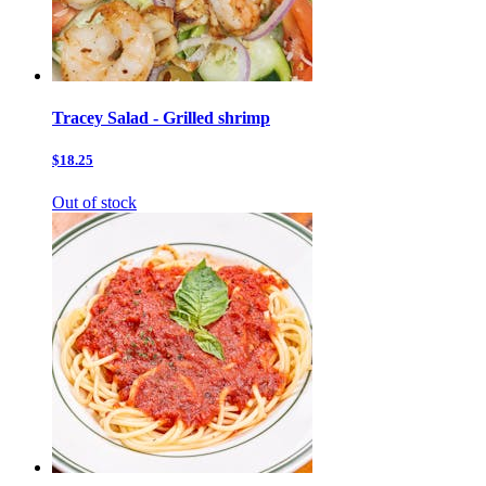
Tracey Salad - Grilled shrimp
$18.25
Out of stock