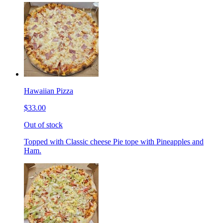
Hawaiian Pizza
$33.00
Out of stock
Topped with Classic cheese Pie tope with Pineapples and
Ham.