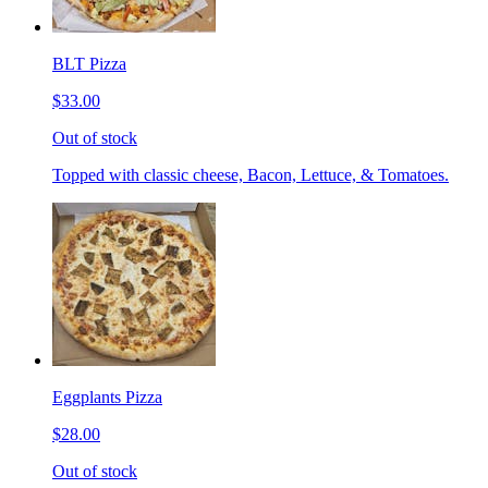
BLT Pizza
$33.00
Out of stock
Topped with classic cheese, Bacon, Lettuce, & Tomatoes.
Eggplants Pizza
$28.00
Out of stock