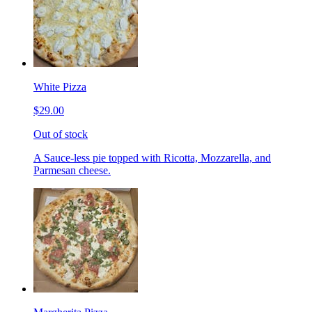
White Pizza
$29.00
Out of stock
A Sauce-less pie topped with Ricotta, Mozzarella, and
Parmesan cheese.