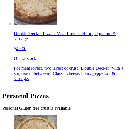
Double Decker Pizza - Meat Lovers- Ham, pepperoni &
sausage.
$49.00
Out of stock
For meat lovers, two layers of crust "Double Decker" with a
surprise in between - Classic cheese, Ham, pepperoni &
sausage.
Personal Pizzas
Personal Gluten free crust is available.