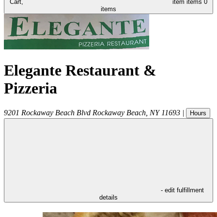
Cart,
item
items
0
items
Elegante Restaurant &
Pizzeria
9201 Rockaway Beach Blvd
Rockaway Beach
,
NY
11693
|
Hours
- edit fulfillment
details