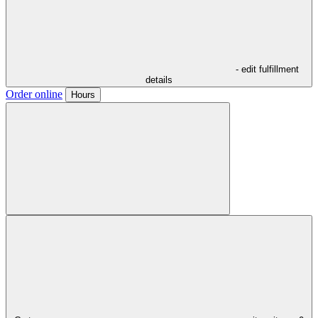
- edit fulfillment
details
Order online
Hours