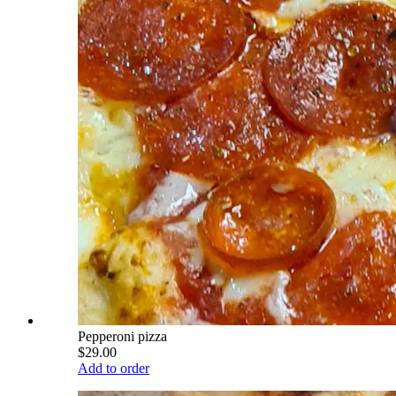
Pepperoni pizza
$29.00
Add to order