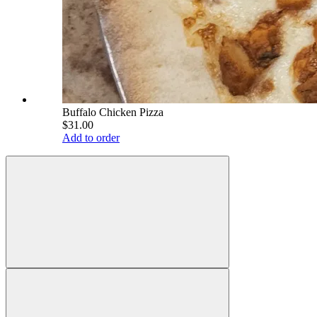
Buffalo Chicken Pizza
$31.00
Add to order