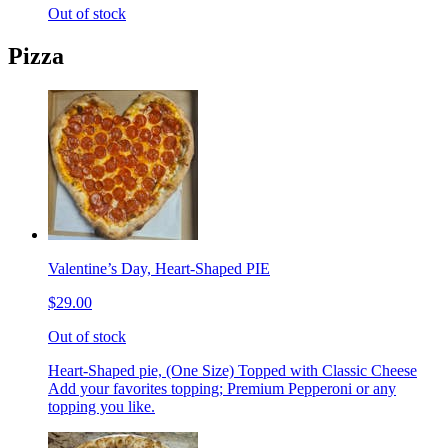
Out of stock
Pizza
Valentine’s Day, Heart-Shaped PIE
$29.00
Out of stock
Heart-Shaped pie, (One Size) Topped with Classic Cheese
Add your favorites topping; Premium Pepperoni or any
topping you like.