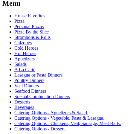
Menu
House Favorites
Pizza
Personal Pizzas
Pizza By the Slice
Strombolis & Rolls
Calzones
Cold Heroes
Hot Heroes
Appetizers
Salads
A La Carte
Lasagna or Pasta Dinners
Poultry Dinners
Veal Dinners
Seafood Dinners
Special Combination Dinners
Desserts
Beverages
Catering Options - Appetizers & Salad.
Catering Options - Vegetable, Pasta & Lasagna.
Catering Options - Chickens, Veal, Sausage, Meat Balls.
Catering Options - Dessert.