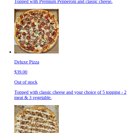
Topped with Premium Pepperoni and classic cheese.
Deluxe Pizza
$39.00
Out of stock
Topped with classic cheese and your choice of 5 topping - 2
meat & 3 vegetable.