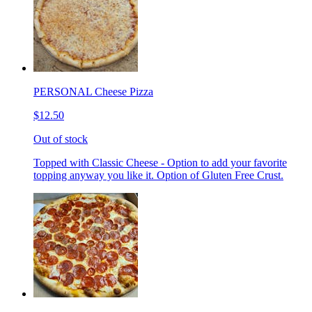
PERSONAL Cheese Pizza
$12.50
Out of stock
Topped with Classic Cheese - Option to add your favorite
topping anyway you like it. Option of Gluten Free Crust.