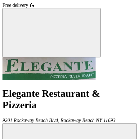
Free delivery
🛵
Elegante Restaurant &
Pizzeria
9201 Rockaway Beach Blvd,
Rockaway Beach
NY
11693