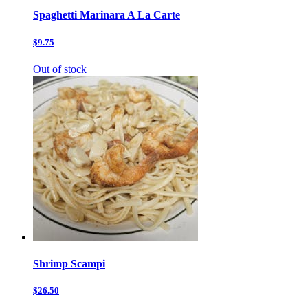
Spaghetti Marinara A La Carte
$9.75
Out of stock
Shrimp Scampi
$26.50