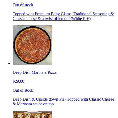
Out of stock
Topped with Premium Baby Clams, Traditional Seasoning &
Classic cheese & a twist of lemon. (White PIE)
Deep Dish Marinara Pizza
$29.00
Out of stock
Deep Dish & Upside down Pie- Topped with Classic Cheese
& Marinara sauce on top.