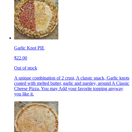
Garlic Knot PIE
$22.00
Out of stock
A unique combination of 2 crust, A classic snack, Garlic knots
coated with melted butter, garlic and parsley, around A Classic
Cheese Pizza. You may Add your favorite topping anyway
you like it.