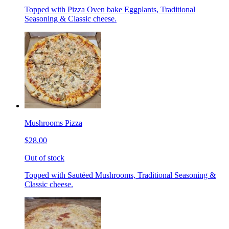
Topped with Pizza Oven bake Eggplants, Traditional
Seasoning & Classic cheese.
Mushrooms Pizza
$28.00
Out of stock
Topped with Sautéed Mushrooms, Traditional Seasoning &
Classic cheese.