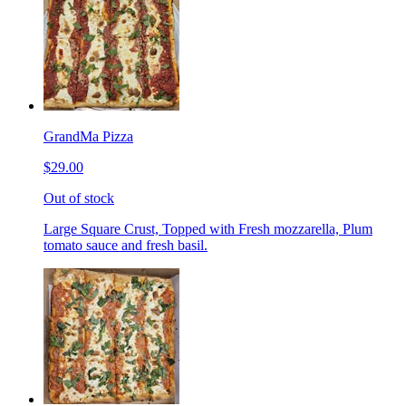
GrandMa Pizza
$29.00
Out of stock
Large Square Crust, Topped with Fresh mozzarella, Plum
tomato sauce and fresh basil.