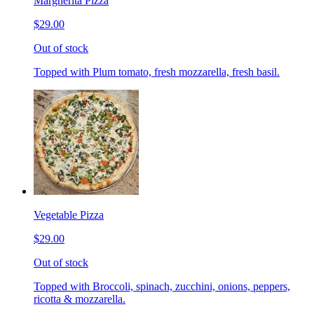
Margherita Pizza
$29.00
Out of stock
Topped with Plum tomato, fresh mozzarella, fresh basil.
Vegetable Pizza
$29.00
Out of stock
Topped with Broccoli, spinach, zucchini, onions, peppers,
ricotta & mozzarella.