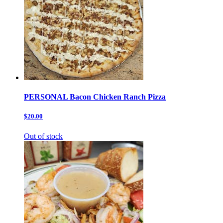
PERSONAL Bacon Chicken Ranch Pizza
$20.00
Out of stock