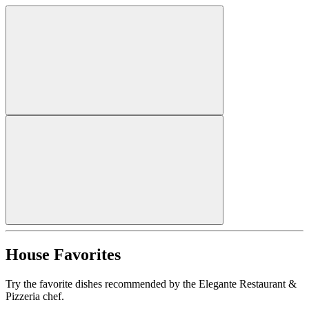
House Favorites
Try the favorite dishes recommended by the Elegante Restaurant &
Pizzeria chef.