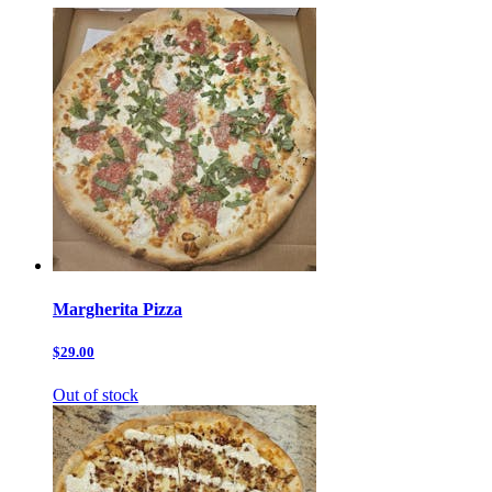
Margherita Pizza
$29.00
Out of stock