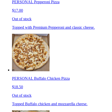
PERSONAL Pepperoni Pizza
$17.00
Out of stock
Topped with Premium Pepperoni and classic cheese.
PERSONAL Buffalo Chicken Pizza
$18.50
Out of stock
Topped Buffalo chicken and mozzarella cheese.