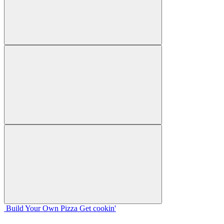
Build Your
Own
Pizza
Get cookin'