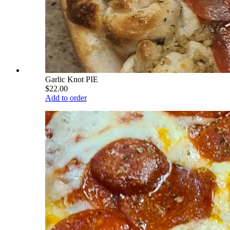
Garlic Knot PIE
$22.00
Add to order