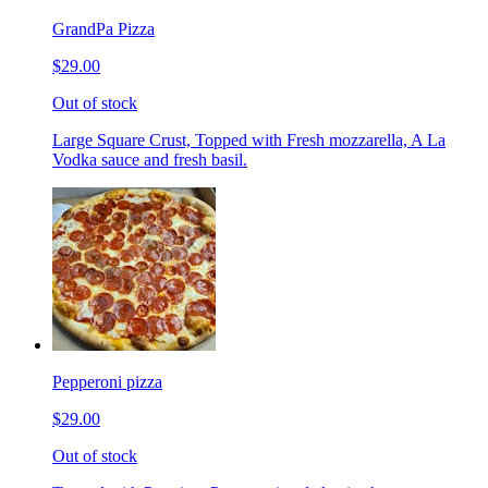
GrandPa Pizza
$29.00
Out of stock
Large Square Crust, Topped with Fresh mozzarella, A La
Vodka sauce and fresh basil.
Pepperoni pizza
$29.00
Out of stock