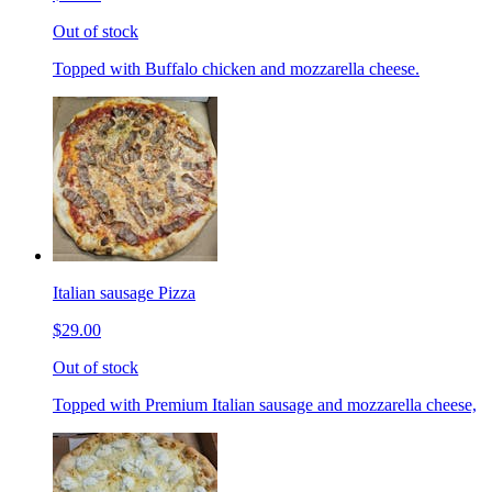
Out of stock
Topped with Buffalo chicken and mozzarella cheese.
Italian sausage Pizza
$29.00
Out of stock
Topped with Premium Italian sausage and mozzarella cheese,