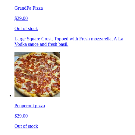
GrandPa Pizza
$29.00
Out of stock
Large Square Crust, Topped with Fresh mozzarella, A La
Vodka sauce and fresh basil.
Pepperoni pizza
$29.00
Out of stock