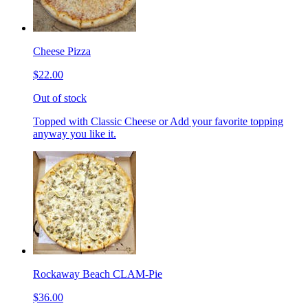
Cheese Pizza
$22.00
Out of stock
Topped with Classic Cheese or Add your favorite topping
anyway you like it.
Rockaway Beach CLAM-Pie
$36.00