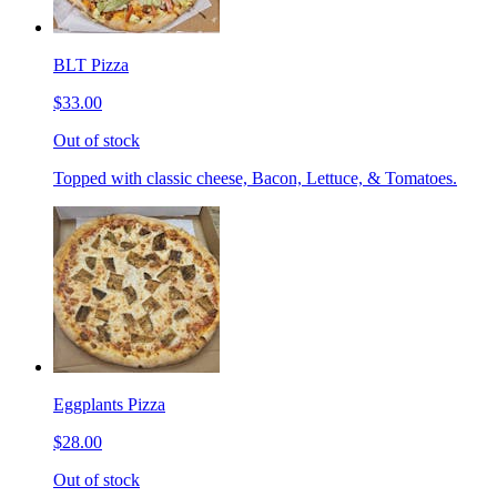
BLT Pizza
$33.00
Out of stock
Topped with classic cheese, Bacon, Lettuce, & Tomatoes.
Eggplants Pizza
$28.00
Out of stock