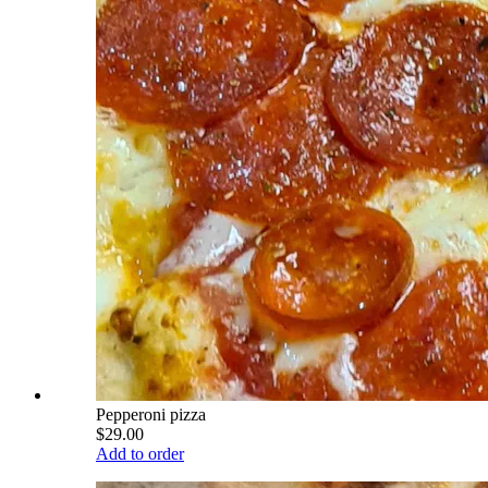
Pepperoni pizza
$29.00
Add to order