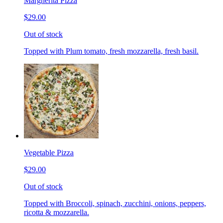
Margherita Pizza
$29.00
Out of stock
Topped with Plum tomato, fresh mozzarella, fresh basil.
Vegetable Pizza
$29.00
Out of stock
Topped with Broccoli, spinach, zucchini, onions, peppers,
ricotta & mozzarella.