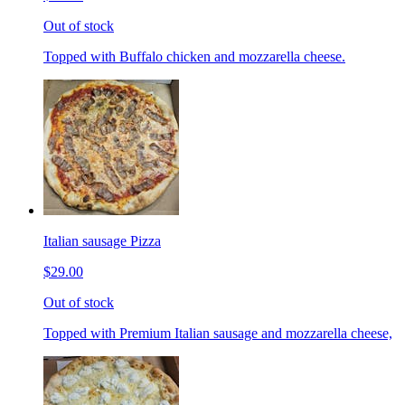
Out of stock
Topped with Buffalo chicken and mozzarella cheese.
Italian sausage Pizza
$29.00
Out of stock
Topped with Premium Italian sausage and mozzarella cheese,