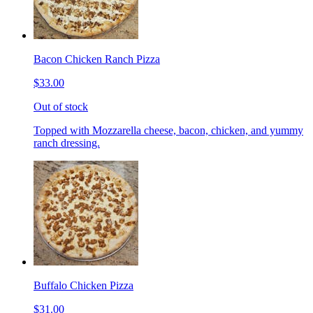
Bacon Chicken Ranch Pizza
$33.00
Out of stock
Topped with Mozzarella cheese, bacon, chicken, and yummy
ranch dressing.
Buffalo Chicken Pizza
$31.00