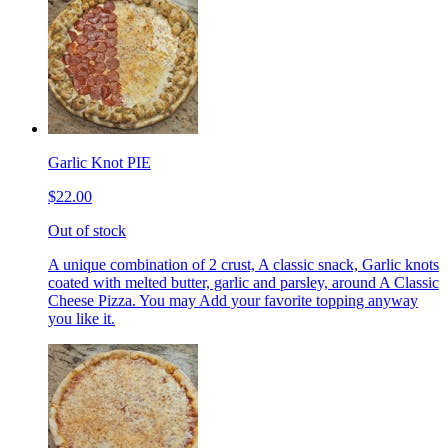
Garlic Knot PIE
$22.00
Out of stock
A unique combination of 2 crust, A classic snack, Garlic knots
coated with melted butter, garlic and parsley, around A Classic
Cheese Pizza. You may Add your favorite topping anyway
you like it.