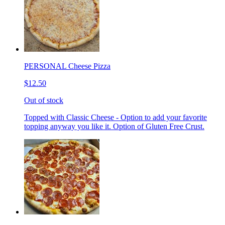
PERSONAL Cheese Pizza
$12.50
Out of stock
Topped with Classic Cheese - Option to add your favorite
topping anyway you like it. Option of Gluten Free Crust.