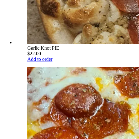
Garlic Knot PIE
$22.00
Add to order