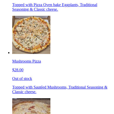
Topped with Pizza Oven bake Eggplants, Traditional
Seasoning & Classic cheese.
Mushrooms Pizza
$28.00
Out of stock
Topped with Sautéed Mushrooms, Traditional Seasoning &
Classic cheese.