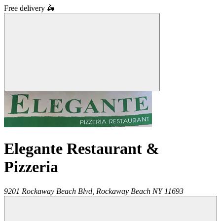
Free delivery
🛵
Elegante Restaurant &
Pizzeria
9201 Rockaway Beach Blvd,
Rockaway Beach
NY
11693