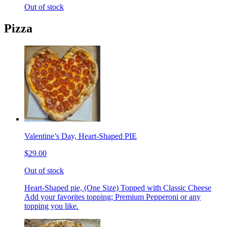
Out of stock
Pizza
Valentine’s Day, Heart-Shaped PIE
$29.00
Out of stock
Heart-Shaped pie, (One Size) Topped with Classic Cheese
Add your favorites topping; Premium Pepperoni or any
topping you like.