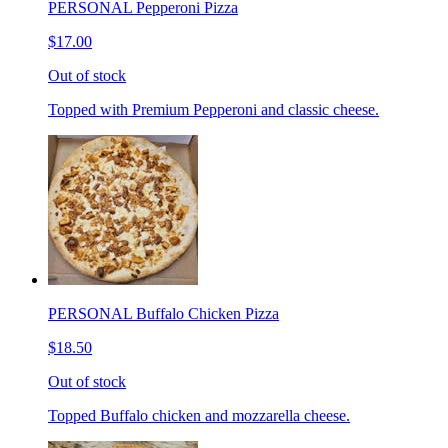
PERSONAL Pepperoni Pizza
$17.00
Out of stock
Topped with Premium Pepperoni and classic cheese.
PERSONAL Buffalo Chicken Pizza
$18.50
Out of stock
Topped Buffalo chicken and mozzarella cheese.