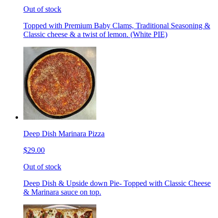
Out of stock
Topped with Premium Baby Clams, Traditional Seasoning &
Classic cheese & a twist of lemon. (White PIE)
Deep Dish Marinara Pizza
$29.00
Out of stock
Deep Dish & Upside down Pie- Topped with Classic Cheese
& Marinara sauce on top.