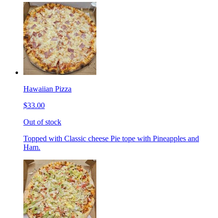
Hawaiian Pizza
$33.00
Out of stock
Topped with Classic cheese Pie tope with Pineapples and
Ham.