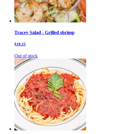
Tracey Salad - Grilled shrimp
$18.25
Out of stock