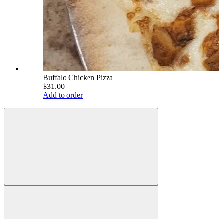
Buffalo Chicken Pizza
$31.00
Add to order