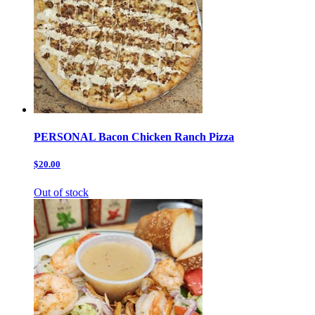
PERSONAL Bacon Chicken Ranch Pizza
$20.00
Out of stock