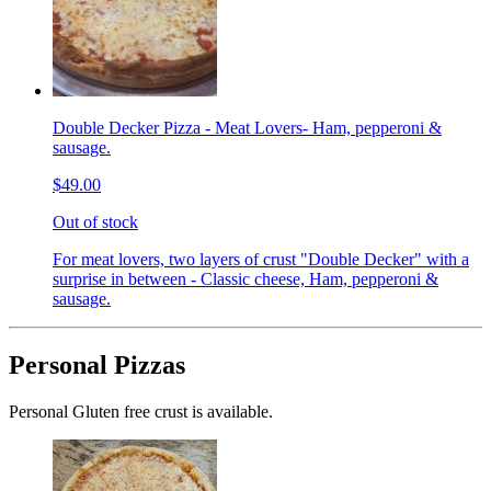
Double Decker Pizza - Meat Lovers- Ham, pepperoni &
sausage.
$49.00
Out of stock
For meat lovers, two layers of crust "Double Decker" with a
surprise in between - Classic cheese, Ham, pepperoni &
sausage.
Personal Pizzas
Personal Gluten free crust is available.