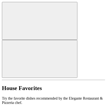
House Favorites
Try the favorite dishes recommended by the Elegante Restaurant &
Pizzeria chef.