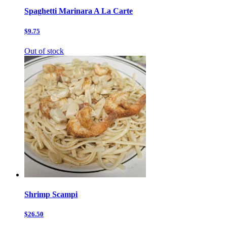
Spaghetti Marinara A La Carte
$9.75
Out of stock
Shrimp Scampi
$26.50