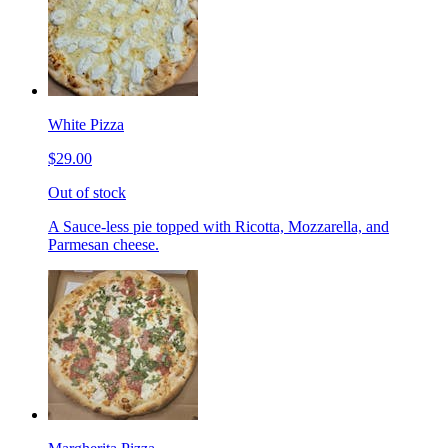
White Pizza
$29.00
Out of stock
A Sauce-less pie topped with Ricotta, Mozzarella, and
Parmesan cheese.