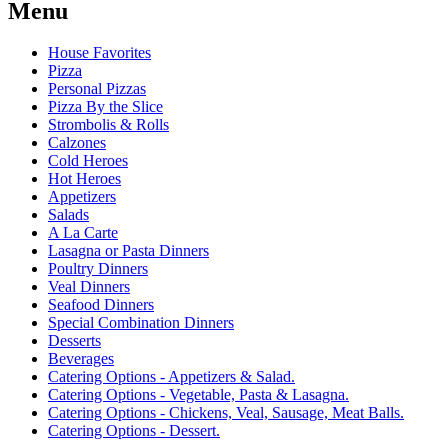
Menu
House Favorites
Pizza
Personal Pizzas
Pizza By the Slice
Strombolis & Rolls
Calzones
Cold Heroes
Hot Heroes
Appetizers
Salads
A La Carte
Lasagna or Pasta Dinners
Poultry Dinners
Veal Dinners
Seafood Dinners
Special Combination Dinners
Desserts
Beverages
Catering Options - Appetizers & Salad.
Catering Options - Vegetable, Pasta & Lasagna.
Catering Options - Chickens, Veal, Sausage, Meat Balls.
Catering Options - Dessert.