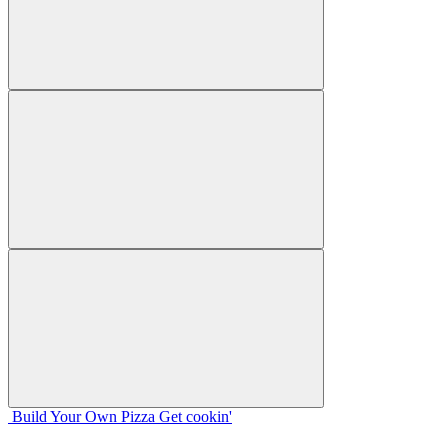
Build Your
Own
Pizza
Get cookin'