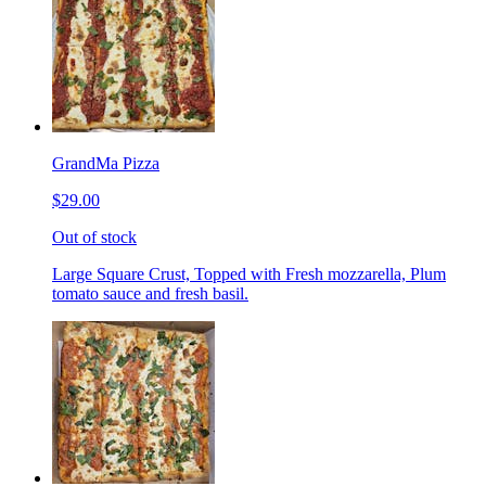
GrandMa Pizza
$29.00
Out of stock
Large Square Crust, Topped with Fresh mozzarella, Plum
tomato sauce and fresh basil.