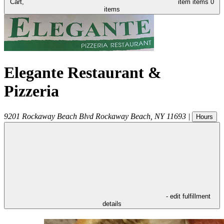
Cart,
item
items
0
items
Elegante Restaurant &
Pizzeria
9201 Rockaway Beach Blvd
Rockaway Beach
,
NY
11693
|
Hours
- edit fulfillment
details