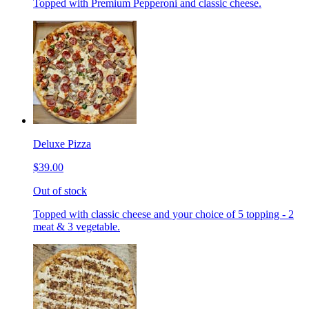
Topped with Premium Pepperoni and classic cheese.
Deluxe Pizza
$39.00
Out of stock
Topped with classic cheese and your choice of 5 topping - 2
meat & 3 vegetable.