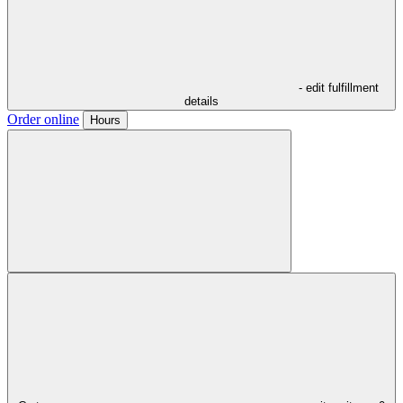
- edit fulfillment
details
Order online
Hours