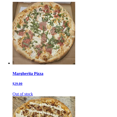
Margherita Pizza
$29.00
Out of stock