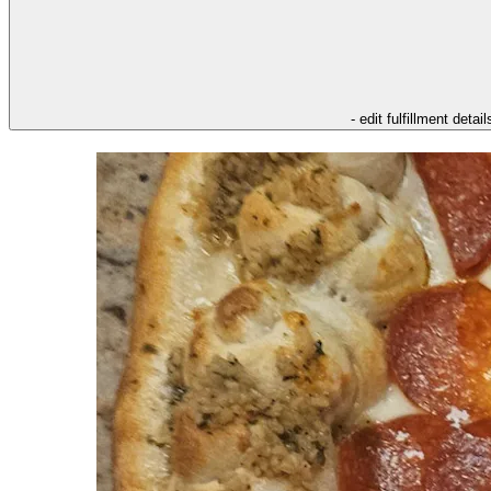
- edit fulfillment detail