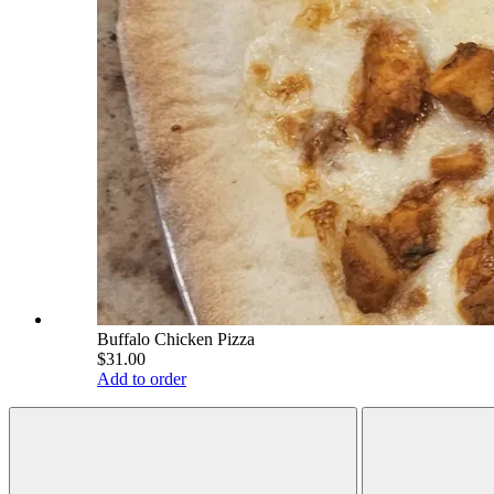
Buffalo Chicken Pizza
$31.00
Add to order