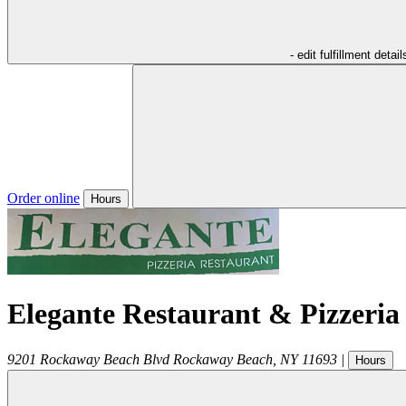
- edit fulfillment detail
Order online
Hours
Elegante Restaurant & Pizzeria
9201 Rockaway Beach Blvd
Rockaway Beach
,
NY
11693
|
Hours