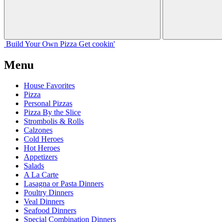
Build Your
Own
Pizza
Get cookin'
Menu
House Favorites
Pizza
Personal Pizzas
Pizza By the Slice
Strombolis & Rolls
Calzones
Cold Heroes
Hot Heroes
Appetizers
Salads
A La Carte
Lasagna or Pasta Dinners
Poultry Dinners
Veal Dinners
Seafood Dinners
Special Combination Dinners