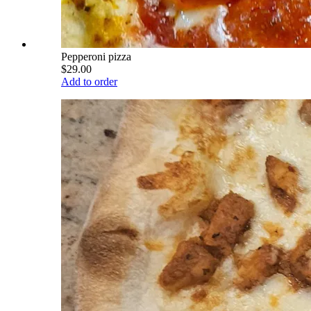
Pepperoni pizza
$29.00
Add to order