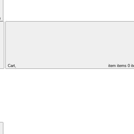
s
Cart,
item
items
0 i