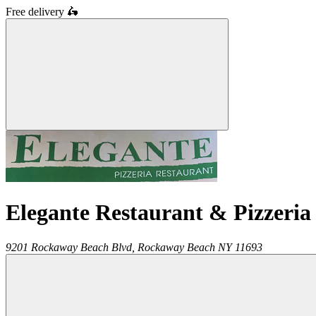
Free delivery
🛵
Elegante Restaurant & Pizzeria
9201 Rockaway Beach Blvd,
Rockaway Beach
NY
11693