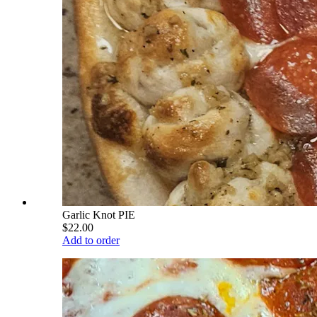
Garlic Knot PIE
$22.00
Add to order