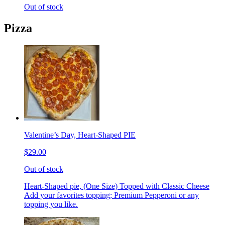
Out of stock
Pizza
Valentine’s Day, Heart-Shaped PIE
$29.00
Out of stock
Heart-Shaped pie, (One Size) Topped with Classic Cheese
Add your favorites topping; Premium Pepperoni or any
topping you like.