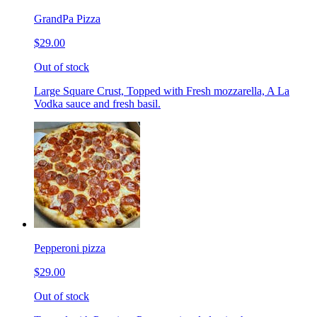
GrandPa Pizza
$29.00
Out of stock
Large Square Crust, Topped with Fresh mozzarella, A La
Vodka sauce and fresh basil.
Pepperoni pizza
$29.00
Out of stock