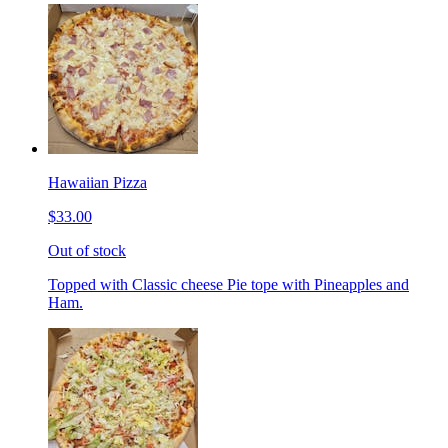
Hawaiian Pizza
$33.00
Out of stock
Topped with Classic cheese Pie tope with Pineapples and
Ham.