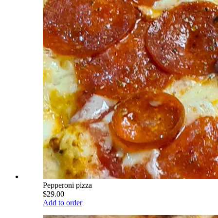
Pepperoni pizza
$29.00
Add to order