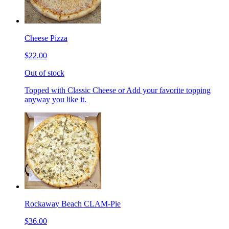
Cheese Pizza
$22.00
Out of stock
Topped with Classic Cheese or Add your favorite topping
anyway you like it.
Rockaway Beach CLAM-Pie
$36.00