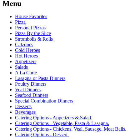
Menu
House Favorites
Pizza
Personal Pizzas
Pizza By the Slice
Strombolis & Rolls
Calzones
Cold Heroes
Hot Heroes
Appetizers
Salads
A La Carte
Lasagna or Pasta Dinners
Poultry Dinners
Veal Dinners
Seafood Dinners
Special Combination Dinners
Desserts
Beverages
Catering Options - Appetizers & Salad.
Catering Options - Vegetable, Pasta & Lasagna.
Catering Options - Chickens, Veal, Sausage, Meat Balls.
Catering Options - Dessert.