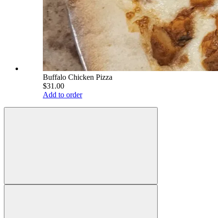
Buffalo Chicken Pizza
$31.00
Add to order