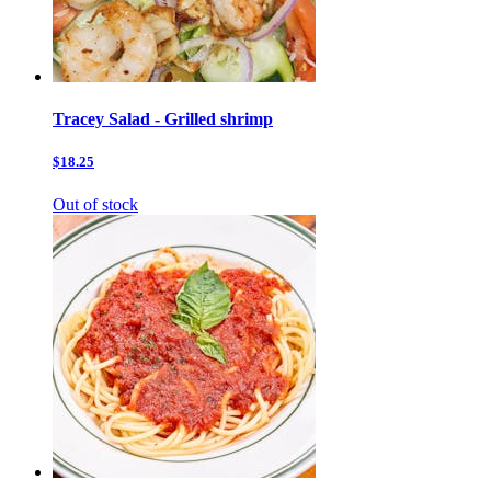
Tracey Salad - Grilled shrimp
$18.25
Out of stock