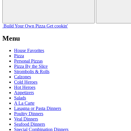
Build Your
Own
Pizza
Get cookin'
Menu
House Favorites
Pizza
Personal Pizzas
Pizza By the Slice
Strombolis & Rolls
Calzones
Cold Heroes
Hot Heroes
Appetizers
Salads
A La Carte
Lasagna or Pasta Dinners
Poultry Dinners
Veal Dinners
Seafood Dinners
Special Combination Dinners