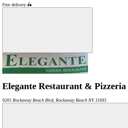
Free delivery
🛵
Elegante Restaurant & Pizzeria
9201 Rockaway Beach Blvd,
Rockaway Beach
NY
11693