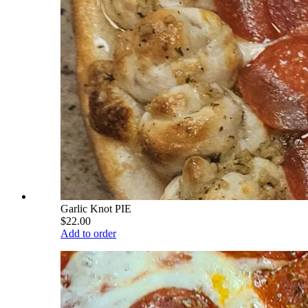
Garlic Knot PIE
$22.00
Add to order