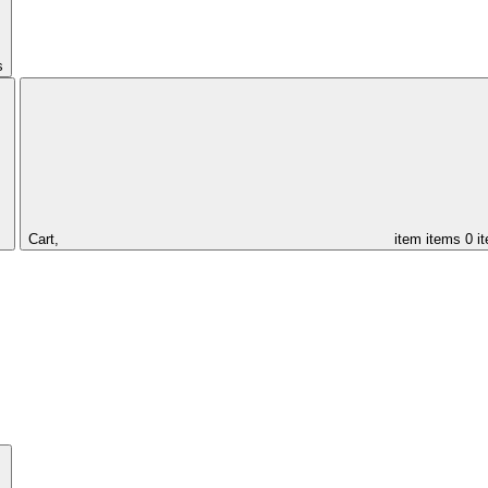
s
Cart,
item
items
0 i