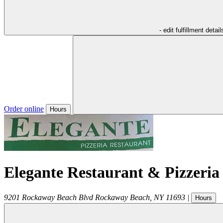
- edit fulfillment detail
Order online
Hours
Elegante Restaurant & Pizzeria
9201 Rockaway Beach Blvd
Rockaway Beach
,
NY
11693
|
Hours