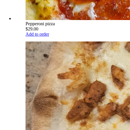
Pepperoni pizza
$29.00
Add to order