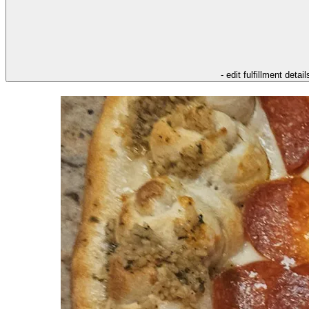
- edit fulfillment detail