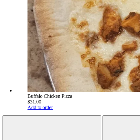
Buffalo Chicken Pizza
$31.00
Add to order