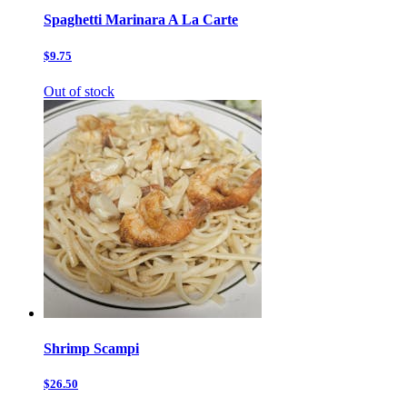
Spaghetti Marinara A La Carte
$9.75
Out of stock
Shrimp Scampi
$26.50