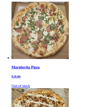
Margherita Pizza
$29.00
Out of stock