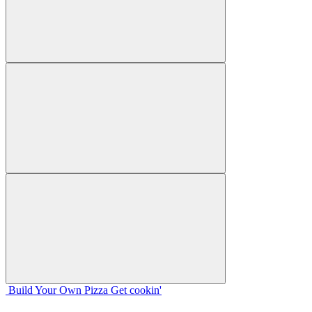
Build Your
Own
Pizza
Get cookin'