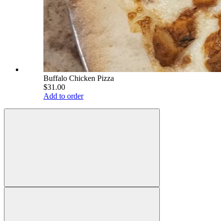
Buffalo Chicken Pizza
$31.00
Add to order