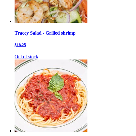
Tracey Salad - Grilled shrimp
$18.25
Out of stock