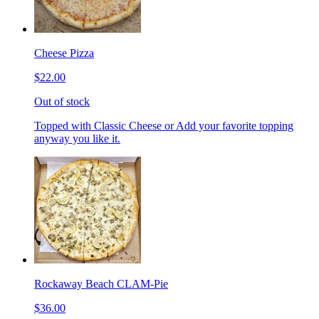
Cheese Pizza
$22.00
Out of stock
Topped with Classic Cheese or Add your favorite topping
anyway you like it.
Rockaway Beach CLAM-Pie
$36.00