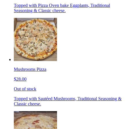
Topped with Pizza Oven bake Eggplants, Traditional
Seasoning & Classic cheese.
Mushrooms Pizza
$28.00
Out of stock
Topped with Sautéed Mushrooms, Traditional Seasoning &
Classic cheese.