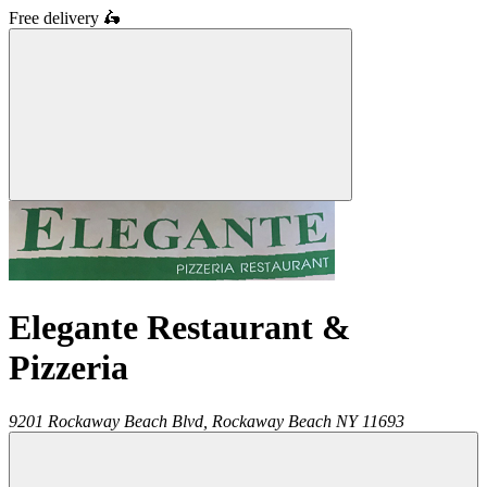
Free delivery
🛵
Elegante Restaurant &
Pizzeria
9201 Rockaway Beach Blvd,
Rockaway Beach
NY
11693