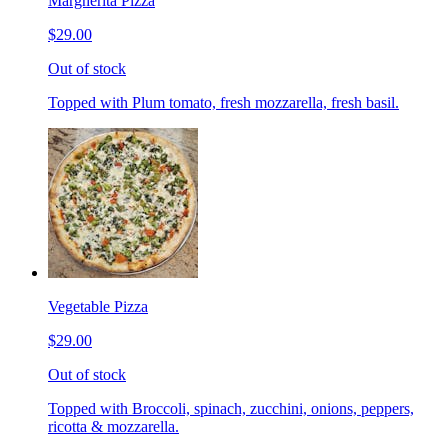
Margherita Pizza
$29.00
Out of stock
Topped with Plum tomato, fresh mozzarella, fresh basil.
Vegetable Pizza
$29.00
Out of stock
Topped with Broccoli, spinach, zucchini, onions, peppers,
ricotta & mozzarella.