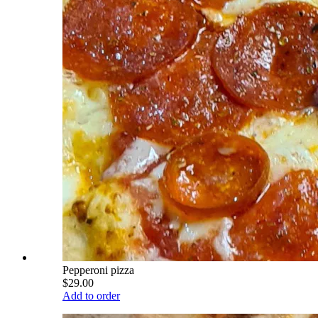
Pepperoni pizza
$29.00
Add to order