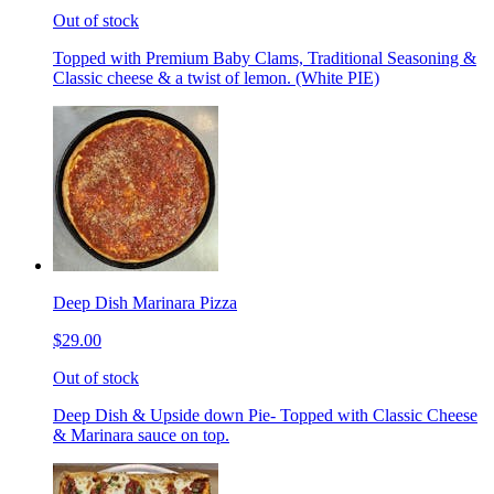
Out of stock
Topped with Premium Baby Clams, Traditional Seasoning &
Classic cheese & a twist of lemon. (White PIE)
Deep Dish Marinara Pizza
$29.00
Out of stock
Deep Dish & Upside down Pie- Topped with Classic Cheese
& Marinara sauce on top.