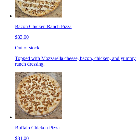
Bacon Chicken Ranch Pizza
$33.00
Out of stock
Topped with Mozzarella cheese, bacon, chicken, and yummy
ranch dressing.
Buffalo Chicken Pizza
$31.00