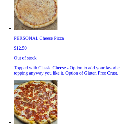
PERSONAL Cheese Pizza
$12.50
Out of stock
Topped with Classic Cheese - Option to add your favorite
topping anyway you like it. Option of Gluten Free Crust.