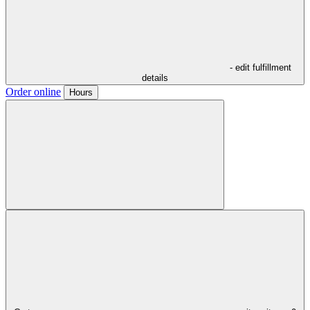
- edit fulfillment
details
Order online
Hours