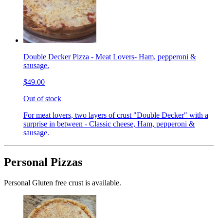
Double Decker Pizza - Meat Lovers- Ham, pepperoni &
sausage.
$49.00
Out of stock
For meat lovers, two layers of crust "Double Decker" with a
surprise in between - Classic cheese, Ham, pepperoni &
sausage.
Personal Pizzas
Personal Gluten free crust is available.