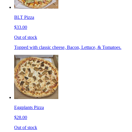
BLT Pizza
$33.00
Out of stock
Topped with classic cheese, Bacon, Lettuce, & Tomatoes.
Eggplants Pizza
$28.00
Out of stock