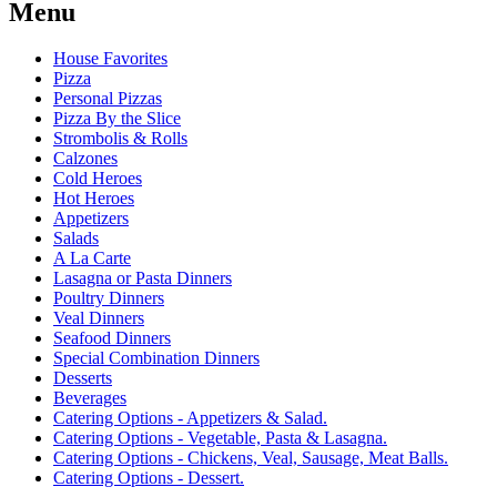
Menu
House Favorites
Pizza
Personal Pizzas
Pizza By the Slice
Strombolis & Rolls
Calzones
Cold Heroes
Hot Heroes
Appetizers
Salads
A La Carte
Lasagna or Pasta Dinners
Poultry Dinners
Veal Dinners
Seafood Dinners
Special Combination Dinners
Desserts
Beverages
Catering Options - Appetizers & Salad.
Catering Options - Vegetable, Pasta & Lasagna.
Catering Options - Chickens, Veal, Sausage, Meat Balls.
Catering Options - Dessert.