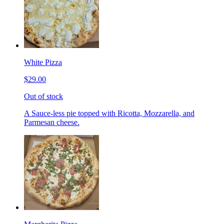
White Pizza
$29.00
Out of stock
A Sauce-less pie topped with Ricotta, Mozzarella, and
Parmesan cheese.