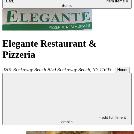
Cart,
item
items
0
items
Elegante Restaurant &
Pizzeria
9201 Rockaway Beach Blvd
Rockaway Beach
,
NY
11693
|
Hours
- edit fulfillment
details