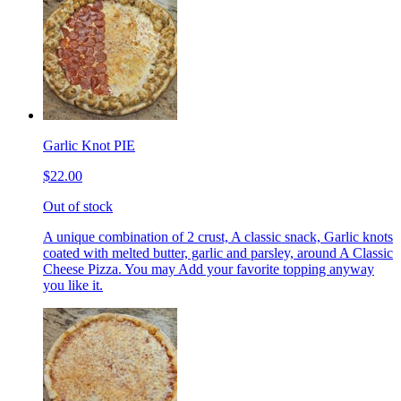
Garlic Knot PIE
$22.00
Out of stock
A unique combination of 2 crust, A classic snack, Garlic knots
coated with melted butter, garlic and parsley, around A Classic
Cheese Pizza. You may Add your favorite topping anyway
you like it.