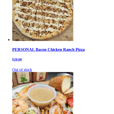
PERSONAL Bacon Chicken Ranch Pizza
$20.00
Out of stock