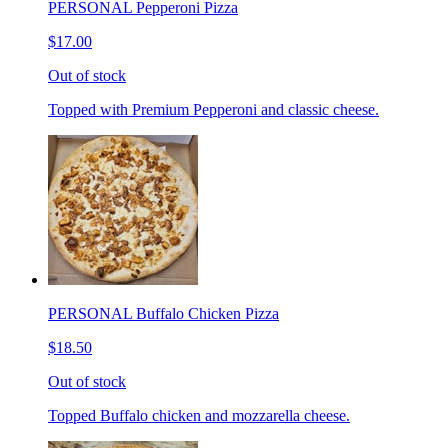
PERSONAL Pepperoni Pizza
$17.00
Out of stock
Topped with Premium Pepperoni and classic cheese.
PERSONAL Buffalo Chicken Pizza
$18.50
Out of stock
Topped Buffalo chicken and mozzarella cheese.