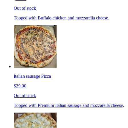
Out of stock
Topped with Buffalo chicken and mozzarella cheese.
Italian sausage Pizza
$29.00
Out of stock
Topped with Premium Italian sausage and mozzarella cheese,