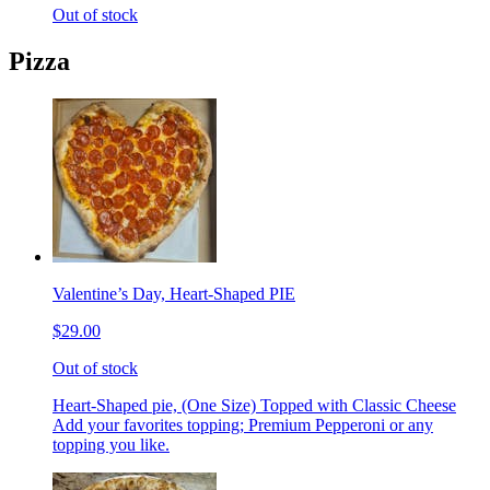
Out of stock
Pizza
Valentine’s Day, Heart-Shaped PIE
$29.00
Out of stock
Heart-Shaped pie, (One Size) Topped with Classic Cheese
Add your favorites topping; Premium Pepperoni or any
topping you like.