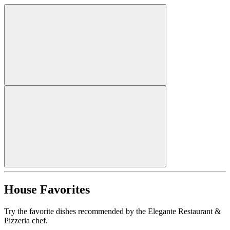
House Favorites
Try the favorite dishes recommended by the Elegante Restaurant &
Pizzeria chef.