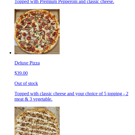
Topped with Premium Pepperoni and classic cheese.
Deluxe Pizza
$39.00
Out of stock
Topped with classic cheese and your choice of 5 topping - 2
meat & 3 vegetable.