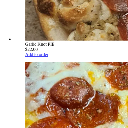
Garlic Knot PIE
$22.00
Add to order