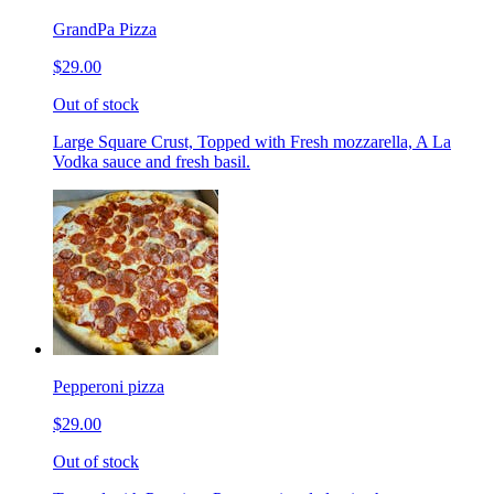
GrandPa Pizza
$29.00
Out of stock
Large Square Crust, Topped with Fresh mozzarella, A La
Vodka sauce and fresh basil.
Pepperoni pizza
$29.00
Out of stock