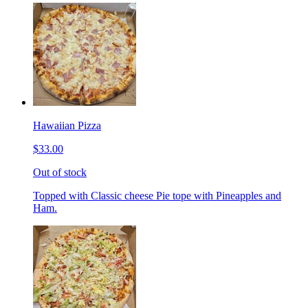
Hawaiian Pizza
$33.00
Out of stock
Topped with Classic cheese Pie tope with Pineapples and
Ham.