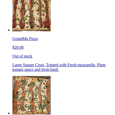
GrandMa Pizza
$29.00
Out of stock
Large Square Crust, Topped with Fresh mozzarella, Plum
tomato sauce and fresh basil.