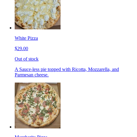
White Pizza
$29.00
Out of stock
A Sauce-less pie topped with Ricotta, Mozzarella, and
Parmesan cheese.