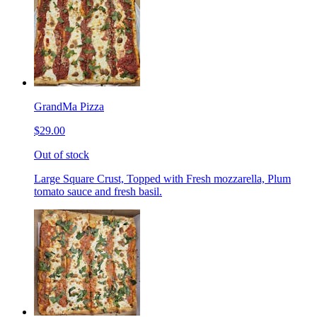
GrandMa Pizza
$29.00
Out of stock
Large Square Crust, Topped with Fresh mozzarella, Plum
tomato sauce and fresh basil.