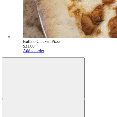
Buffalo Chicken Pizza
$31.00
Add to order