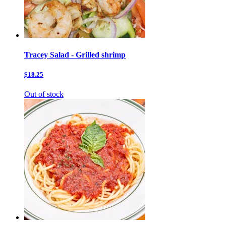
Tracey Salad - Grilled shrimp
$18.25
Out of stock