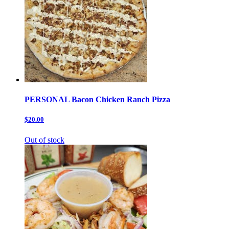
PERSONAL Bacon Chicken Ranch Pizza
$20.00
Out of stock