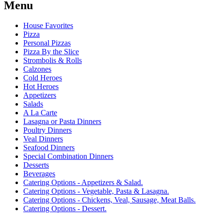
Menu
House Favorites
Pizza
Personal Pizzas
Pizza By the Slice
Strombolis & Rolls
Calzones
Cold Heroes
Hot Heroes
Appetizers
Salads
A La Carte
Lasagna or Pasta Dinners
Poultry Dinners
Veal Dinners
Seafood Dinners
Special Combination Dinners
Desserts
Beverages
Catering Options - Appetizers & Salad.
Catering Options - Vegetable, Pasta & Lasagna.
Catering Options - Chickens, Veal, Sausage, Meat Balls.
Catering Options - Dessert.