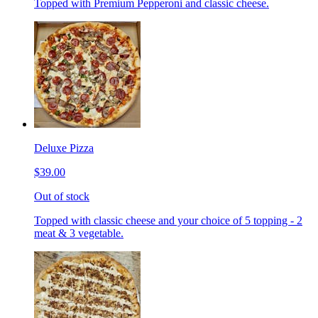
Topped with Premium Pepperoni and classic cheese.
Deluxe Pizza
$39.00
Out of stock
Topped with classic cheese and your choice of 5 topping - 2
meat & 3 vegetable.