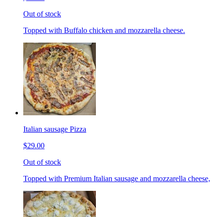
Out of stock
Topped with Buffalo chicken and mozzarella cheese.
Italian sausage Pizza
$29.00
Out of stock
Topped with Premium Italian sausage and mozzarella cheese,