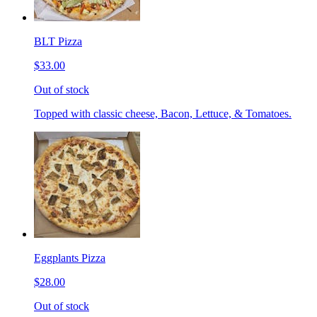
BLT Pizza
$33.00
Out of stock
Topped with classic cheese, Bacon, Lettuce, & Tomatoes.
Eggplants Pizza
$28.00
Out of stock