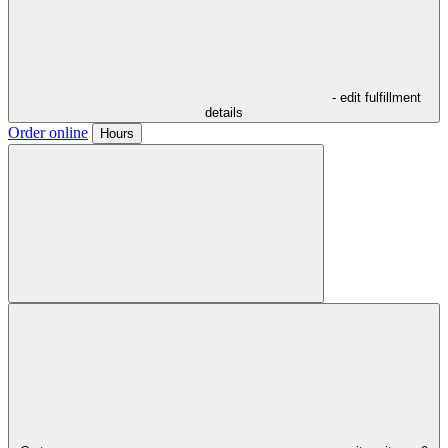
- edit fulfillment
details
Order online
Hours