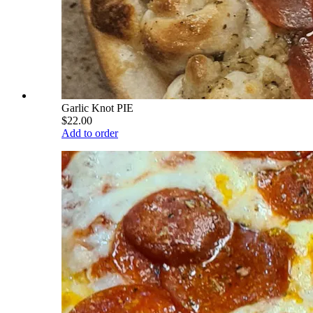
Garlic Knot PIE
$22.00
Add to order