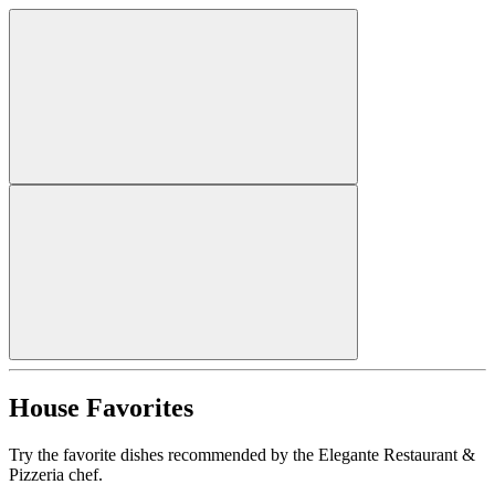
House Favorites
Try the favorite dishes recommended by the Elegante Restaurant &
Pizzeria chef.