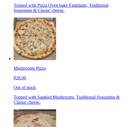
Topped with Pizza Oven bake Eggplants, Traditional
Seasoning & Classic cheese.
Mushrooms Pizza
$28.00
Out of stock
Topped with Sautéed Mushrooms, Traditional Seasoning &
Classic cheese.