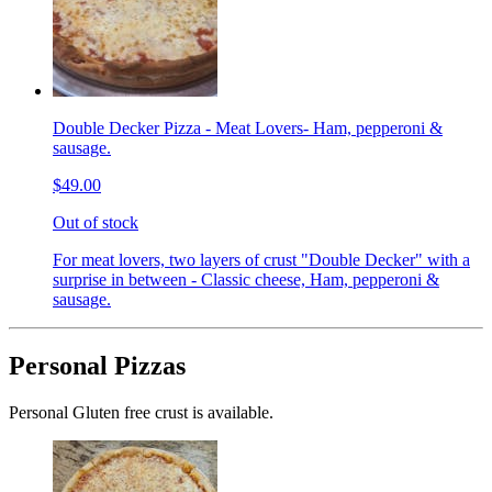
Double Decker Pizza - Meat Lovers- Ham, pepperoni &
sausage.
$49.00
Out of stock
For meat lovers, two layers of crust "Double Decker" with a
surprise in between - Classic cheese, Ham, pepperoni &
sausage.
Personal Pizzas
Personal Gluten free crust is available.