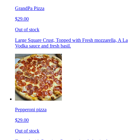
GrandPa Pizza
$29.00
Out of stock
Large Square Crust, Topped with Fresh mozzarella, A La
Vodka sauce and fresh basil.
Pepperoni pizza
$29.00
Out of stock