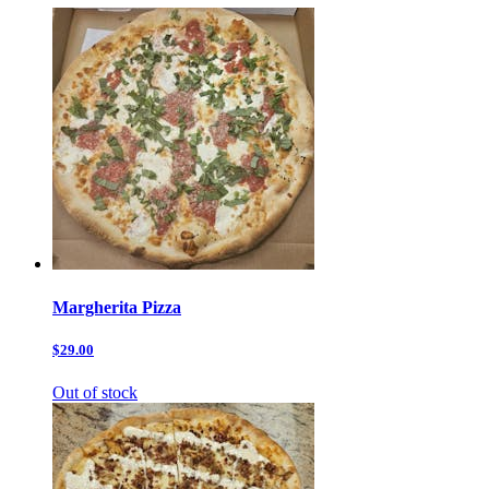
Margherita Pizza
$29.00
Out of stock