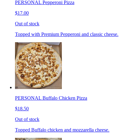
PERSONAL Pepperoni Pizza
$17.00
Out of stock
Topped with Premium Pepperoni and classic cheese.
PERSONAL Buffalo Chicken Pizza
$18.50
Out of stock
Topped Buffalo chicken and mozzarella cheese.