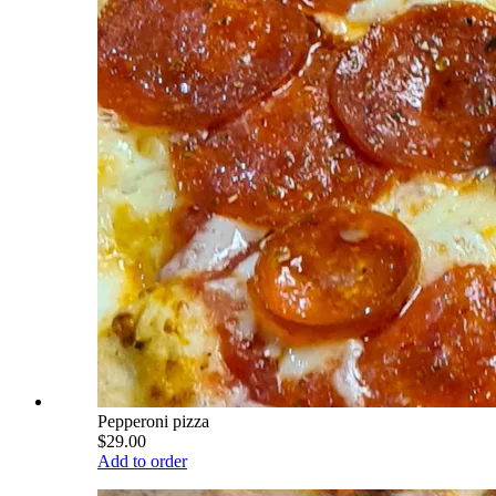
Pepperoni pizza
$29.00
Add to order