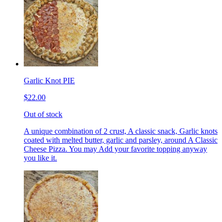
Garlic Knot PIE
$22.00
Out of stock
A unique combination of 2 crust, A classic snack, Garlic knots
coated with melted butter, garlic and parsley, around A Classic
Cheese Pizza. You may Add your favorite topping anyway
you like it.