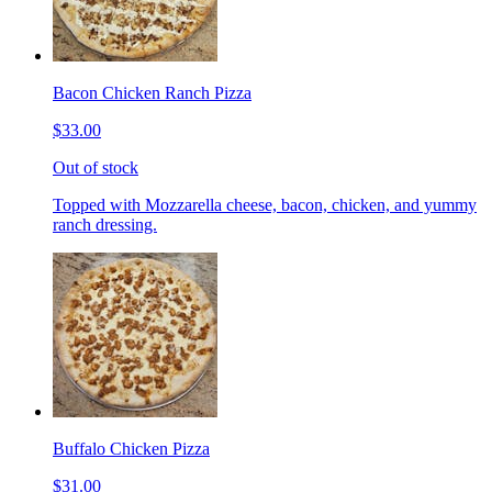
Bacon Chicken Ranch Pizza
$33.00
Out of stock
Topped with Mozzarella cheese, bacon, chicken, and yummy
ranch dressing.
Buffalo Chicken Pizza
$31.00