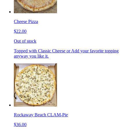
Cheese Pizza
$22.00
Out of stock
Topped with Classic Cheese or Add your favorite topping
anyway you like it.
Rockaway Beach CLAM-Pie
$36.00