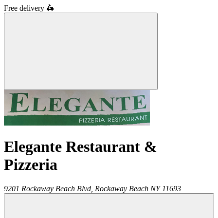
Free delivery
🛵
Elegante Restaurant &
Pizzeria
9201 Rockaway Beach Blvd,
Rockaway Beach
NY
11693