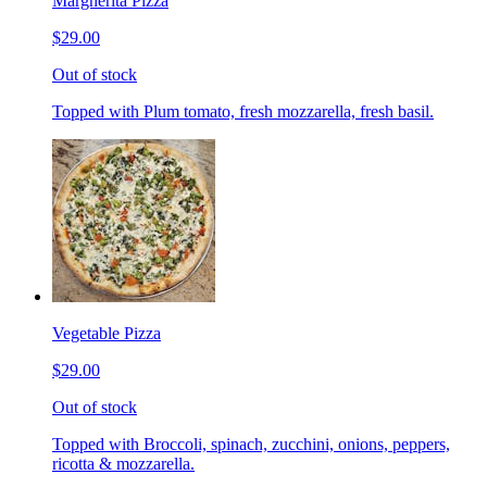
Margherita Pizza
$29.00
Out of stock
Topped with Plum tomato, fresh mozzarella, fresh basil.
Vegetable Pizza
$29.00
Out of stock
Topped with Broccoli, spinach, zucchini, onions, peppers,
ricotta & mozzarella.