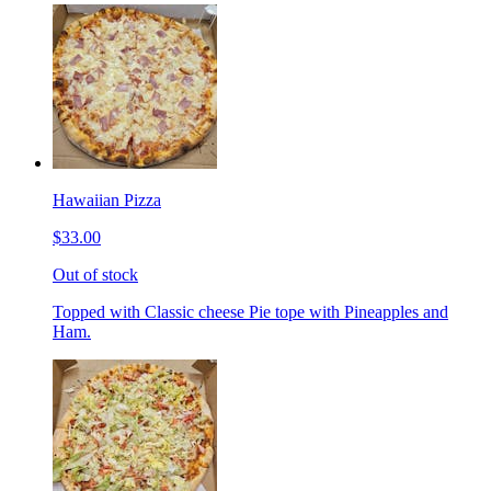
Hawaiian Pizza
$33.00
Out of stock
Topped with Classic cheese Pie tope with Pineapples and
Ham.