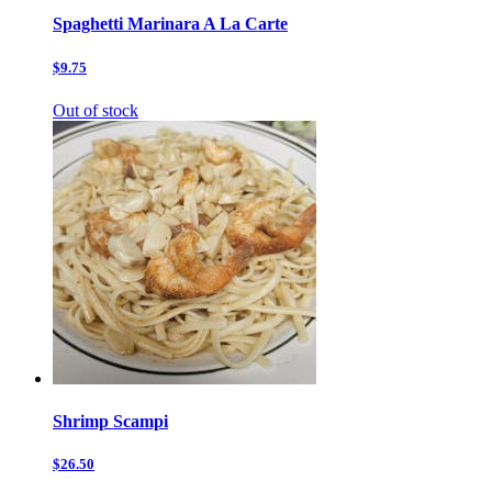
Spaghetti Marinara A La Carte
$9.75
Out of stock
Shrimp Scampi
$26.50