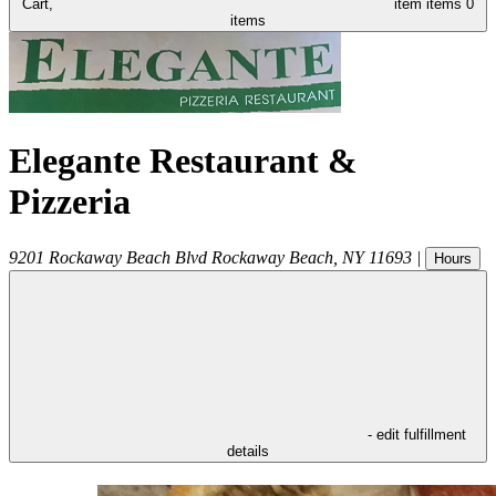
Cart,
item
items
0
items
Elegante Restaurant &
Pizzeria
9201 Rockaway Beach Blvd
Rockaway Beach
,
NY
11693
|
Hours
- edit fulfillment
details