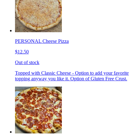
PERSONAL Cheese Pizza
$12.50
Out of stock
Topped with Classic Cheese - Option to add your favorite
topping anyway you like it. Option of Gluten Free Crust.