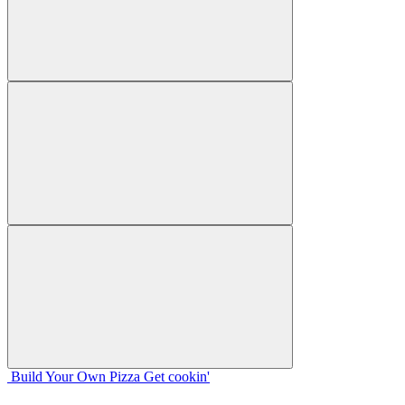
Build Your
Own
Pizza
Get cookin'