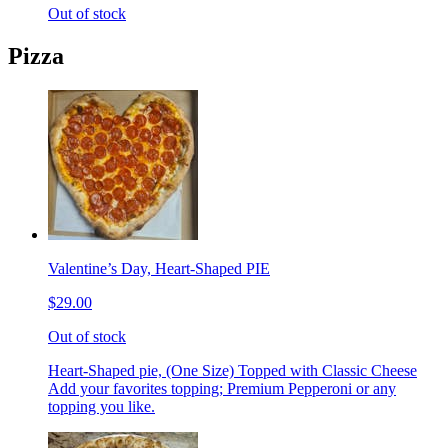
Out of stock
Pizza
Valentine’s Day, Heart-Shaped PIE
$29.00
Out of stock
Heart-Shaped pie, (One Size) Topped with Classic Cheese
Add your favorites topping; Premium Pepperoni or any
topping you like.