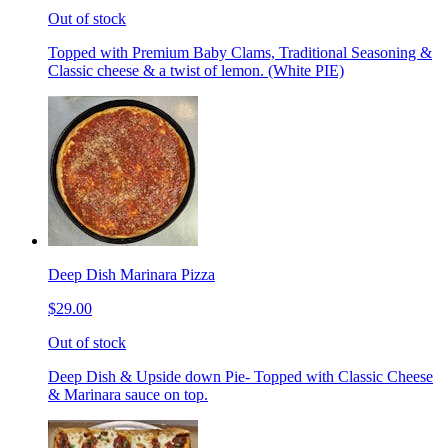
Out of stock
Topped with Premium Baby Clams, Traditional Seasoning &
Classic cheese & a twist of lemon. (White PIE)
Deep Dish Marinara Pizza
$29.00
Out of stock
Deep Dish & Upside down Pie- Topped with Classic Cheese
& Marinara sauce on top.