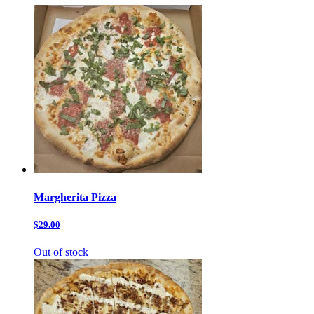
Margherita Pizza
$29.00
Out of stock