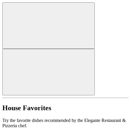
House Favorites
Try the favorite dishes recommended by the Elegante Restaurant &
Pizzeria chef.