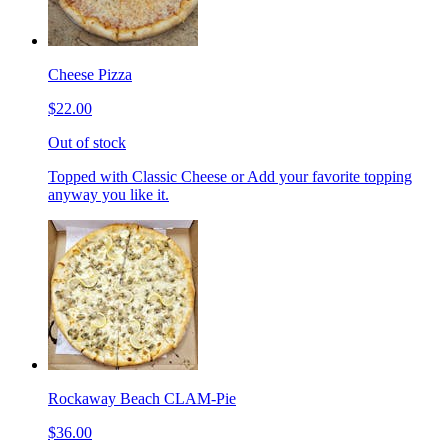
Cheese Pizza
$22.00
Out of stock
Topped with Classic Cheese or Add your favorite topping
anyway you like it.
Rockaway Beach CLAM-Pie
$36.00