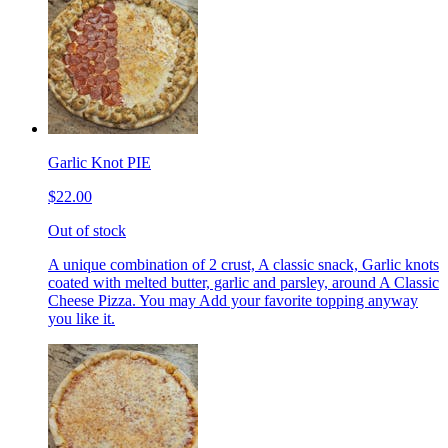
Garlic Knot PIE
$22.00
Out of stock
A unique combination of 2 crust, A classic snack, Garlic knots
coated with melted butter, garlic and parsley, around A Classic
Cheese Pizza. You may Add your favorite topping anyway
you like it.