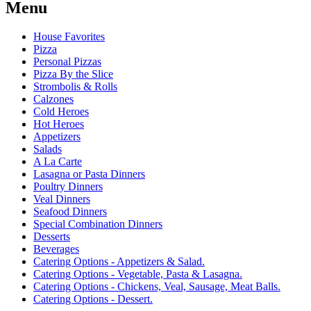
Menu
House Favorites
Pizza
Personal Pizzas
Pizza By the Slice
Strombolis & Rolls
Calzones
Cold Heroes
Hot Heroes
Appetizers
Salads
A La Carte
Lasagna or Pasta Dinners
Poultry Dinners
Veal Dinners
Seafood Dinners
Special Combination Dinners
Desserts
Beverages
Catering Options - Appetizers & Salad.
Catering Options - Vegetable, Pasta & Lasagna.
Catering Options - Chickens, Veal, Sausage, Meat Balls.
Catering Options - Dessert.