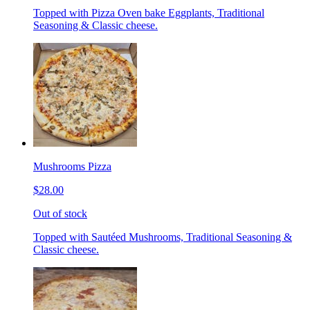
Topped with Pizza Oven bake Eggplants, Traditional
Seasoning & Classic cheese.
Mushrooms Pizza
$28.00
Out of stock
Topped with Sautéed Mushrooms, Traditional Seasoning &
Classic cheese.