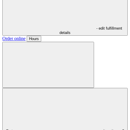
- edit fulfillment
details
Order online
Hours