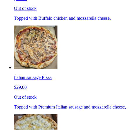
Out of stock
Topped with Buffalo chicken and mozzarella cheese.
Italian sausage Pizza
$29.00
Out of stock
Topped with Premium Italian sausage and mozzarella cheese,