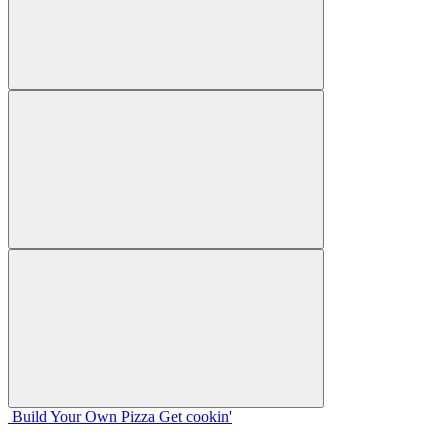
Build Your
Own
Pizza
Get cookin'