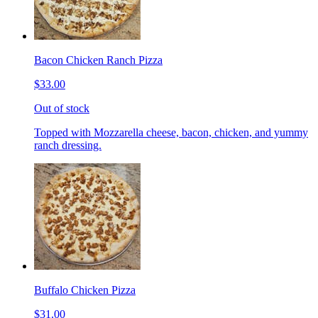
Bacon Chicken Ranch Pizza
$33.00
Out of stock
Topped with Mozzarella cheese, bacon, chicken, and yummy
ranch dressing.
Buffalo Chicken Pizza
$31.00