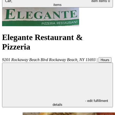
Cart,
item
items
0
items
Elegante Restaurant &
Pizzeria
9201 Rockaway Beach Blvd
Rockaway Beach
,
NY
11693
|
Hours
- edit fulfillment
details