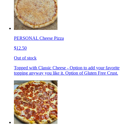
PERSONAL Cheese Pizza
$12.50
Out of stock
Topped with Classic Cheese - Option to add your favorite
topping anyway you like it. Option of Gluten Free Crust.