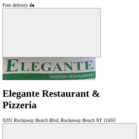
Free delivery
🛵
Elegante Restaurant &
Pizzeria
9201 Rockaway Beach Blvd,
Rockaway Beach
NY
11693