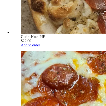
Garlic Knot PIE
$22.00
Add to order