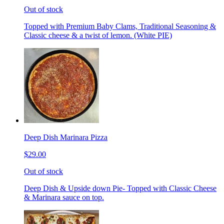
Out of stock
Topped with Premium Baby Clams, Traditional Seasoning &
Classic cheese & a twist of lemon. (White PIE)
Deep Dish Marinara Pizza
$29.00
Out of stock
Deep Dish & Upside down Pie- Topped with Classic Cheese
& Marinara sauce on top.