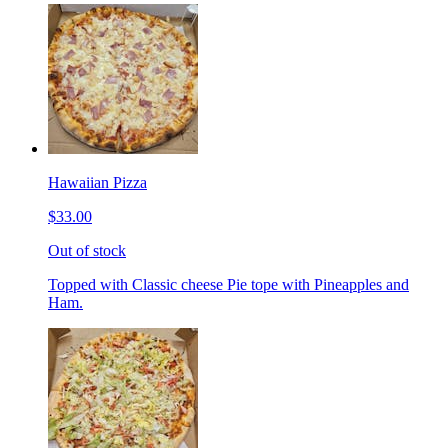
Hawaiian Pizza
$33.00
Out of stock
Topped with Classic cheese Pie tope with Pineapples and
Ham.