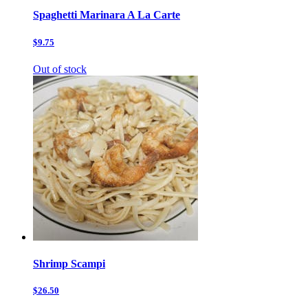
Spaghetti Marinara A La Carte
$9.75
Out of stock
Shrimp Scampi
$26.50