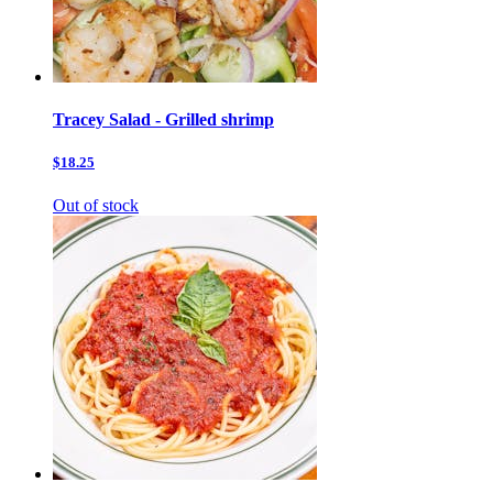
Tracey Salad - Grilled shrimp
$18.25
Out of stock