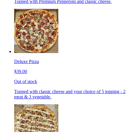
Topped with Premium Pepperoni and classic cheese.
Deluxe Pizza
$39.00
Out of stock
Topped with classic cheese and your choice of 5 topping - 2
meat & 3 vegetable.