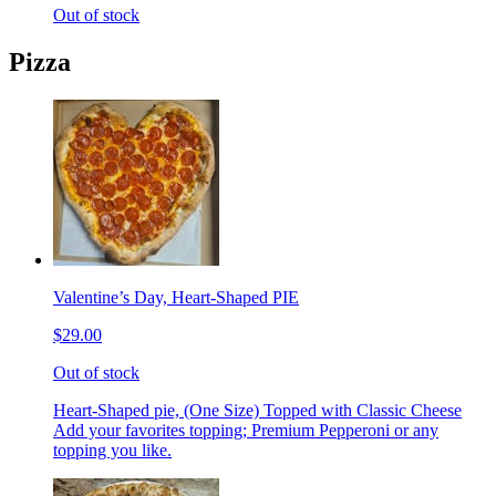
Out of stock
Pizza
Valentine’s Day, Heart-Shaped PIE
$29.00
Out of stock
Heart-Shaped pie, (One Size) Topped with Classic Cheese
Add your favorites topping; Premium Pepperoni or any
topping you like.