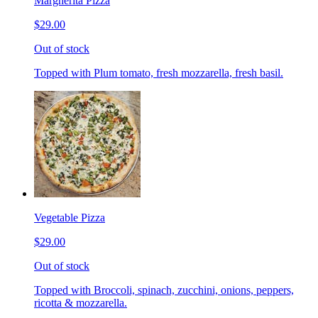
Margherita Pizza
$29.00
Out of stock
Topped with Plum tomato, fresh mozzarella, fresh basil.
Vegetable Pizza
$29.00
Out of stock
Topped with Broccoli, spinach, zucchini, onions, peppers,
ricotta & mozzarella.