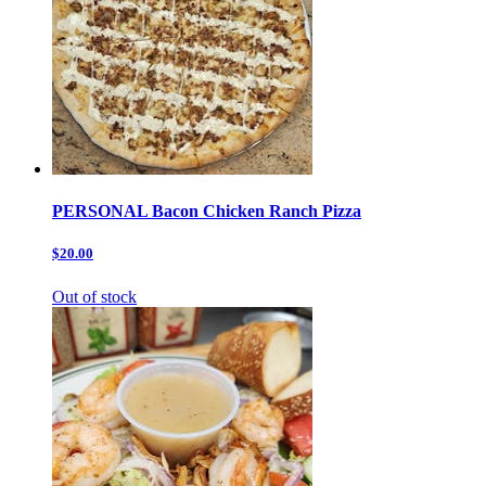
PERSONAL Bacon Chicken Ranch Pizza
$20.00
Out of stock