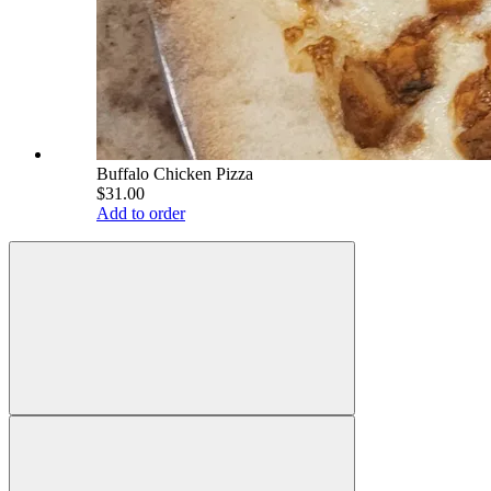
Buffalo Chicken Pizza
$31.00
Add to order