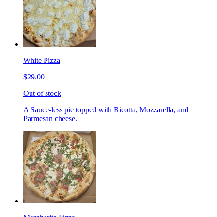
White Pizza
$29.00
Out of stock
A Sauce-less pie topped with Ricotta, Mozzarella, and
Parmesan cheese.