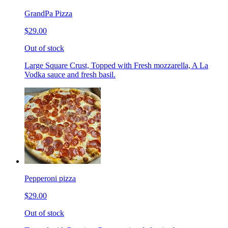
GrandPa Pizza
$29.00
Out of stock
Large Square Crust, Topped with Fresh mozzarella, A La
Vodka sauce and fresh basil.
Pepperoni pizza
$29.00
Out of stock