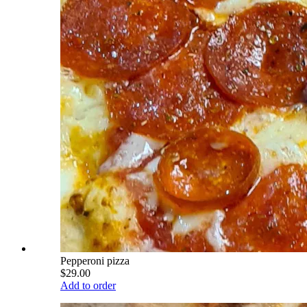
Pepperoni pizza
$29.00
Add to order