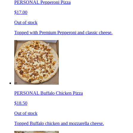
PERSONAL Pepperoni Pizza
$17.00
Out of stock
Topped with Premium Pepperoni and classic cheese.
PERSONAL Buffalo Chicken Pizza
$18.50
Out of stock
Topped Buffalo chicken and mozzarella cheese.