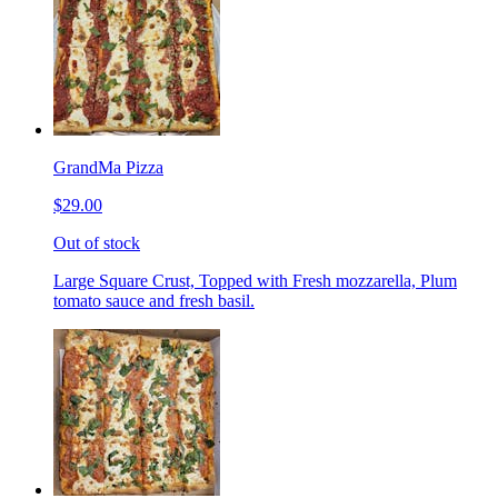
GrandMa Pizza
$29.00
Out of stock
Large Square Crust, Topped with Fresh mozzarella, Plum
tomato sauce and fresh basil.