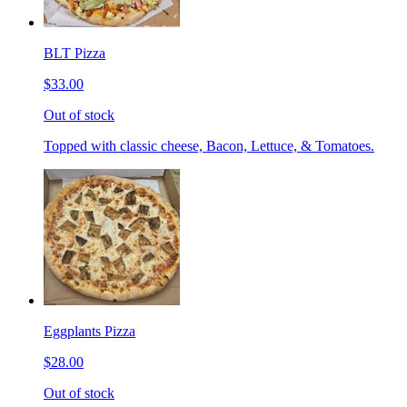
BLT Pizza
$33.00
Out of stock
Topped with classic cheese, Bacon, Lettuce, & Tomatoes.
Eggplants Pizza
$28.00
Out of stock