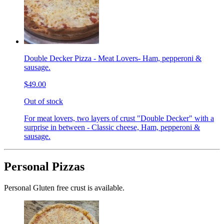
Double Decker Pizza - Meat Lovers- Ham, pepperoni &
sausage.
$49.00
Out of stock
For meat lovers, two layers of crust "Double Decker" with a
surprise in between - Classic cheese, Ham, pepperoni &
sausage.
Personal Pizzas
Personal Gluten free crust is available.