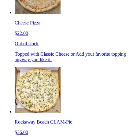
Cheese Pizza
$22.00
Out of stock
Topped with Classic Cheese or Add your favorite topping
anyway you like it.
Rockaway Beach CLAM-Pie
$36.00