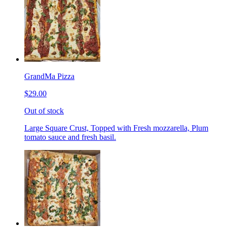
GrandMa Pizza
$29.00
Out of stock
Large Square Crust, Topped with Fresh mozzarella, Plum
tomato sauce and fresh basil.