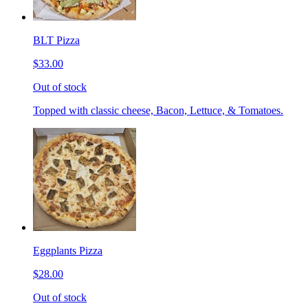
BLT Pizza
$33.00
Out of stock
Topped with classic cheese, Bacon, Lettuce, & Tomatoes.
Eggplants Pizza
$28.00
Out of stock