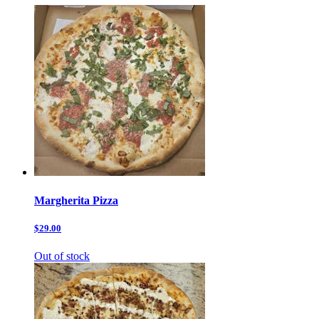
Margherita Pizza
$29.00
Out of stock