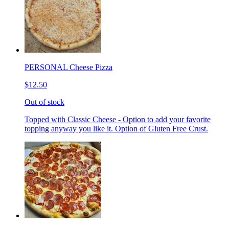
PERSONAL Cheese Pizza
$12.50
Out of stock
Topped with Classic Cheese - Option to add your favorite
topping anyway you like it. Option of Gluten Free Crust.