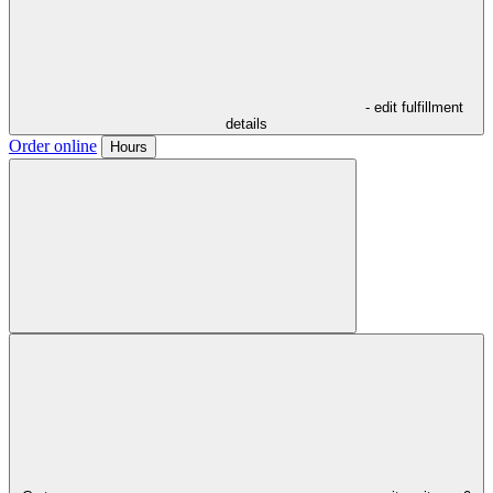
- edit fulfillment
details
Order online
Hours