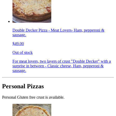
Double Decker Pizza - Meat Lovers- Ham, pepperoni &
sausage.
$49.00
Out of stock
For meat lovers, two layers of crust "Double Decker" with a
surprise in between - Classic cheese, Ham, pepperoni &
sausage.
Personal Pizzas
Personal Gluten free crust is available.