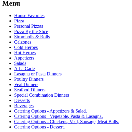
Menu
House Favorites
Pizza
Personal Pizzas
Pizza By the Slice
Strombolis & Rolls
Calzones
Cold Heroes
Hot Heroes
Appetizers
Salads
A La Carte
Lasagna or Pasta Dinners
Poultry Dinners
Veal Dinners
Seafood Dinners
Special Combination Dinners
Desserts
Beverages
Catering Options - Appetizers & Salad.
Catering Options - Vegetable, Pasta & Lasagna.
Catering Options - Chickens, Veal, Sausage, Meat Balls.
Catering Options - Dessert.