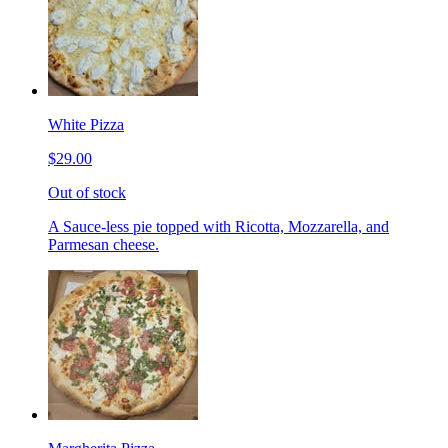
White Pizza
$29.00
Out of stock
A Sauce-less pie topped with Ricotta, Mozzarella, and
Parmesan cheese.