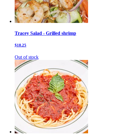
Tracey Salad - Grilled shrimp
$18.25
Out of stock