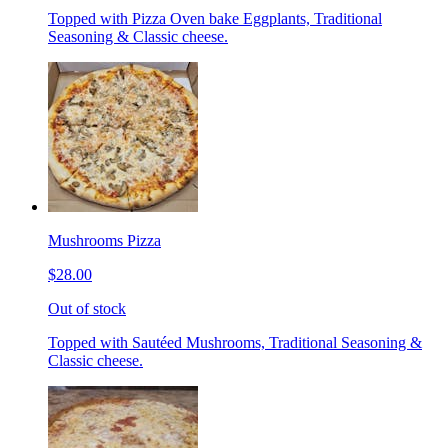
Topped with Pizza Oven bake Eggplants, Traditional
Seasoning & Classic cheese.
Mushrooms Pizza
$28.00
Out of stock
Topped with Sautéed Mushrooms, Traditional Seasoning &
Classic cheese.