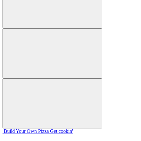
Build Your
Own
Pizza
Get cookin'