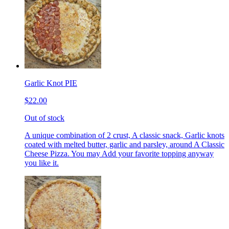
Garlic Knot PIE
$22.00
Out of stock
A unique combination of 2 crust, A classic snack, Garlic knots
coated with melted butter, garlic and parsley, around A Classic
Cheese Pizza. You may Add your favorite topping anyway
you like it.