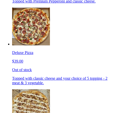
Topped with Premium Pepperoni and classic cheese.
Deluxe Pizza
$39.00
Out of stock
Topped with classic cheese and your choice of 5 topping - 2
meat & 3 vegetable.