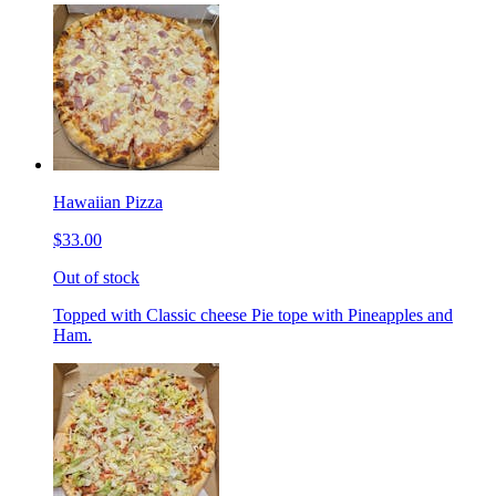
Hawaiian Pizza
$33.00
Out of stock
Topped with Classic cheese Pie tope with Pineapples and
Ham.