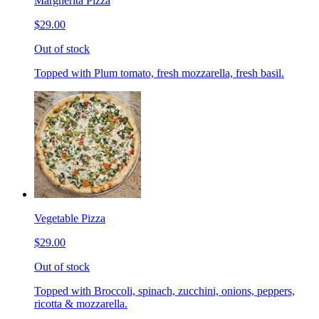
Margherita Pizza
$29.00
Out of stock
Topped with Plum tomato, fresh mozzarella, fresh basil.
Vegetable Pizza
$29.00
Out of stock
Topped with Broccoli, spinach, zucchini, onions, peppers,
ricotta & mozzarella.