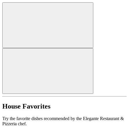
House Favorites
Try the favorite dishes recommended by the Elegante Restaurant &
Pizzeria chef.