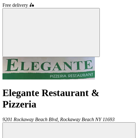
Free delivery
🛵
Elegante Restaurant &
Pizzeria
9201 Rockaway Beach Blvd,
Rockaway Beach
NY
11693