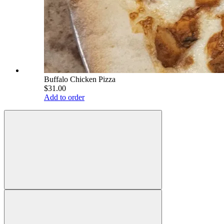
Buffalo Chicken Pizza
$31.00
Add to order