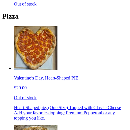
Out of stock
Pizza
Valentine’s Day, Heart-Shaped PIE
$29.00
Out of stock
Heart-Shaped pie, (One Size) Topped with Classic Cheese
Add your favorites topping; Premium Pepperoni or any
topping you like.