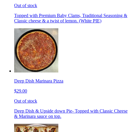
Out of stock
Topped with Premium Baby Clams, Traditional Seasoning &
Classic cheese & a twist of lemon. (White PIE)
Deep Dish Marinara Pizza
$29.00
Out of stock
Deep Dish & Upside down Pie- Topped with Classic Cheese
& Marinara sauce on top.