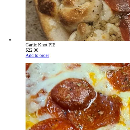
Garlic Knot PIE
$22.00
Add to order