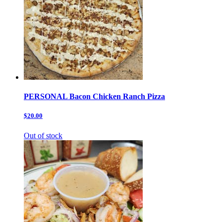
PERSONAL Bacon Chicken Ranch Pizza
$20.00
Out of stock