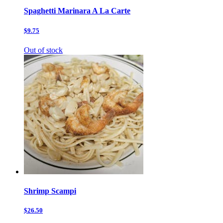
Spaghetti Marinara A La Carte
$9.75
Out of stock
Shrimp Scampi
$26.50