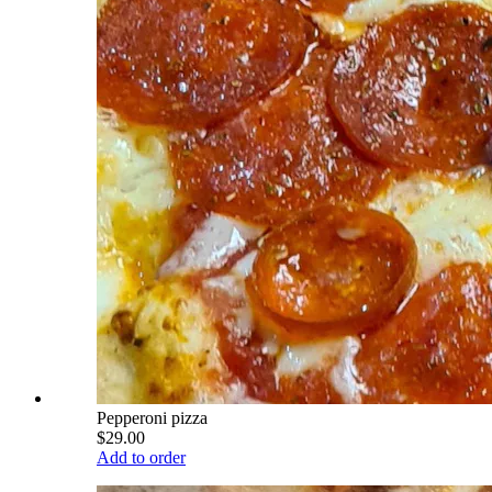
Pepperoni pizza
$29.00
Add to order