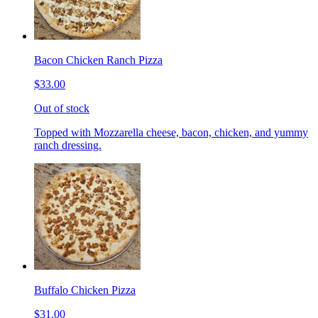
Bacon Chicken Ranch Pizza
$33.00
Out of stock
Topped with Mozzarella cheese, bacon, chicken, and yummy
ranch dressing.
Buffalo Chicken Pizza
$31.00