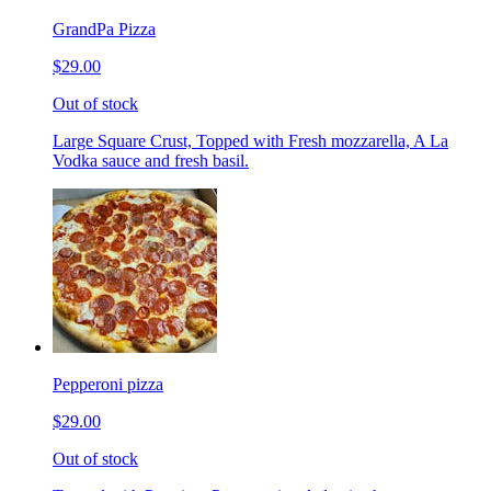
GrandPa Pizza
$29.00
Out of stock
Large Square Crust, Topped with Fresh mozzarella, A La
Vodka sauce and fresh basil.
Pepperoni pizza
$29.00
Out of stock