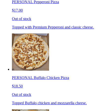
PERSONAL Pepperoni Pizza
$17.00
Out of stock
Topped with Premium Pepperoni and classic cheese.
PERSONAL Buffalo Chicken Pizza
$18.50
Out of stock
Topped Buffalo chicken and mozzarella cheese.