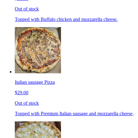
Out of stock
Topped with Buffalo chicken and mozzarella cheese.
Italian sausage Pizza
$29.00
Out of stock
Topped with Premium Italian sausage and mozzarella cheese,