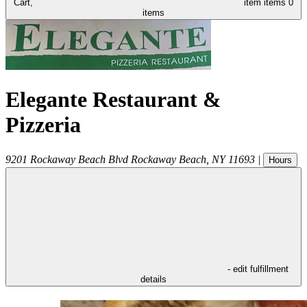
Cart,
item
items
0
items
Elegante Restaurant &
Pizzeria
9201 Rockaway Beach Blvd
Rockaway Beach
,
NY
11693
|
Hours
- edit fulfillment
details