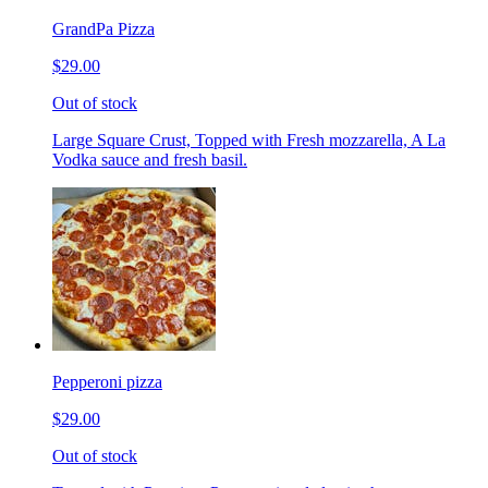
GrandPa Pizza
$29.00
Out of stock
Large Square Crust, Topped with Fresh mozzarella, A La
Vodka sauce and fresh basil.
Pepperoni pizza
$29.00
Out of stock