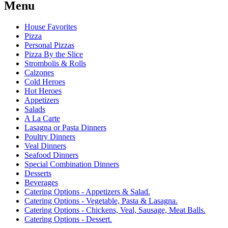
Menu
House Favorites
Pizza
Personal Pizzas
Pizza By the Slice
Strombolis & Rolls
Calzones
Cold Heroes
Hot Heroes
Appetizers
Salads
A La Carte
Lasagna or Pasta Dinners
Poultry Dinners
Veal Dinners
Seafood Dinners
Special Combination Dinners
Desserts
Beverages
Catering Options - Appetizers & Salad.
Catering Options - Vegetable, Pasta & Lasagna.
Catering Options - Chickens, Veal, Sausage, Meat Balls.
Catering Options - Dessert.