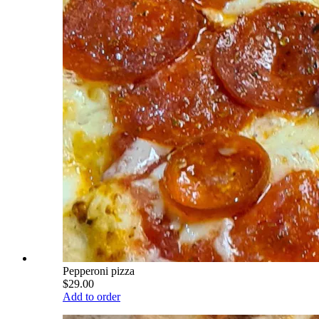
Pepperoni pizza
$29.00
Add to order