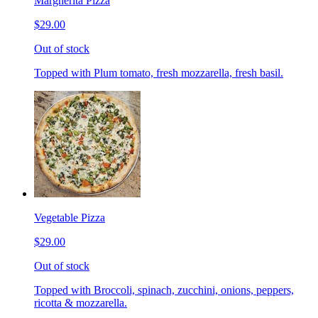
Margherita Pizza
$29.00
Out of stock
Topped with Plum tomato, fresh mozzarella, fresh basil.
Vegetable Pizza
$29.00
Out of stock
Topped with Broccoli, spinach, zucchini, onions, peppers,
ricotta & mozzarella.