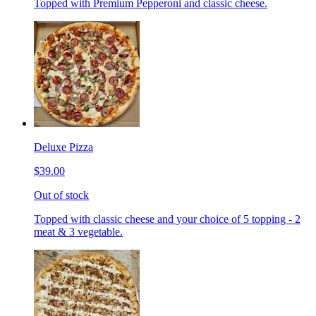
Topped with Premium Pepperoni and classic cheese.
Deluxe Pizza
$39.00
Out of stock
Topped with classic cheese and your choice of 5 topping - 2
meat & 3 vegetable.