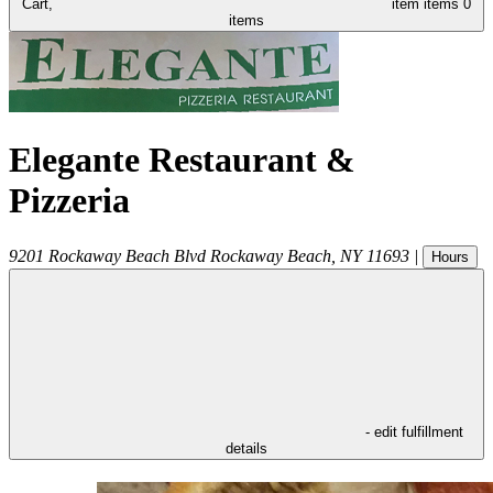
Cart,
item
items
0
items
Elegante Restaurant &
Pizzeria
9201 Rockaway Beach Blvd
Rockaway Beach
,
NY
11693
|
Hours
- edit fulfillment
details