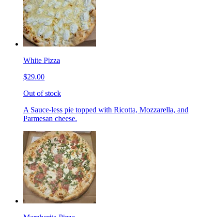
White Pizza
$29.00
Out of stock
A Sauce-less pie topped with Ricotta, Mozzarella, and
Parmesan cheese.