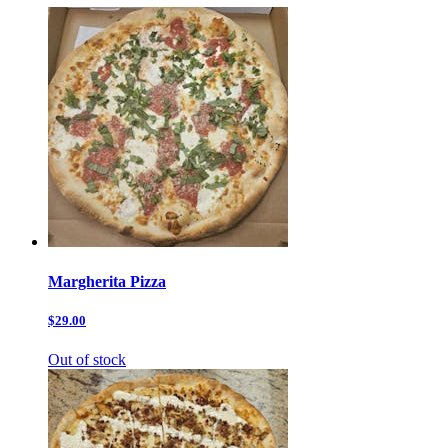
Margherita Pizza
$29.00
Out of stock