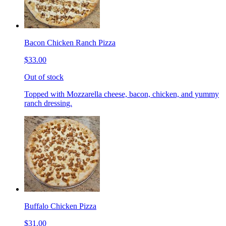
Bacon Chicken Ranch Pizza
$33.00
Out of stock
Topped with Mozzarella cheese, bacon, chicken, and yummy
ranch dressing.
Buffalo Chicken Pizza
$31.00