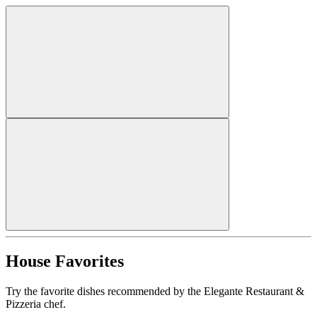
House Favorites
Try the favorite dishes recommended by the Elegante Restaurant &
Pizzeria chef.