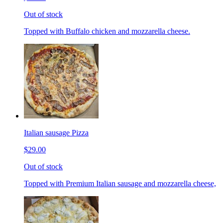
Out of stock
Topped with Buffalo chicken and mozzarella cheese.
Italian sausage Pizza
$29.00
Out of stock
Topped with Premium Italian sausage and mozzarella cheese,