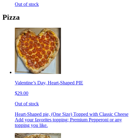
Out of stock
Pizza
Valentine’s Day, Heart-Shaped PIE
$29.00
Out of stock
Heart-Shaped pie, (One Size) Topped with Classic Cheese
Add your favorites topping; Premium Pepperoni or any
topping you like.