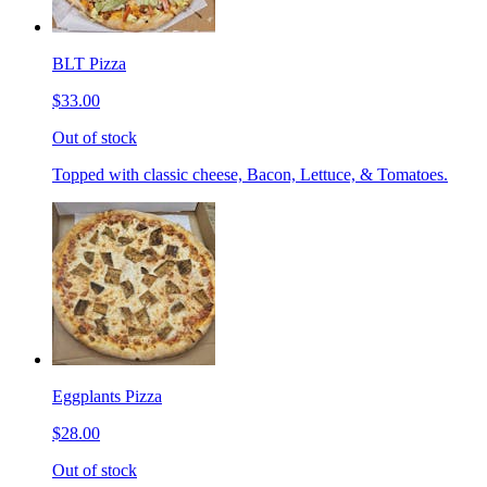
BLT Pizza
$33.00
Out of stock
Topped with classic cheese, Bacon, Lettuce, & Tomatoes.
Eggplants Pizza
$28.00
Out of stock