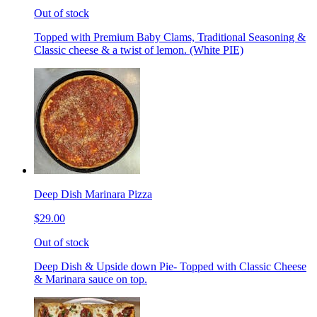
Out of stock
Topped with Premium Baby Clams, Traditional Seasoning &
Classic cheese & a twist of lemon. (White PIE)
Deep Dish Marinara Pizza
$29.00
Out of stock
Deep Dish & Upside down Pie- Topped with Classic Cheese
& Marinara sauce on top.