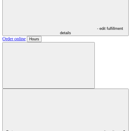
- edit fulfillment
details
Order online
Hours