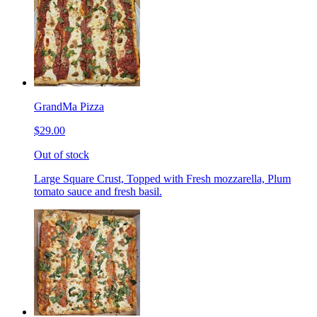
GrandMa Pizza
$29.00
Out of stock
Large Square Crust, Topped with Fresh mozzarella, Plum
tomato sauce and fresh basil.