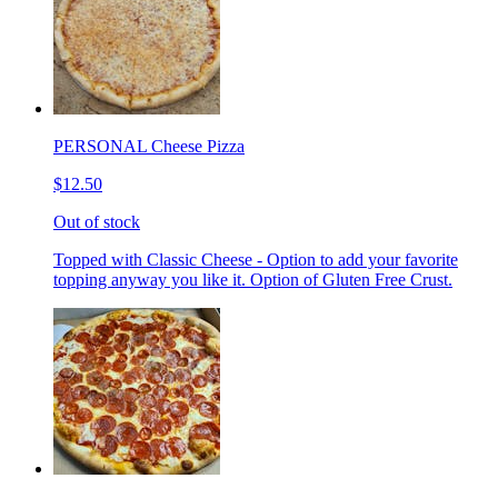
PERSONAL Cheese Pizza
$12.50
Out of stock
Topped with Classic Cheese - Option to add your favorite
topping anyway you like it. Option of Gluten Free Crust.