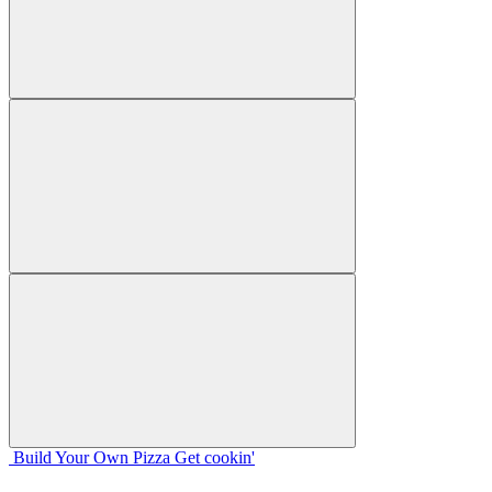
Build Your
Own
Pizza
Get cookin'