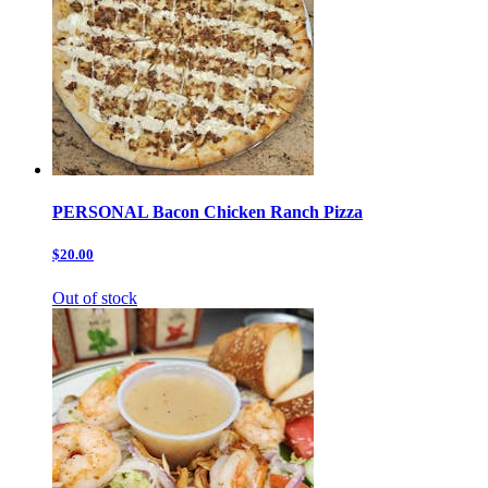
PERSONAL Bacon Chicken Ranch Pizza
$20.00
Out of stock