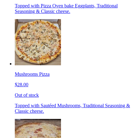
Topped with Pizza Oven bake Eggplants, Traditional
Seasoning & Classic cheese.
Mushrooms Pizza
$28.00
Out of stock
Topped with Sautéed Mushrooms, Traditional Seasoning &
Classic cheese.