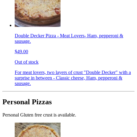
Double Decker Pizza - Meat Lovers- Ham, pepperoni &
sausage.
$49.00
Out of stock
For meat lovers, two layers of crust "Double Decker" with a
surprise in between - Classic cheese, Ham, pepperoni &
sausage.
Personal Pizzas
Personal Gluten free crust is available.