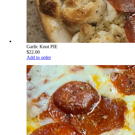
Garlic Knot PIE
$22.00
Add to order