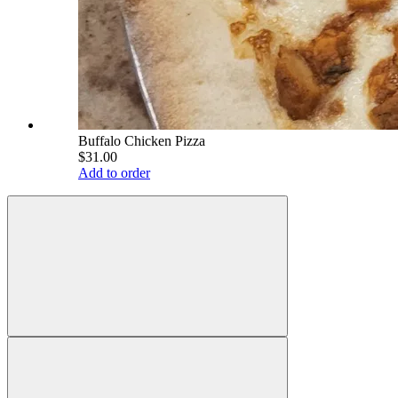
Buffalo Chicken Pizza
$31.00
Add to order