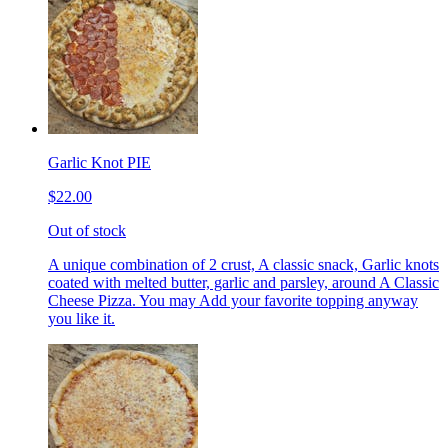
Garlic Knot PIE
$22.00
Out of stock
A unique combination of 2 crust, A classic snack, Garlic knots
coated with melted butter, garlic and parsley, around A Classic
Cheese Pizza. You may Add your favorite topping anyway
you like it.