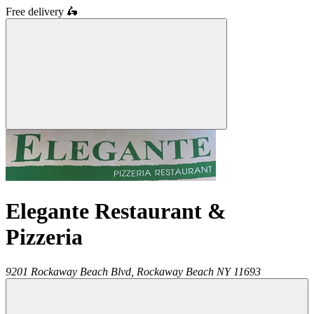
Free delivery
🛵
Elegante Restaurant &
Pizzeria
9201 Rockaway Beach Blvd,
Rockaway Beach
NY
11693