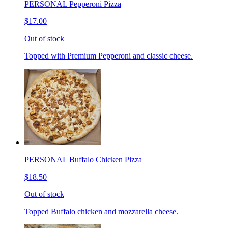
PERSONAL Pepperoni Pizza
$17.00
Out of stock
Topped with Premium Pepperoni and classic cheese.
PERSONAL Buffalo Chicken Pizza
$18.50
Out of stock
Topped Buffalo chicken and mozzarella cheese.