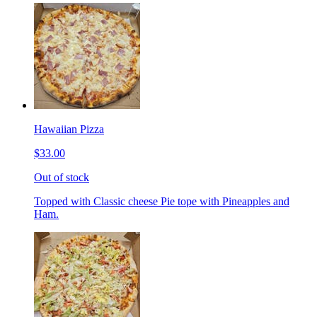
Hawaiian Pizza
$33.00
Out of stock
Topped with Classic cheese Pie tope with Pineapples and
Ham.