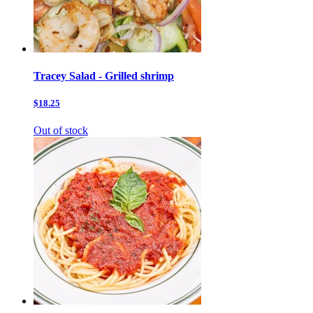
Tracey Salad - Grilled shrimp
$18.25
Out of stock