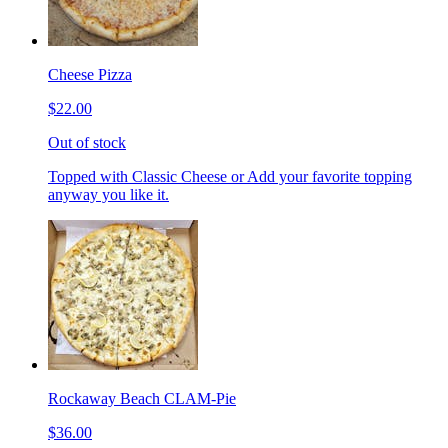
Cheese Pizza
$22.00
Out of stock
Topped with Classic Cheese or Add your favorite topping
anyway you like it.
Rockaway Beach CLAM-Pie
$36.00