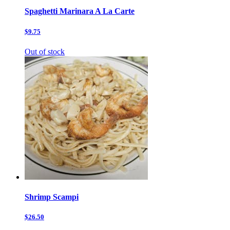
Spaghetti Marinara A La Carte
$9.75
Out of stock
Shrimp Scampi
$26.50