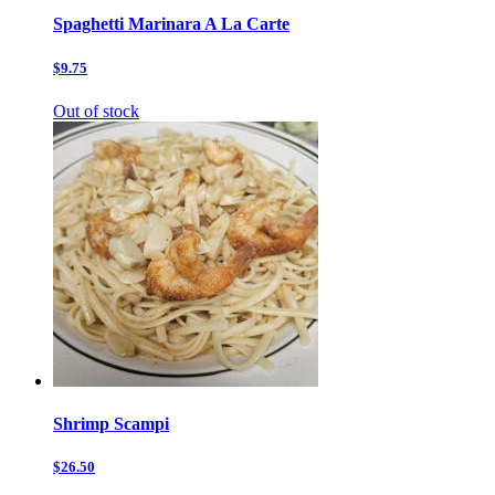
Spaghetti Marinara A La Carte
$9.75
Out of stock
Shrimp Scampi
$26.50