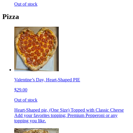
Out of stock
Pizza
Valentine’s Day, Heart-Shaped PIE
$29.00
Out of stock
Heart-Shaped pie, (One Size) Topped with Classic Cheese
Add your favorites topping; Premium Pepperoni or any
topping you like.