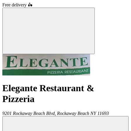
Free delivery
🛵
Elegante Restaurant &
Pizzeria
9201 Rockaway Beach Blvd,
Rockaway Beach
NY
11693