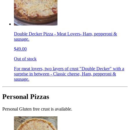
Double Decker Pizza - Meat Lovers- Ham, pepperoni &
sausage.
$49.00
Out of stock
For meat lovers, two layers of crust "Double Decker" with a
surprise in between - Classic cheese, Ham, pepperoni &
sausage.
Personal Pizzas
Personal Gluten free crust is available.