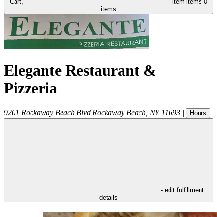
Cart,
item
items
0
items
Elegante Restaurant &
Pizzeria
9201 Rockaway Beach Blvd
Rockaway Beach
,
NY
11693
|
Hours
- edit fulfillment
details