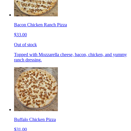
Bacon Chicken Ranch Pizza
$33.00
Out of stock
Topped with Mozzarella cheese, bacon, chicken, and yummy
ranch dressing.
Buffalo Chicken Pizza
$31.00