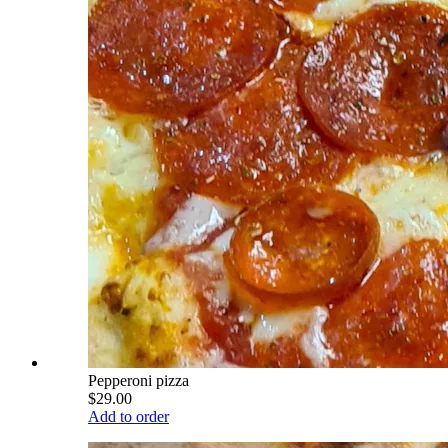
Pepperoni pizza
$29.00
Add to order