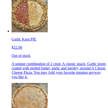
Garlic Knot PIE
$22.00
Out of stock
A unique combination of 2 crust, A classic snack, Garlic knots
coated with melted butter, garlic and parsley, around A Classic
Cheese Pizza. You may Add your favorite topping anyway
you like it.