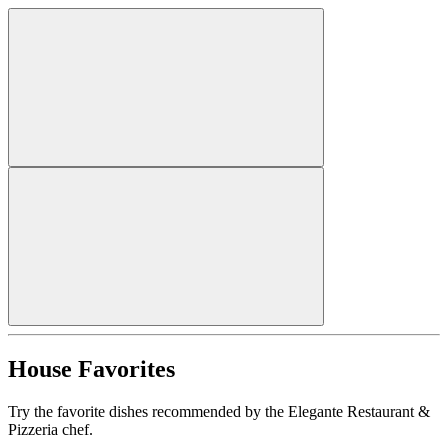
House Favorites
Try the favorite dishes recommended by the Elegante Restaurant &
Pizzeria chef.