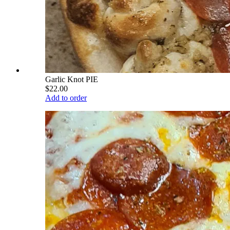
Garlic Knot PIE
$22.00
Add to order