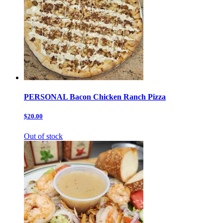
PERSONAL Bacon Chicken Ranch Pizza
$20.00
Out of stock