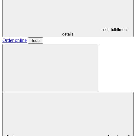
- edit fulfillment
details
Order online
Hours