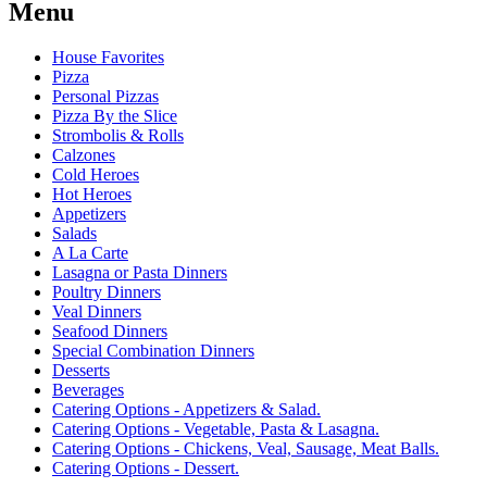
Menu
House Favorites
Pizza
Personal Pizzas
Pizza By the Slice
Strombolis & Rolls
Calzones
Cold Heroes
Hot Heroes
Appetizers
Salads
A La Carte
Lasagna or Pasta Dinners
Poultry Dinners
Veal Dinners
Seafood Dinners
Special Combination Dinners
Desserts
Beverages
Catering Options - Appetizers & Salad.
Catering Options - Vegetable, Pasta & Lasagna.
Catering Options - Chickens, Veal, Sausage, Meat Balls.
Catering Options - Dessert.