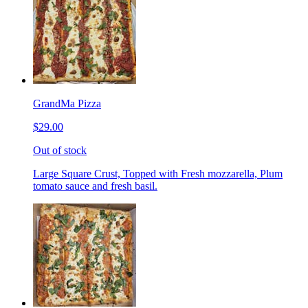
GrandMa Pizza
$29.00
Out of stock
Large Square Crust, Topped with Fresh mozzarella, Plum
tomato sauce and fresh basil.