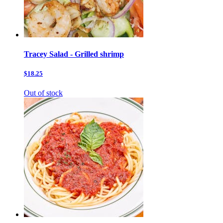
Tracey Salad - Grilled shrimp
$18.25
Out of stock