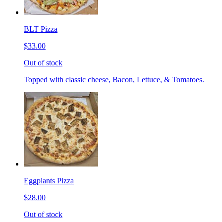
BLT Pizza
$33.00
Out of stock
Topped with classic cheese, Bacon, Lettuce, & Tomatoes.
Eggplants Pizza
$28.00
Out of stock