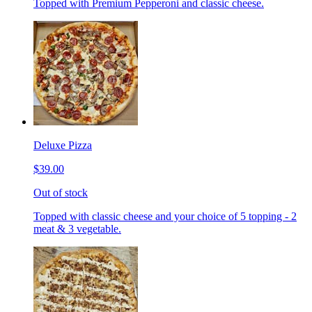
Topped with Premium Pepperoni and classic cheese.
Deluxe Pizza
$39.00
Out of stock
Topped with classic cheese and your choice of 5 topping - 2
meat & 3 vegetable.