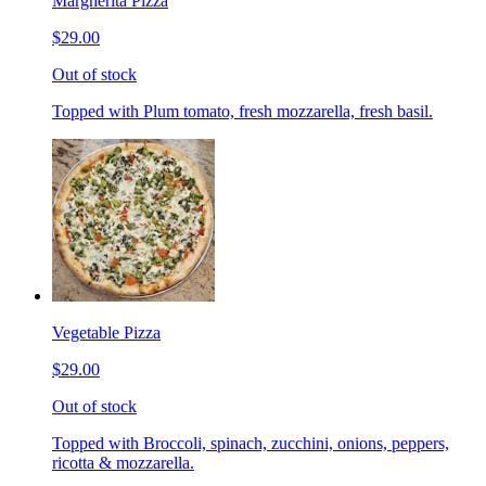
Margherita Pizza
$29.00
Out of stock
Topped with Plum tomato, fresh mozzarella, fresh basil.
Vegetable Pizza
$29.00
Out of stock
Topped with Broccoli, spinach, zucchini, onions, peppers,
ricotta & mozzarella.