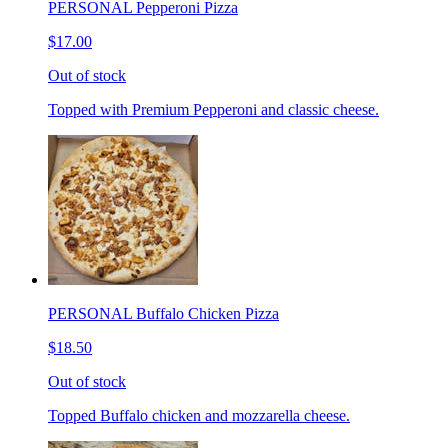
PERSONAL Pepperoni Pizza
$17.00
Out of stock
Topped with Premium Pepperoni and classic cheese.
PERSONAL Buffalo Chicken Pizza
$18.50
Out of stock
Topped Buffalo chicken and mozzarella cheese.