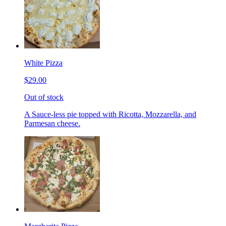
White Pizza
$29.00
Out of stock
A Sauce-less pie topped with Ricotta, Mozzarella, and
Parmesan cheese.