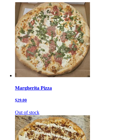
Margherita Pizza
$29.00
Out of stock