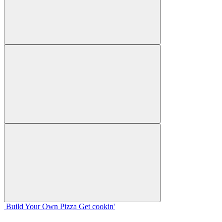
Build Your
Own
Pizza
Get cookin'