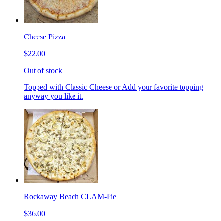
Cheese Pizza
$22.00
Out of stock
Topped with Classic Cheese or Add your favorite topping
anyway you like it.
Rockaway Beach CLAM-Pie
$36.00