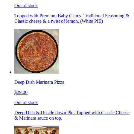
Out of stock
Topped with Premium Baby Clams, Traditional Seasoning &
Classic cheese & a twist of lemon. (White PIE)
Deep Dish Marinara Pizza
$29.00
Out of stock
Deep Dish & Upside down Pie- Topped with Classic Cheese
& Marinara sauce on top.