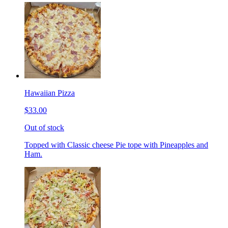
Hawaiian Pizza
$33.00
Out of stock
Topped with Classic cheese Pie tope with Pineapples and
Ham.