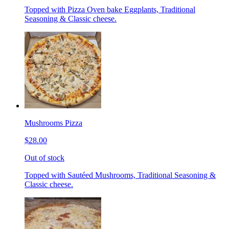
Topped with Pizza Oven bake Eggplants, Traditional
Seasoning & Classic cheese.
Mushrooms Pizza
$28.00
Out of stock
Topped with Sautéed Mushrooms, Traditional Seasoning &
Classic cheese.