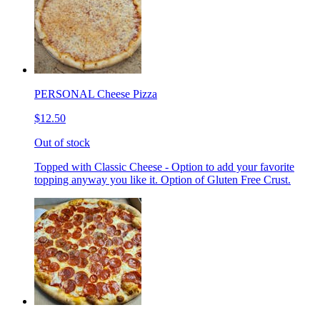
PERSONAL Cheese Pizza
$12.50
Out of stock
Topped with Classic Cheese - Option to add your favorite
topping anyway you like it. Option of Gluten Free Crust.