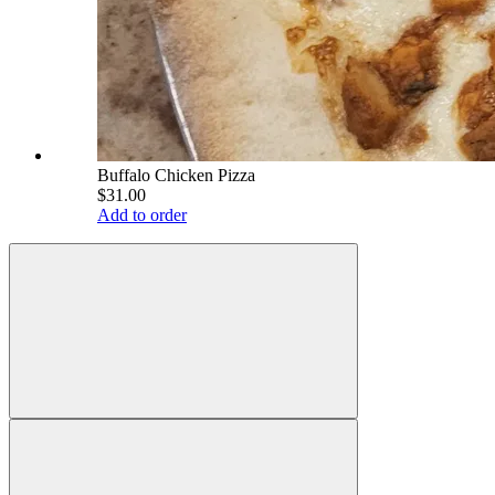
Buffalo Chicken Pizza
$31.00
Add to order