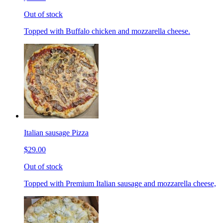
Out of stock
Topped with Buffalo chicken and mozzarella cheese.
Italian sausage Pizza
$29.00
Out of stock
Topped with Premium Italian sausage and mozzarella cheese,