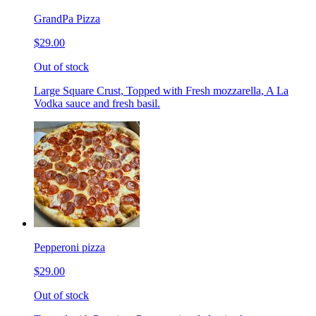
GrandPa Pizza
$29.00
Out of stock
Large Square Crust, Topped with Fresh mozzarella, A La
Vodka sauce and fresh basil.
Pepperoni pizza
$29.00
Out of stock