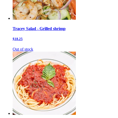
Tracey Salad - Grilled shrimp
$18.25
Out of stock