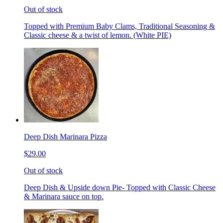
Out of stock
Topped with Premium Baby Clams, Traditional Seasoning &
Classic cheese & a twist of lemon. (White PIE)
Deep Dish Marinara Pizza
$29.00
Out of stock
Deep Dish & Upside down Pie- Topped with Classic Cheese
& Marinara sauce on top.