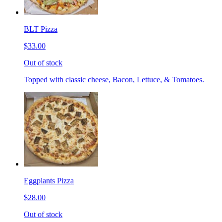
BLT Pizza
$33.00
Out of stock
Topped with classic cheese, Bacon, Lettuce, & Tomatoes.
Eggplants Pizza
$28.00
Out of stock