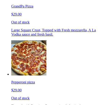
GrandPa Pizza
$29.00
Out of stock
Large Square Crust, Topped with Fresh mozzarella, A La
Vodka sauce and fresh basil.
Pepperoni pizza
$29.00
Out of stock