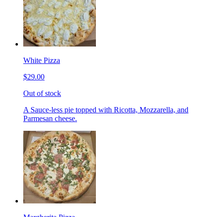
White Pizza
$29.00
Out of stock
A Sauce-less pie topped with Ricotta, Mozzarella, and
Parmesan cheese.