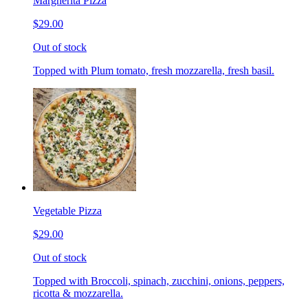
Margherita Pizza
$29.00
Out of stock
Topped with Plum tomato, fresh mozzarella, fresh basil.
Vegetable Pizza
$29.00
Out of stock
Topped with Broccoli, spinach, zucchini, onions, peppers,
ricotta & mozzarella.