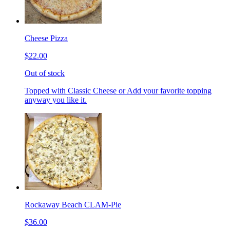
Cheese Pizza
$22.00
Out of stock
Topped with Classic Cheese or Add your favorite topping
anyway you like it.
Rockaway Beach CLAM-Pie
$36.00