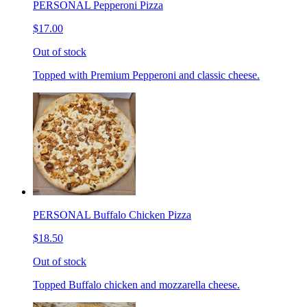
PERSONAL Pepperoni Pizza
$17.00
Out of stock
Topped with Premium Pepperoni and classic cheese.
PERSONAL Buffalo Chicken Pizza
$18.50
Out of stock
Topped Buffalo chicken and mozzarella cheese.