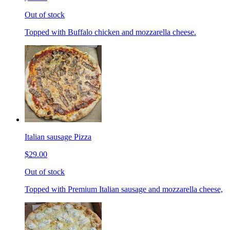
Out of stock
Topped with Buffalo chicken and mozzarella cheese.
Italian sausage Pizza
$29.00
Out of stock
Topped with Premium Italian sausage and mozzarella cheese,