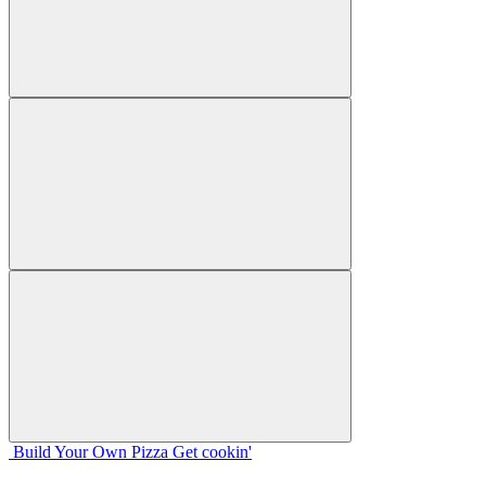
Build Your
Own
Pizza
Get cookin'