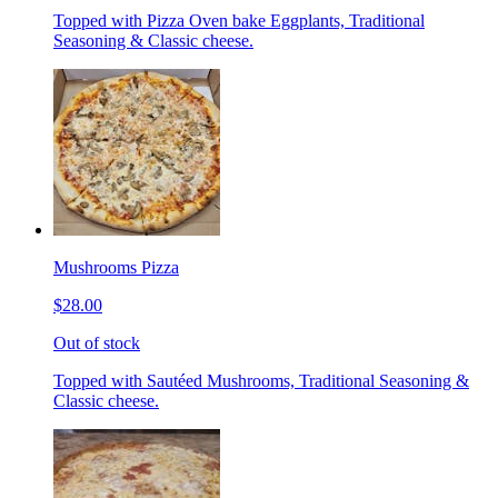
Topped with Pizza Oven bake Eggplants, Traditional
Seasoning & Classic cheese.
Mushrooms Pizza
$28.00
Out of stock
Topped with Sautéed Mushrooms, Traditional Seasoning &
Classic cheese.