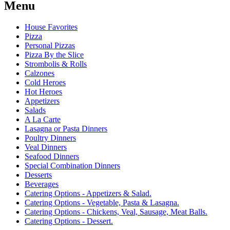
Menu
House Favorites
Pizza
Personal Pizzas
Pizza By the Slice
Strombolis & Rolls
Calzones
Cold Heroes
Hot Heroes
Appetizers
Salads
A La Carte
Lasagna or Pasta Dinners
Poultry Dinners
Veal Dinners
Seafood Dinners
Special Combination Dinners
Desserts
Beverages
Catering Options - Appetizers & Salad.
Catering Options - Vegetable, Pasta & Lasagna.
Catering Options - Chickens, Veal, Sausage, Meat Balls.
Catering Options - Dessert.