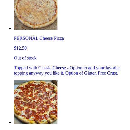
PERSONAL Cheese Pizza
$12.50
Out of stock
Topped with Classic Cheese - Option to add your favorite
topping anyway you like it. Option of Gluten Free Crust.