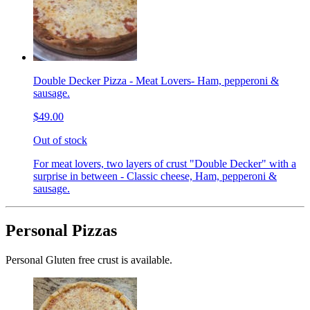
Double Decker Pizza - Meat Lovers- Ham, pepperoni &
sausage.
$49.00
Out of stock
For meat lovers, two layers of crust "Double Decker" with a
surprise in between - Classic cheese, Ham, pepperoni &
sausage.
Personal Pizzas
Personal Gluten free crust is available.