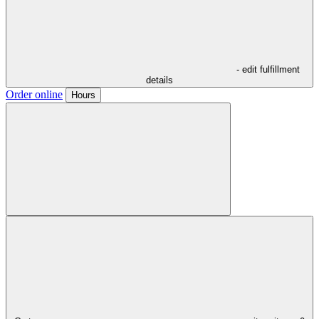
- edit fulfillment
details
Order online
Hours