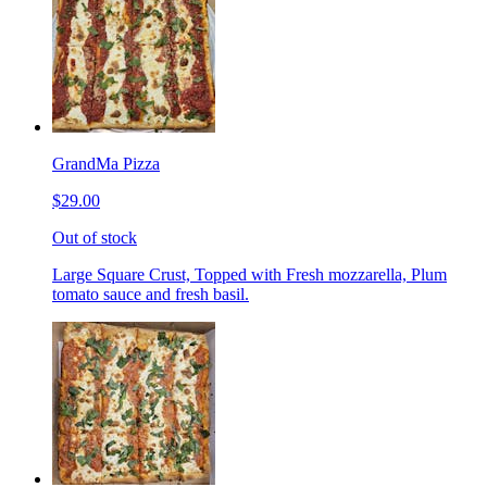
GrandMa Pizza
$29.00
Out of stock
Large Square Crust, Topped with Fresh mozzarella, Plum
tomato sauce and fresh basil.