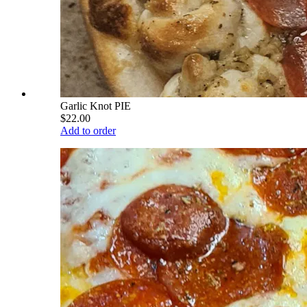
Garlic Knot PIE
$22.00
Add to order