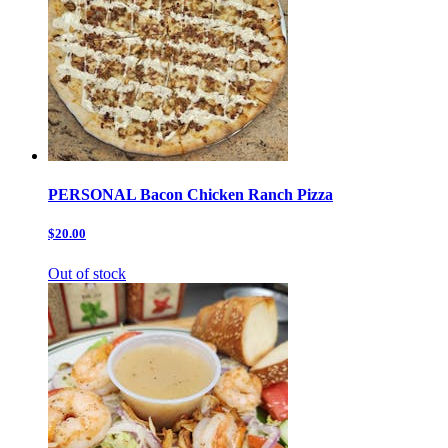
PERSONAL Bacon Chicken Ranch Pizza
$20.00
Out of stock