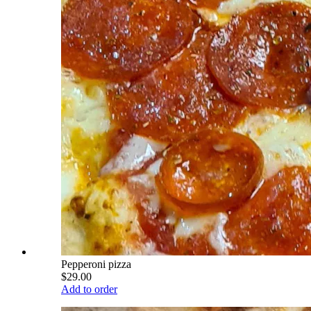
Pepperoni pizza
$29.00
Add to order