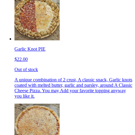
Garlic Knot PIE
$22.00
Out of stock
A unique combination of 2 crust, A classic snack, Garlic knots
coated with melted butter, garlic and parsley, around A Classic
Cheese Pizza. You may Add your favorite topping anyway
you like it.