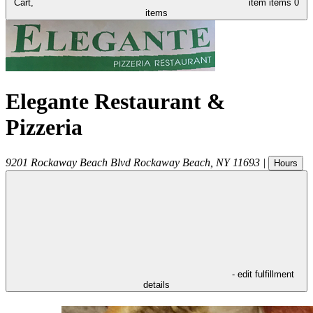
Cart,
item
items
0
items
Elegante Restaurant &
Pizzeria
9201 Rockaway Beach Blvd
Rockaway Beach
,
NY
11693
|
Hours
- edit fulfillment
details