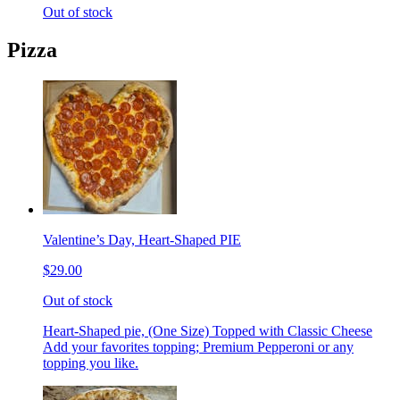
Out of stock
Pizza
Valentine’s Day, Heart-Shaped PIE
$29.00
Out of stock
Heart-Shaped pie, (One Size) Topped with Classic Cheese
Add your favorites topping; Premium Pepperoni or any
topping you like.