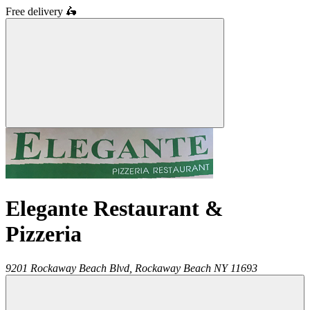
Free delivery
🛵
Elegante Restaurant &
Pizzeria
9201 Rockaway Beach Blvd,
Rockaway Beach
NY
11693