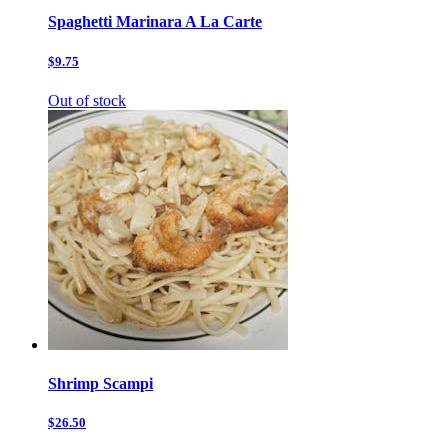
Spaghetti Marinara A La Carte
$9.75
Out of stock
Shrimp Scampi
$26.50