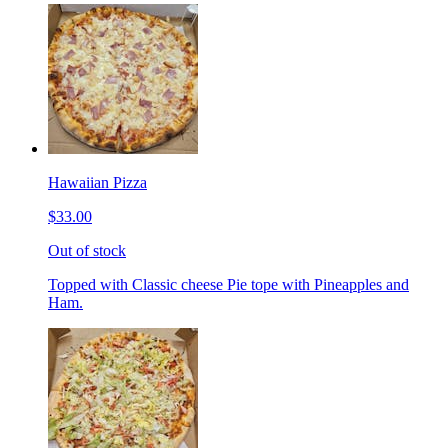
Hawaiian Pizza
$33.00
Out of stock
Topped with Classic cheese Pie tope with Pineapples and
Ham.