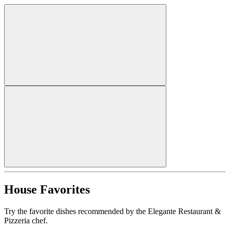
House Favorites
Try the favorite dishes recommended by the Elegante Restaurant &
Pizzeria chef.