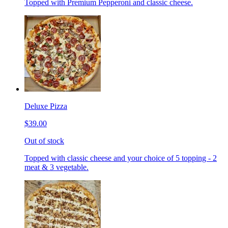
Topped with Premium Pepperoni and classic cheese.
Deluxe Pizza
$39.00
Out of stock
Topped with classic cheese and your choice of 5 topping - 2
meat & 3 vegetable.