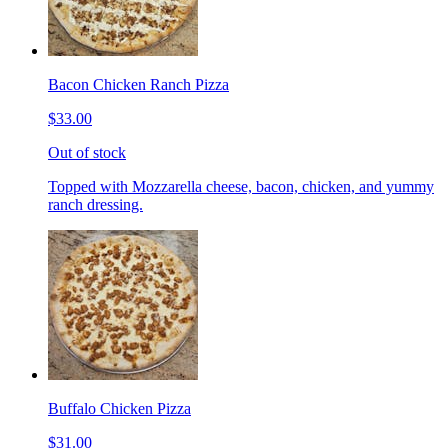
Bacon Chicken Ranch Pizza
$33.00
Out of stock
Topped with Mozzarella cheese, bacon, chicken, and yummy
ranch dressing.
Buffalo Chicken Pizza
$31.00