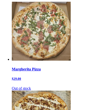
Margherita Pizza
$29.00
Out of stock