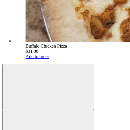
Buffalo Chicken Pizza
$31.00
Add to order