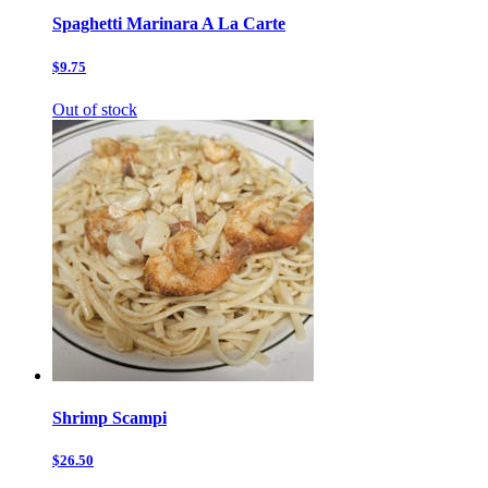
Spaghetti Marinara A La Carte
$9.75
Out of stock
Shrimp Scampi
$26.50