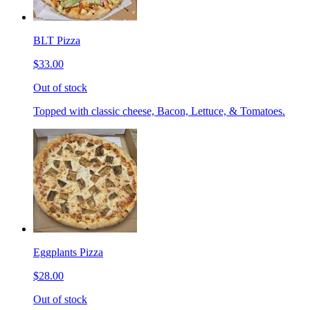
BLT Pizza
$33.00
Out of stock
Topped with classic cheese, Bacon, Lettuce, & Tomatoes.
Eggplants Pizza
$28.00
Out of stock