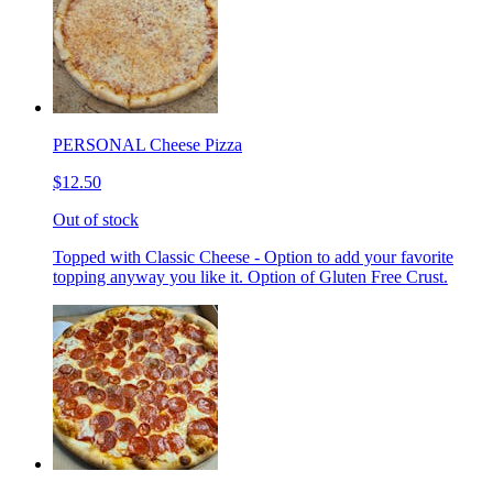
PERSONAL Cheese Pizza
$12.50
Out of stock
Topped with Classic Cheese - Option to add your favorite
topping anyway you like it. Option of Gluten Free Crust.