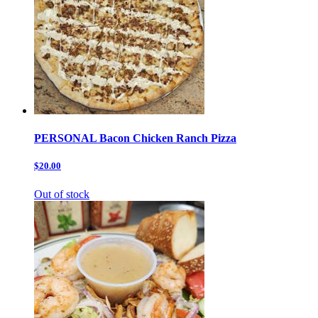
PERSONAL Bacon Chicken Ranch Pizza
$20.00
Out of stock