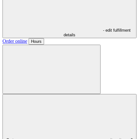
- edit fulfillment
details
Order online
Hours