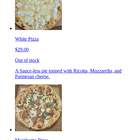
White Pizza
$29.00
Out of stock
A Sauce-less pie topped with Ricotta, Mozzarella, and
Parmesan cheese.