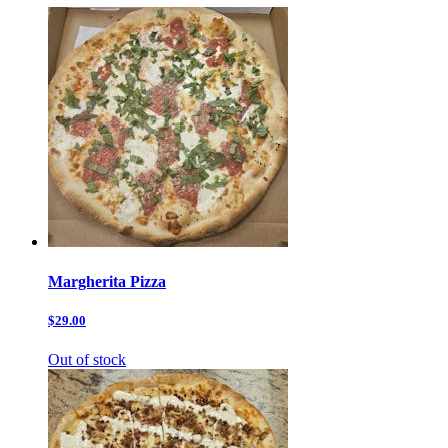
Margherita Pizza
$29.00
Out of stock