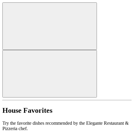
House Favorites
Try the favorite dishes recommended by the Elegante Restaurant &
Pizzeria chef.