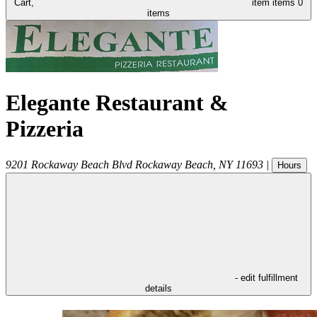
Cart,
item
items
0
items
Elegante Restaurant &
Pizzeria
9201 Rockaway Beach Blvd
Rockaway Beach
,
NY
11693
|
Hours
- edit fulfillment
details