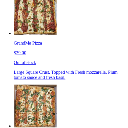
GrandMa Pizza
$29.00
Out of stock
Large Square Crust, Topped with Fresh mozzarella, Plum
tomato sauce and fresh basil.