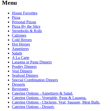
Menu
House Favorites
Pizza
Personal Pizzas
Pizza By the Slice
Strombolis & Rolls
Calzones
Cold Heroes
Hot Heroes
Appetizers
Salads
A La Carte
Lasagna or Pasta Dinners
Poultry Dinners
Veal Dinners
Seafood Dinners
Special Combination Dinners
Desserts
Beverages
Catering Options - Appetizers & Salad.
Catering Options - Vegetable, Pasta & Lasagna.
Catering Options - Chickens, Veal, Sausage, Meat Balls.
Catering Options - Dessert.