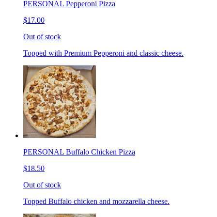
PERSONAL Pepperoni Pizza
$17.00
Out of stock
Topped with Premium Pepperoni and classic cheese.
PERSONAL Buffalo Chicken Pizza
$18.50
Out of stock
Topped Buffalo chicken and mozzarella cheese.