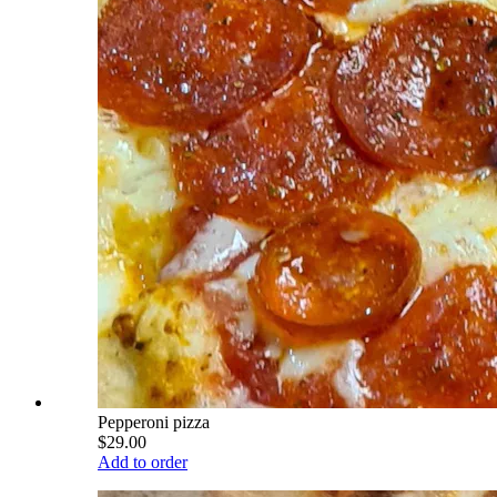
Pepperoni pizza
$29.00
Add to order