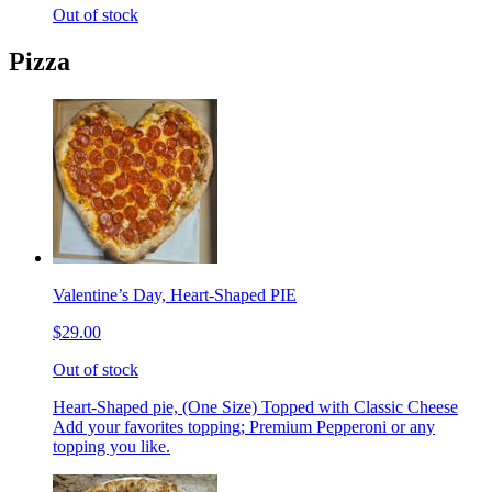
Out of stock
Pizza
Valentine’s Day, Heart-Shaped PIE
$29.00
Out of stock
Heart-Shaped pie, (One Size) Topped with Classic Cheese
Add your favorites topping; Premium Pepperoni or any
topping you like.