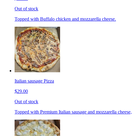
Out of stock
Topped with Buffalo chicken and mozzarella cheese.
Italian sausage Pizza
$29.00
Out of stock
Topped with Premium Italian sausage and mozzarella cheese,