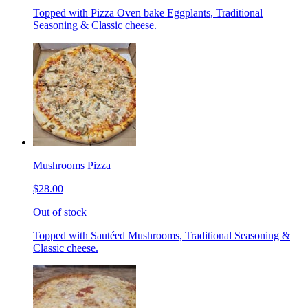
Topped with Pizza Oven bake Eggplants, Traditional
Seasoning & Classic cheese.
Mushrooms Pizza
$28.00
Out of stock
Topped with Sautéed Mushrooms, Traditional Seasoning &
Classic cheese.