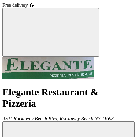
Free delivery
🛵
Elegante Restaurant &
Pizzeria
9201 Rockaway Beach Blvd,
Rockaway Beach
NY
11693