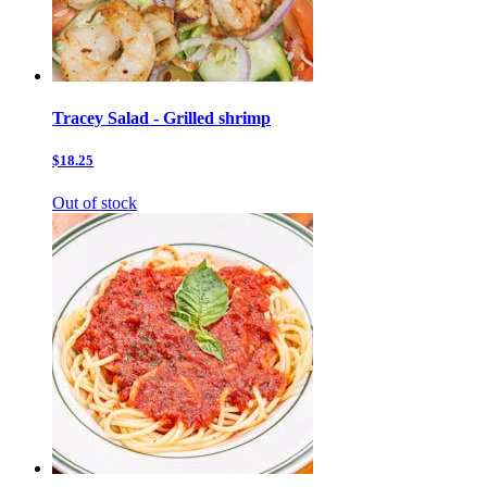
Tracey Salad - Grilled shrimp
$18.25
Out of stock