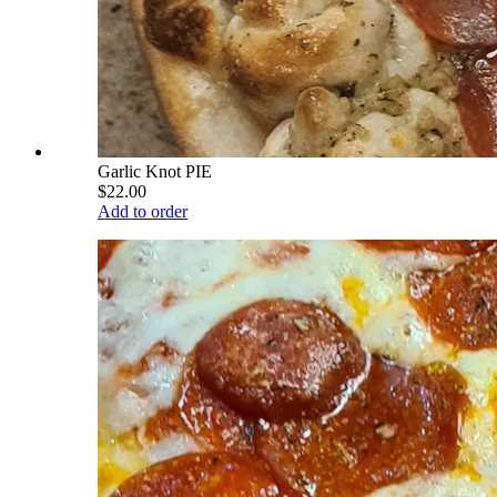
Garlic Knot PIE
$22.00
Add to order