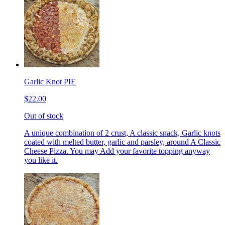
Garlic Knot PIE
$22.00
Out of stock
A unique combination of 2 crust, A classic snack, Garlic knots
coated with melted butter, garlic and parsley, around A Classic
Cheese Pizza. You may Add your favorite topping anyway
you like it.