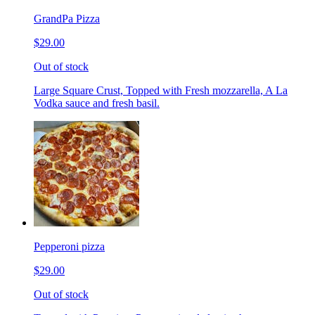
GrandPa Pizza
$29.00
Out of stock
Large Square Crust, Topped with Fresh mozzarella, A La
Vodka sauce and fresh basil.
Pepperoni pizza
$29.00
Out of stock