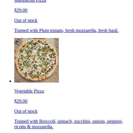
Margherita Pizza
$29.00
Out of stock
Topped with Plum tomato, fresh mozzarella, fresh basil.
Vegetable Pizza
$29.00
Out of stock
Topped with Broccoli, spinach, zucchini, onions, peppers,
ricotta & mozzarella.