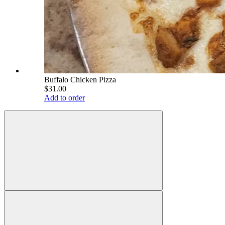
Buffalo Chicken Pizza
$31.00
Add to order