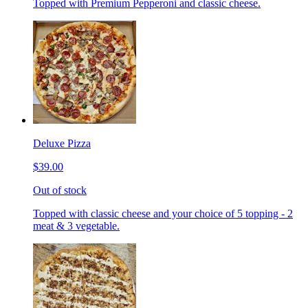
Topped with Premium Pepperoni and classic cheese.
Deluxe Pizza
$39.00
Out of stock
Topped with classic cheese and your choice of 5 topping - 2
meat & 3 vegetable.