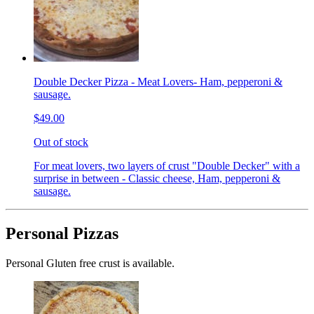
Double Decker Pizza - Meat Lovers- Ham, pepperoni &
sausage.
$49.00
Out of stock
For meat lovers, two layers of crust "Double Decker" with a
surprise in between - Classic cheese, Ham, pepperoni &
sausage.
Personal Pizzas
Personal Gluten free crust is available.