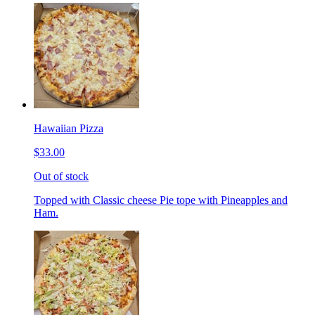
Hawaiian Pizza
$33.00
Out of stock
Topped with Classic cheese Pie tope with Pineapples and
Ham.