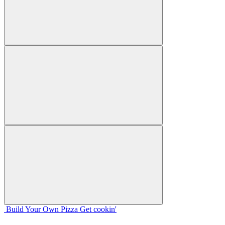
Build Your
Own
Pizza
Get cookin'