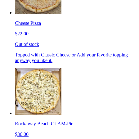
Cheese Pizza
$22.00
Out of stock
Topped with Classic Cheese or Add your favorite topping
anyway you like it.
Rockaway Beach CLAM-Pie
$36.00