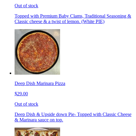
Out of stock
Topped with Premium Baby Clams, Traditional Seasoning &
Classic cheese & a twist of lemon. (White PIE)
Deep Dish Marinara Pizza
$29.00
Out of stock
Deep Dish & Upside down Pie- Topped with Classic Cheese
& Marinara sauce on top.