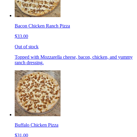
Bacon Chicken Ranch Pizza
$33.00
Out of stock
Topped with Mozzarella cheese, bacon, chicken, and yummy
ranch dressing.
Buffalo Chicken Pizza
$31.00