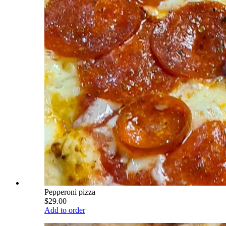
Pepperoni pizza
$29.00
Add to order