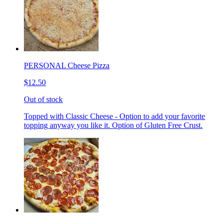
PERSONAL Cheese Pizza
$12.50
Out of stock
Topped with Classic Cheese - Option to add your favorite
topping anyway you like it. Option of Gluten Free Crust.