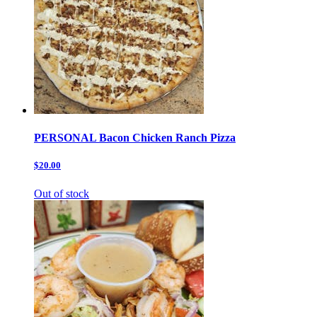
PERSONAL Bacon Chicken Ranch Pizza
$20.00
Out of stock