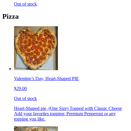
Out of stock
Pizza
Valentine’s Day, Heart-Shaped PIE
$29.00
Out of stock
Heart-Shaped pie, (One Size) Topped with Classic Cheese
Add your favorites topping; Premium Pepperoni or any
topping you like.