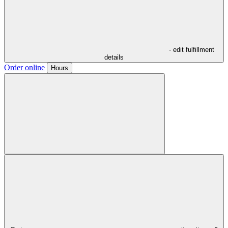
- edit fulfillment
details
Order online
Hours