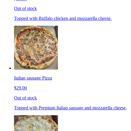
Out of stock
Topped with Buffalo chicken and mozzarella cheese.
Italian sausage Pizza
$29.00
Out of stock
Topped with Premium Italian sausage and mozzarella cheese,