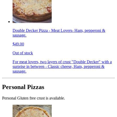
Double Decker Pizza - Meat Lovers- Ham, pepperoni &
sausage.
$49.00
Out of stock
For meat lovers, two layers of crust "Double Decker" with a
surprise in between - Classic cheese, Ham, pepperoni &
sausage.
Personal Pizzas
Personal Gluten free crust is available.