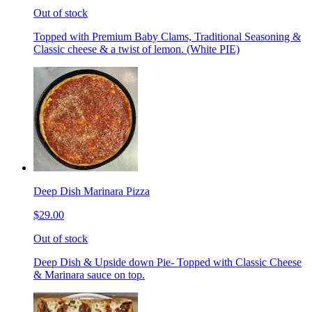
Out of stock
Topped with Premium Baby Clams, Traditional Seasoning &
Classic cheese & a twist of lemon. (White PIE)
Deep Dish Marinara Pizza
$29.00
Out of stock
Deep Dish & Upside down Pie- Topped with Classic Cheese
& Marinara sauce on top.