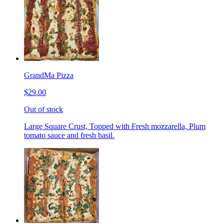
GrandMa Pizza
$29.00
Out of stock
Large Square Crust, Topped with Fresh mozzarella, Plum
tomato sauce and fresh basil.