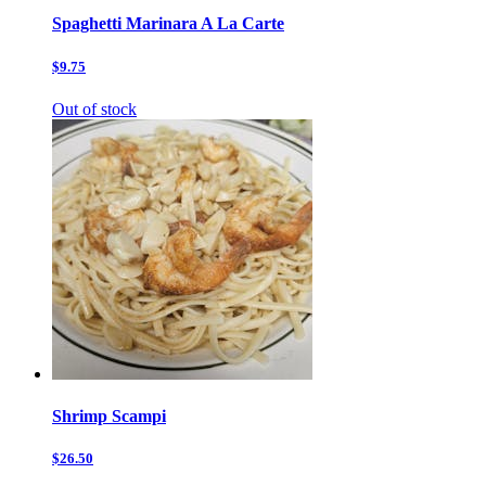
Spaghetti Marinara A La Carte
$9.75
Out of stock
Shrimp Scampi
$26.50