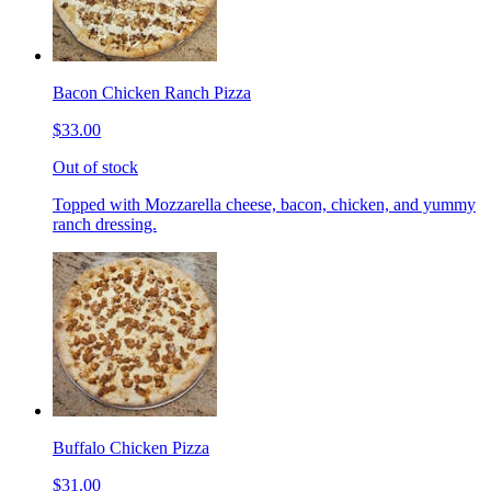
Bacon Chicken Ranch Pizza
$33.00
Out of stock
Topped with Mozzarella cheese, bacon, chicken, and yummy
ranch dressing.
Buffalo Chicken Pizza
$31.00