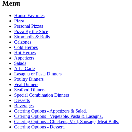
Menu
House Favorites
Pizza
Personal Pizzas
Pizza By the Slice
Strombolis & Rolls
Calzones
Cold Heroes
Hot Heroes
Appetizers
Salads
A La Carte
Lasagna or Pasta Dinners
Poultry Dinners
Veal Dinners
Seafood Dinners
Special Combination Dinners
Desserts
Beverages
Catering Options - Appetizers & Salad.
Catering Options - Vegetable, Pasta & Lasagna.
Catering Options - Chickens, Veal, Sausage, Meat Balls.
Catering Options - Dessert.