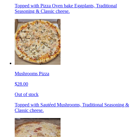
Topped with Pizza Oven bake Eggplants, Traditional
Seasoning & Classic cheese.
Mushrooms Pizza
$28.00
Out of stock
Topped with Sautéed Mushrooms, Traditional Seasoning &
Classic cheese.