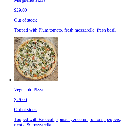
Margherita Pizza
$29.00
Out of stock
Topped with Plum tomato, fresh mozzarella, fresh basil.
Vegetable Pizza
$29.00
Out of stock
Topped with Broccoli, spinach, zucchini, onions, peppers,
ricotta & mozzarella.