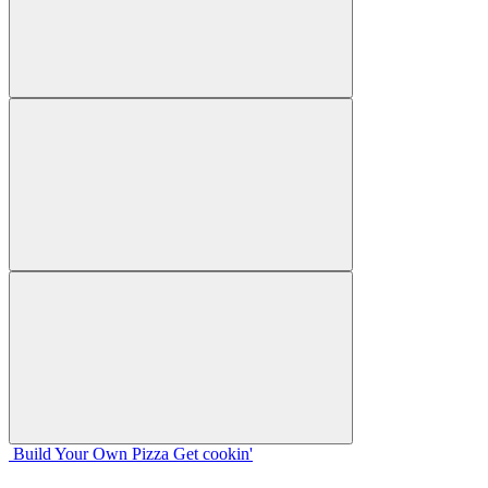
Build Your
Own
Pizza
Get cookin'