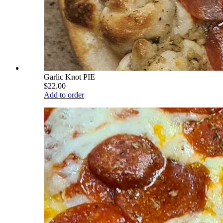
Garlic Knot PIE
$22.00
Add to order