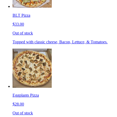
BLT Pizza
$33.00
Out of stock
Topped with classic cheese, Bacon, Lettuce, & Tomatoes.
Eggplants Pizza
$28.00
Out of stock