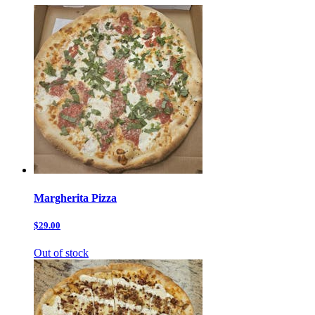
Margherita Pizza
$29.00
Out of stock