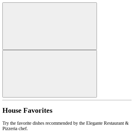
House Favorites
Try the favorite dishes recommended by the Elegante Restaurant &
Pizzeria chef.