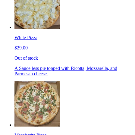
White Pizza
$29.00
Out of stock
A Sauce-less pie topped with Ricotta, Mozzarella, and
Parmesan cheese.