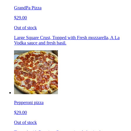
GrandPa Pizza
$29.00
Out of stock
Large Square Crust, Topped with Fresh mozzarella, A La
Vodka sauce and fresh basil.
Pepperoni pizza
$29.00
Out of stock