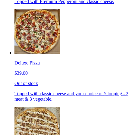
Topped with Premium Pepperoni and classic cheese.
Deluxe Pizza
$39.00
Out of stock
Topped with classic cheese and your choice of 5 topping - 2
meat & 3 vegetable.