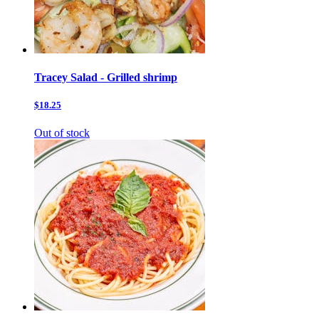
Tracey Salad - Grilled shrimp
$18.25
Out of stock