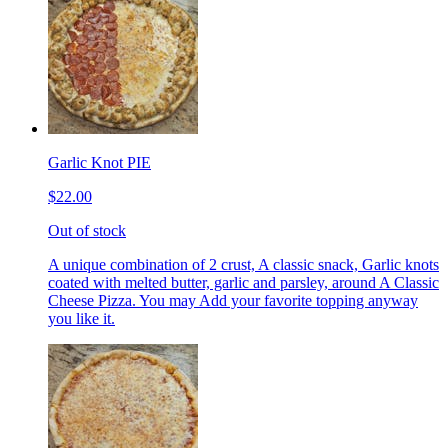
Garlic Knot PIE
$22.00
Out of stock
A unique combination of 2 crust, A classic snack, Garlic knots
coated with melted butter, garlic and parsley, around A Classic
Cheese Pizza. You may Add your favorite topping anyway
you like it.