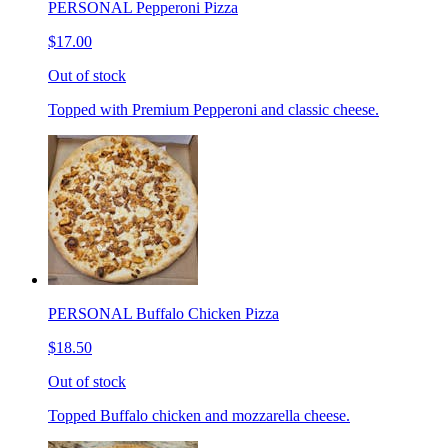
PERSONAL Pepperoni Pizza
$17.00
Out of stock
Topped with Premium Pepperoni and classic cheese.
PERSONAL Buffalo Chicken Pizza
$18.50
Out of stock
Topped Buffalo chicken and mozzarella cheese.