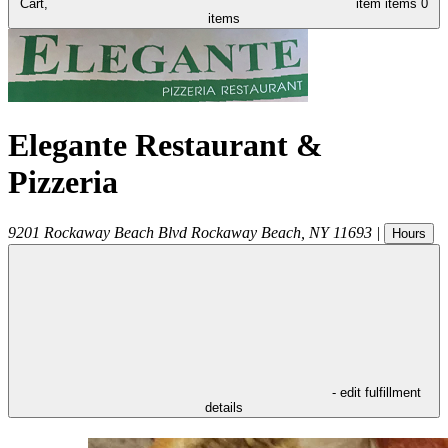
Cart,
item
items
0
items
Elegante Restaurant &
Pizzeria
9201 Rockaway Beach Blvd
Rockaway Beach
,
NY
11693
|
Hours
- edit fulfillment
details