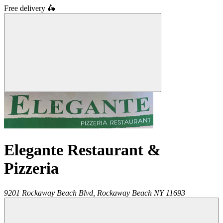
Free delivery
🛵
Elegante Restaurant &
Pizzeria
9201 Rockaway Beach Blvd,
Rockaway Beach
NY
11693