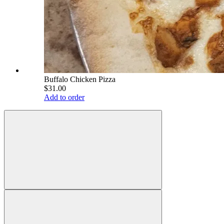
Buffalo Chicken Pizza
$31.00
Add to order