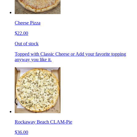
Cheese Pizza
$22.00
Out of stock
Topped with Classic Cheese or Add your favorite topping
anyway you like it.
Rockaway Beach CLAM-Pie
$36.00