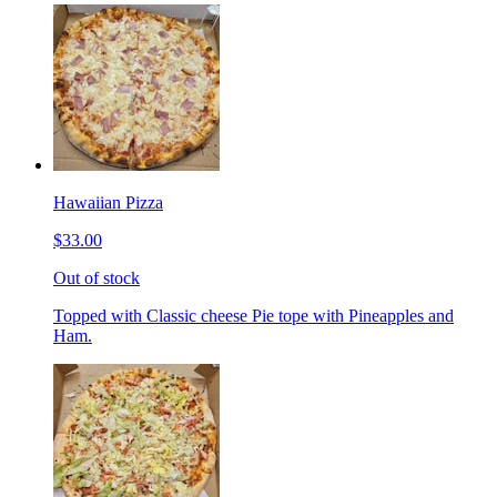
Hawaiian Pizza
$33.00
Out of stock
Topped with Classic cheese Pie tope with Pineapples and
Ham.