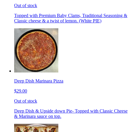
Out of stock
Topped with Premium Baby Clams, Traditional Seasoning &
Classic cheese & a twist of lemon. (White PIE)
Deep Dish Marinara Pizza
$29.00
Out of stock
Deep Dish & Upside down Pie- Topped with Classic Cheese
& Marinara sauce on top.