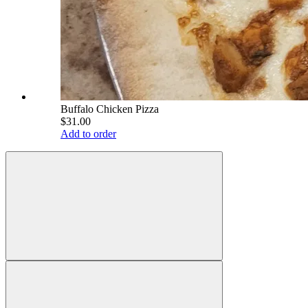
Buffalo Chicken Pizza
$31.00
Add to order