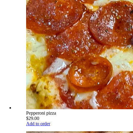
Pepperoni pizza
$29.00
Add to order