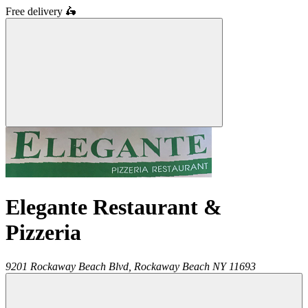
Free delivery
🛵
Elegante Restaurant &
Pizzeria
9201 Rockaway Beach Blvd,
Rockaway Beach
NY
11693