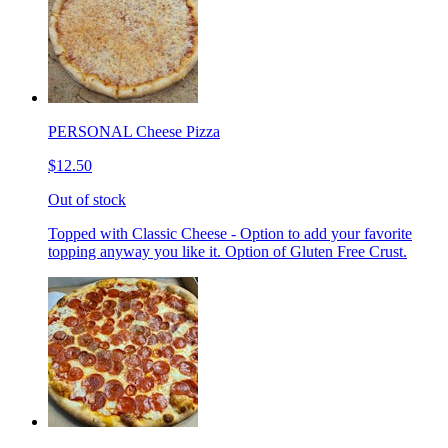
PERSONAL Cheese Pizza
$12.50
Out of stock
Topped with Classic Cheese - Option to add your favorite
topping anyway you like it. Option of Gluten Free Crust.