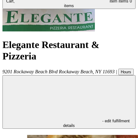
Cart,
item
items
0
items
Elegante Restaurant &
Pizzeria
9201 Rockaway Beach Blvd
Rockaway Beach
,
NY
11693
|
Hours
- edit fulfillment
details