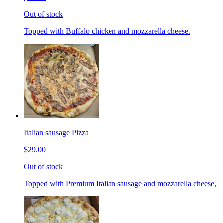
Out of stock
Topped with Buffalo chicken and mozzarella cheese.
Italian sausage Pizza
$29.00
Out of stock
Topped with Premium Italian sausage and mozzarella cheese,