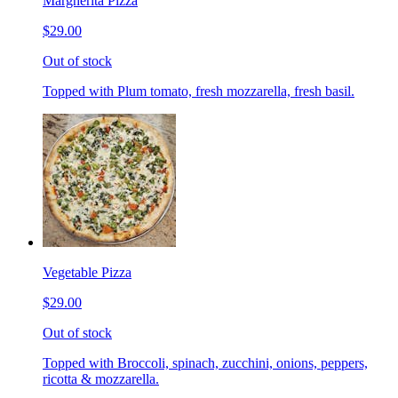
Margherita Pizza
$29.00
Out of stock
Topped with Plum tomato, fresh mozzarella, fresh basil.
Vegetable Pizza
$29.00
Out of stock
Topped with Broccoli, spinach, zucchini, onions, peppers,
ricotta & mozzarella.