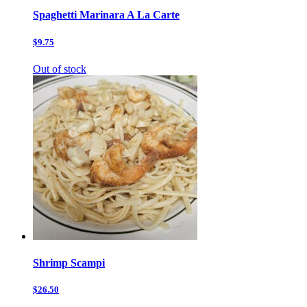
Spaghetti Marinara A La Carte
$9.75
Out of stock
Shrimp Scampi
$26.50