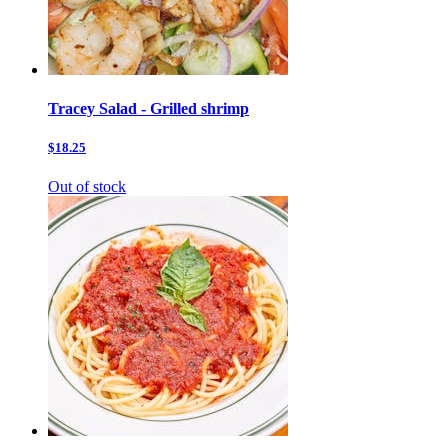
Tracey Salad - Grilled shrimp
$18.25
Out of stock