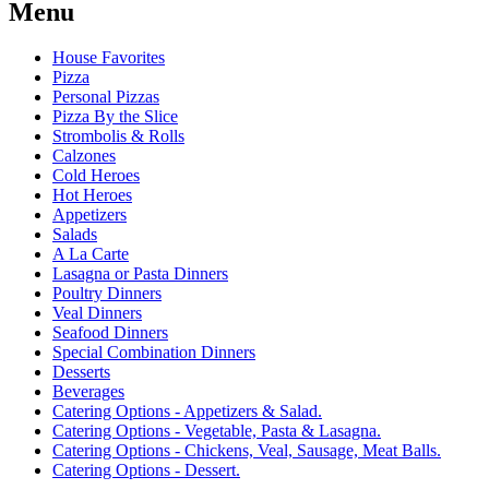
Menu
House Favorites
Pizza
Personal Pizzas
Pizza By the Slice
Strombolis & Rolls
Calzones
Cold Heroes
Hot Heroes
Appetizers
Salads
A La Carte
Lasagna or Pasta Dinners
Poultry Dinners
Veal Dinners
Seafood Dinners
Special Combination Dinners
Desserts
Beverages
Catering Options - Appetizers & Salad.
Catering Options - Vegetable, Pasta & Lasagna.
Catering Options - Chickens, Veal, Sausage, Meat Balls.
Catering Options - Dessert.