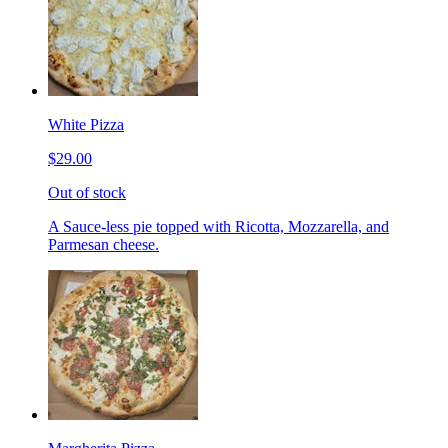
White Pizza
$29.00
Out of stock
A Sauce-less pie topped with Ricotta, Mozzarella, and
Parmesan cheese.