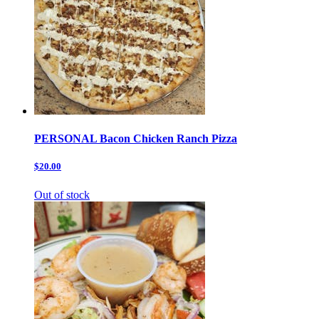
PERSONAL Bacon Chicken Ranch Pizza
$20.00
Out of stock