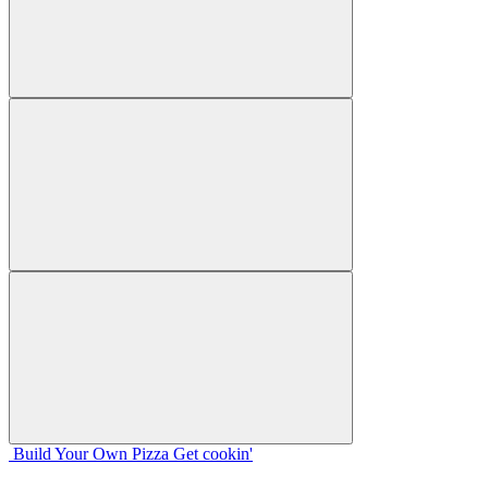
Build Your
Own
Pizza
Get cookin'