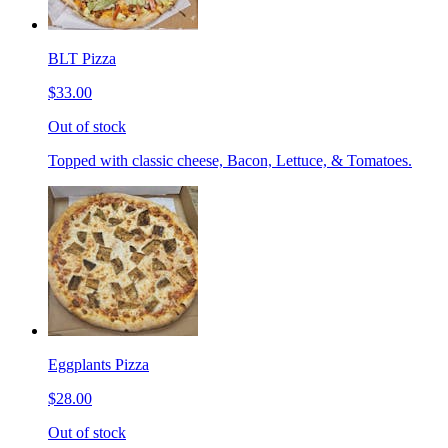
BLT Pizza
$33.00
Out of stock
Topped with classic cheese, Bacon, Lettuce, & Tomatoes.
Eggplants Pizza
$28.00
Out of stock