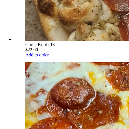
Garlic Knot PIE
$22.00
Add to order