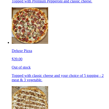
Topped with Premium Pepperoni and classic cheese.
Deluxe Pizza
$39.00
Out of stock
Topped with classic cheese and your choice of 5 topping - 2
meat & 3 vegetable.