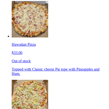
Hawaiian Pizza
$33.00
Out of stock
Topped with Classic cheese Pie tope with Pineapples and
Ham.