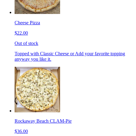
Cheese Pizza
$22.00
Out of stock
Topped with Classic Cheese or Add your favorite topping
anyway you like it.
Rockaway Beach CLAM-Pie
$36.00