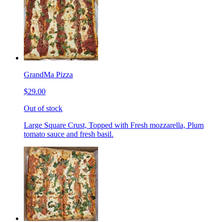
GrandMa Pizza
$29.00
Out of stock
Large Square Crust, Topped with Fresh mozzarella, Plum
tomato sauce and fresh basil.