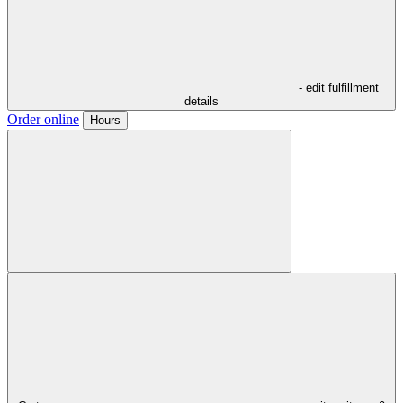
- edit fulfillment
details
Order online
Hours