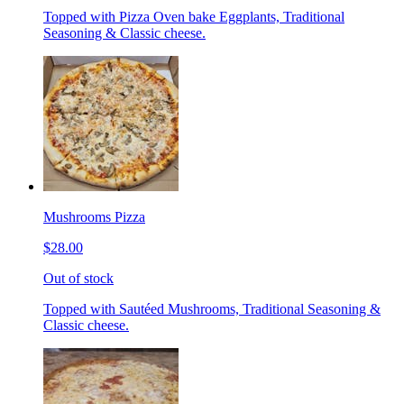
Topped with Pizza Oven bake Eggplants, Traditional
Seasoning & Classic cheese.
Mushrooms Pizza
$28.00
Out of stock
Topped with Sautéed Mushrooms, Traditional Seasoning &
Classic cheese.