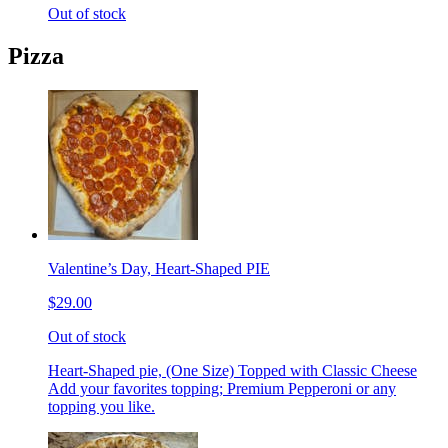
Out of stock
Pizza
Valentine’s Day, Heart-Shaped PIE
$29.00
Out of stock
Heart-Shaped pie, (One Size) Topped with Classic Cheese
Add your favorites topping; Premium Pepperoni or any
topping you like.