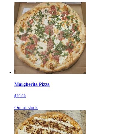
Margherita Pizza
$29.00
Out of stock