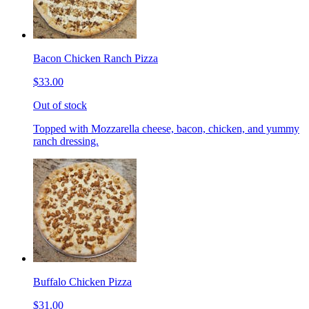
Bacon Chicken Ranch Pizza
$33.00
Out of stock
Topped with Mozzarella cheese, bacon, chicken, and yummy
ranch dressing.
Buffalo Chicken Pizza
$31.00