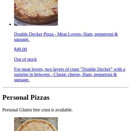
Double Decker Pizza - Meat Lovers- Ham, pepperoni &
sausage.
$49.00
Out of stock
For meat lovers, two layers of crust "Double Decker" with a
surprise in between - Classic cheese, Ham, pepperoni &
sausage.
Personal Pizzas
Personal Gluten free crust is available.