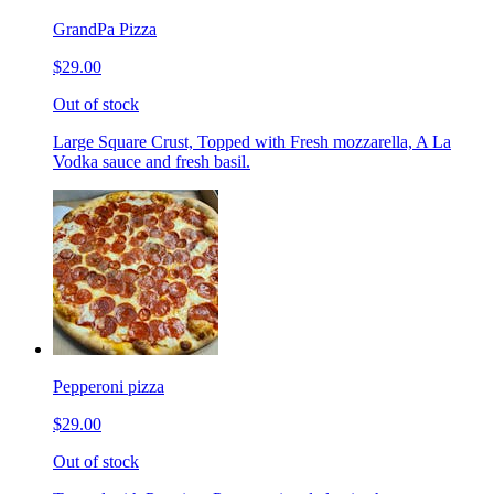
GrandPa Pizza
$29.00
Out of stock
Large Square Crust, Topped with Fresh mozzarella, A La
Vodka sauce and fresh basil.
Pepperoni pizza
$29.00
Out of stock