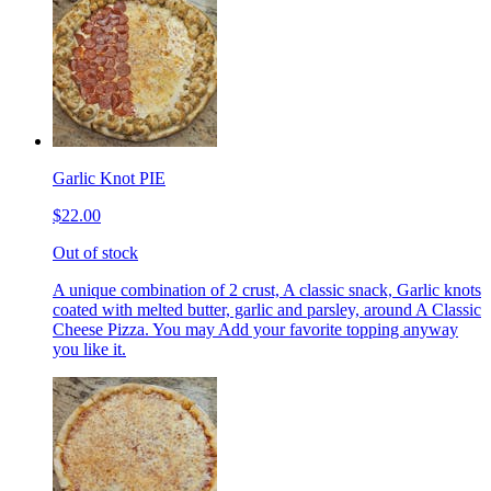
Garlic Knot PIE
$22.00
Out of stock
A unique combination of 2 crust, A classic snack, Garlic knots
coated with melted butter, garlic and parsley, around A Classic
Cheese Pizza. You may Add your favorite topping anyway
you like it.