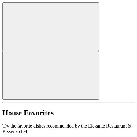
House Favorites
Try the favorite dishes recommended by the Elegante Restaurant &
Pizzeria chef.