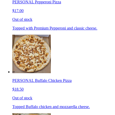
PERSONAL Pepperoni Pizza
$17.00
Out of stock
Topped with Premium Pepperoni and classic cheese.
PERSONAL Buffalo Chicken Pizza
$18.50
Out of stock
Topped Buffalo chicken and mozzarella cheese.