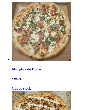
Margherita Pizza
$29.00
Out of stock