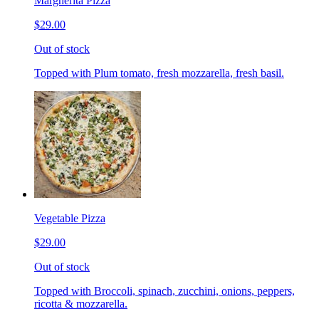
Margherita Pizza
$29.00
Out of stock
Topped with Plum tomato, fresh mozzarella, fresh basil.
Vegetable Pizza
$29.00
Out of stock
Topped with Broccoli, spinach, zucchini, onions, peppers,
ricotta & mozzarella.