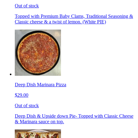
Out of stock
Topped with Premium Baby Clams, Traditional Seasoning &
Classic cheese & a twist of lemon. (White PIE)
Deep Dish Marinara Pizza
$29.00
Out of stock
Deep Dish & Upside down Pie- Topped with Classic Cheese
& Marinara sauce on top.