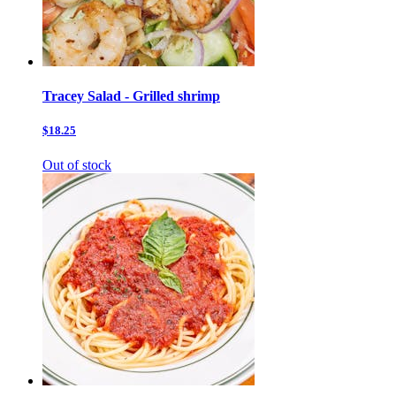
Tracey Salad - Grilled shrimp
$18.25
Out of stock