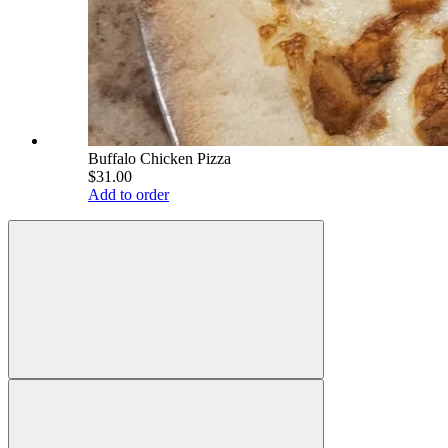
Buffalo Chicken Pizza
$31.00
Add to order