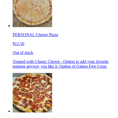
PERSONAL Cheese Pizza
$12.50
Out of stock
Topped with Classic Cheese - Option to add your favorite
topping anyway you like it. Option of Gluten Free Crust.