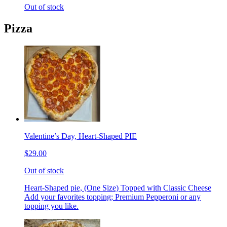
Out of stock
Pizza
Valentine’s Day, Heart-Shaped PIE
$29.00
Out of stock
Heart-Shaped pie, (One Size) Topped with Classic Cheese
Add your favorites topping; Premium Pepperoni or any
topping you like.