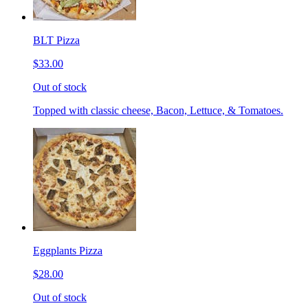
BLT Pizza
$33.00
Out of stock
Topped with classic cheese, Bacon, Lettuce, & Tomatoes.
Eggplants Pizza
$28.00
Out of stock