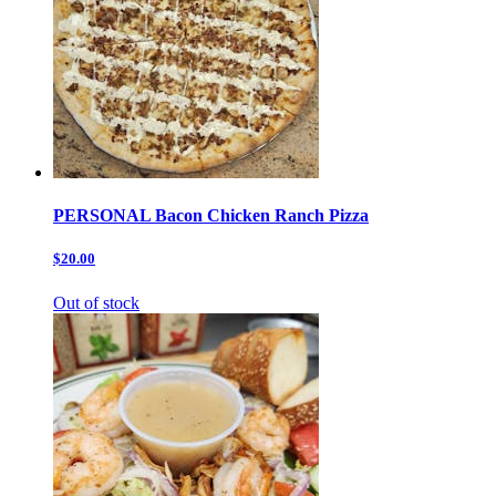
PERSONAL Bacon Chicken Ranch Pizza
$20.00
Out of stock