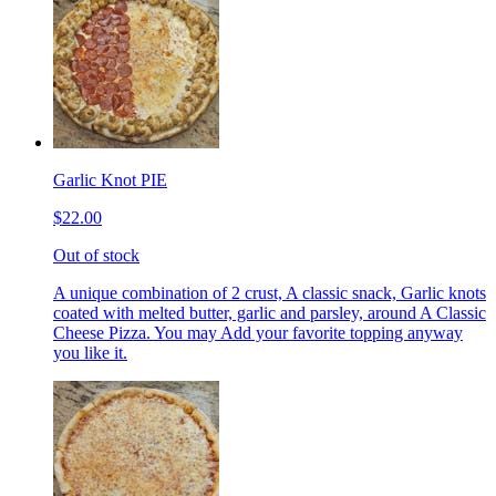
Garlic Knot PIE
$22.00
Out of stock
A unique combination of 2 crust, A classic snack, Garlic knots
coated with melted butter, garlic and parsley, around A Classic
Cheese Pizza. You may Add your favorite topping anyway
you like it.