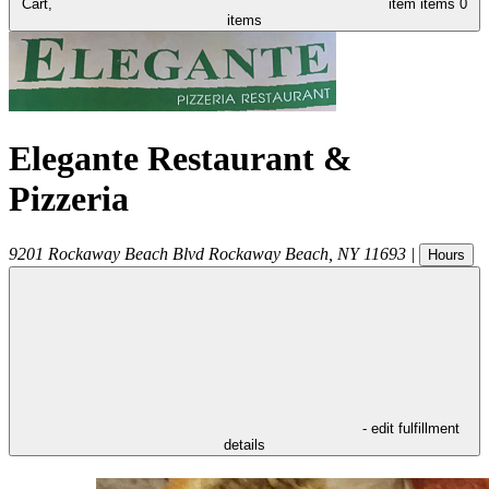
Cart,
item
items
0
items
Elegante Restaurant &
Pizzeria
9201 Rockaway Beach Blvd
Rockaway Beach
,
NY
11693
|
Hours
- edit fulfillment
details