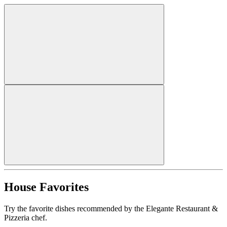
House Favorites
Try the favorite dishes recommended by the Elegante Restaurant &
Pizzeria chef.