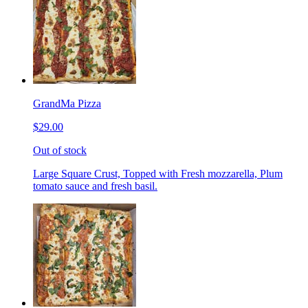
GrandMa Pizza
$29.00
Out of stock
Large Square Crust, Topped with Fresh mozzarella, Plum
tomato sauce and fresh basil.