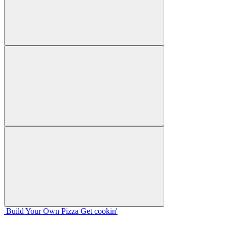
Build Your
Own
Pizza
Get cookin'