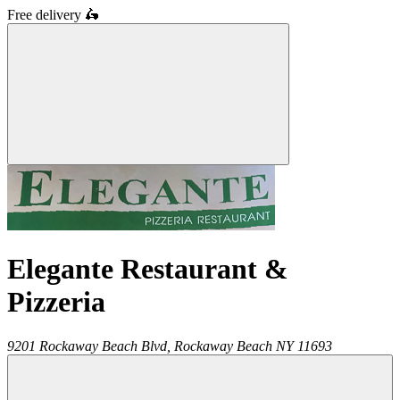
Free delivery
🛵
Elegante Restaurant &
Pizzeria
9201 Rockaway Beach Blvd,
Rockaway Beach
NY
11693