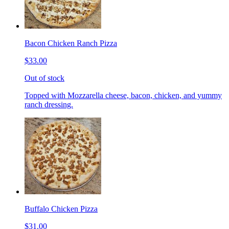
Bacon Chicken Ranch Pizza
$33.00
Out of stock
Topped with Mozzarella cheese, bacon, chicken, and yummy
ranch dressing.
Buffalo Chicken Pizza
$31.00