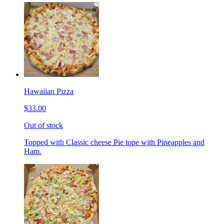
Hawaiian Pizza
$33.00
Out of stock
Topped with Classic cheese Pie tope with Pineapples and
Ham.