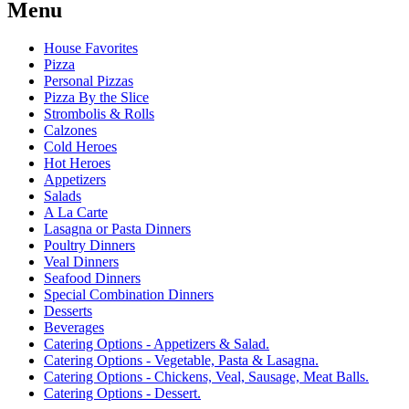
Menu
House Favorites
Pizza
Personal Pizzas
Pizza By the Slice
Strombolis & Rolls
Calzones
Cold Heroes
Hot Heroes
Appetizers
Salads
A La Carte
Lasagna or Pasta Dinners
Poultry Dinners
Veal Dinners
Seafood Dinners
Special Combination Dinners
Desserts
Beverages
Catering Options - Appetizers & Salad.
Catering Options - Vegetable, Pasta & Lasagna.
Catering Options - Chickens, Veal, Sausage, Meat Balls.
Catering Options - Dessert.