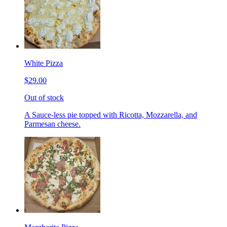
White Pizza
$29.00
Out of stock
A Sauce-less pie topped with Ricotta, Mozzarella, and
Parmesan cheese.