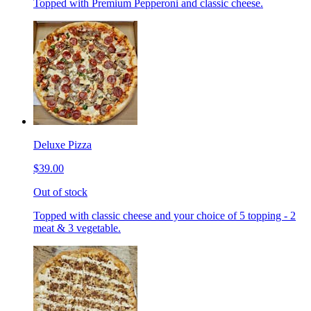
Topped with Premium Pepperoni and classic cheese.
Deluxe Pizza
$39.00
Out of stock
Topped with classic cheese and your choice of 5 topping - 2
meat & 3 vegetable.