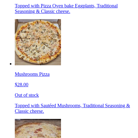
Topped with Pizza Oven bake Eggplants, Traditional
Seasoning & Classic cheese.
Mushrooms Pizza
$28.00
Out of stock
Topped with Sautéed Mushrooms, Traditional Seasoning &
Classic cheese.