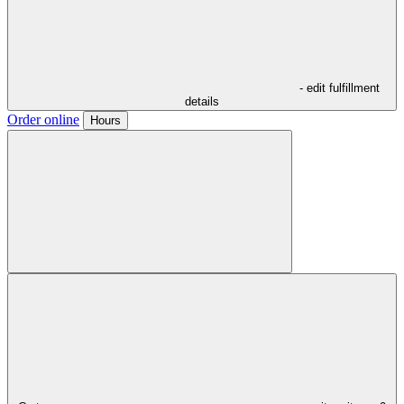
- edit fulfillment
details
Order online
Hours