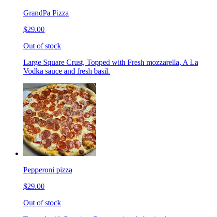
GrandPa Pizza
$29.00
Out of stock
Large Square Crust, Topped with Fresh mozzarella, A La
Vodka sauce and fresh basil.
Pepperoni pizza
$29.00
Out of stock