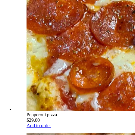
Pepperoni pizza
$29.00
Add to order