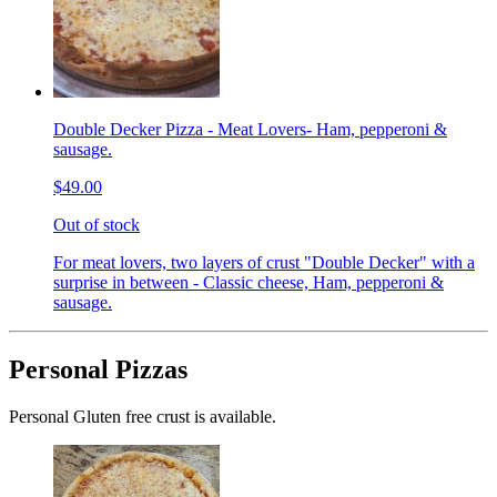
Double Decker Pizza - Meat Lovers- Ham, pepperoni &
sausage.
$49.00
Out of stock
For meat lovers, two layers of crust "Double Decker" with a
surprise in between - Classic cheese, Ham, pepperoni &
sausage.
Personal Pizzas
Personal Gluten free crust is available.