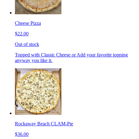
Cheese Pizza
$22.00
Out of stock
Topped with Classic Cheese or Add your favorite topping
anyway you like it.
Rockaway Beach CLAM-Pie
$36.00