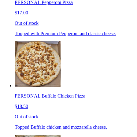
PERSONAL Pepperoni Pizza
$17.00
Out of stock
Topped with Premium Pepperoni and classic cheese.
PERSONAL Buffalo Chicken Pizza
$18.50
Out of stock
Topped Buffalo chicken and mozzarella cheese.