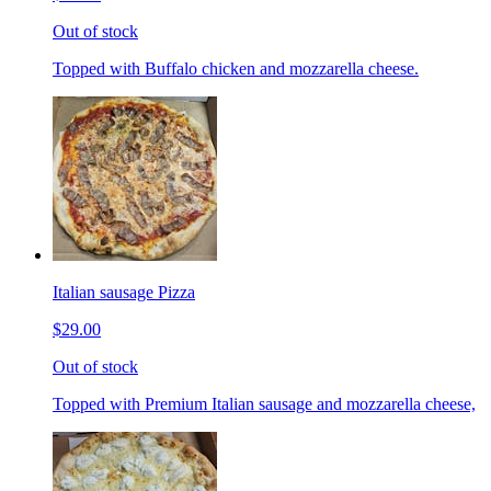
Out of stock
Topped with Buffalo chicken and mozzarella cheese.
Italian sausage Pizza
$29.00
Out of stock
Topped with Premium Italian sausage and mozzarella cheese,