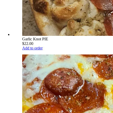
Garlic Knot PIE
$22.00
Add to order