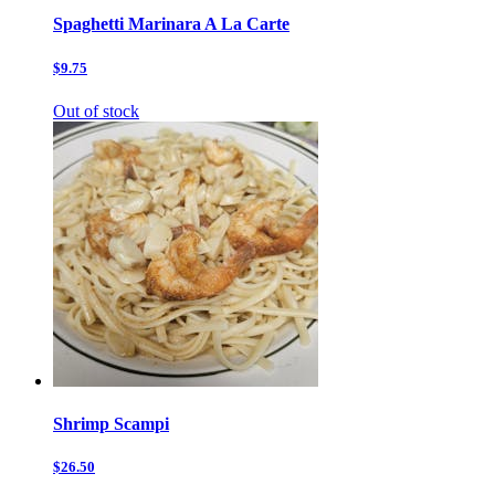
Spaghetti Marinara A La Carte
$9.75
Out of stock
Shrimp Scampi
$26.50