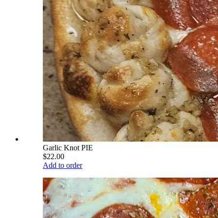
Garlic Knot PIE
$22.00
Add to order