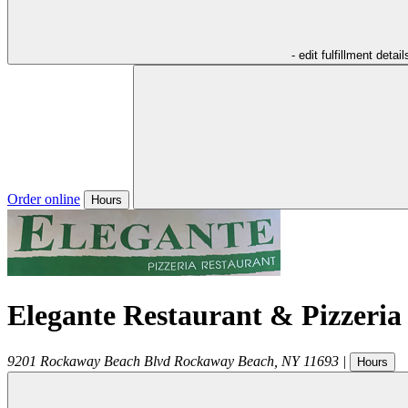
- edit fulfillment detail
Order online
Hours
Elegante Restaurant & Pizzeria
9201 Rockaway Beach Blvd
Rockaway Beach
,
NY
11693
|
Hours