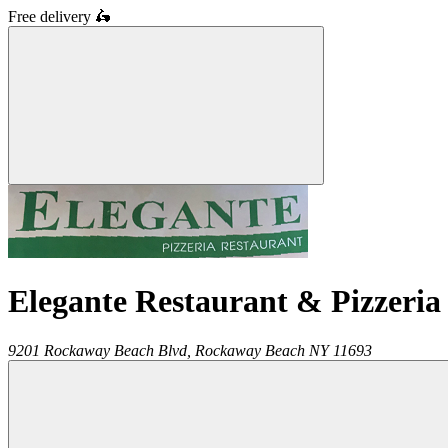
Free delivery
🛵
Elegante Restaurant & Pizzeria
9201 Rockaway Beach Blvd,
Rockaway Beach
NY
11693