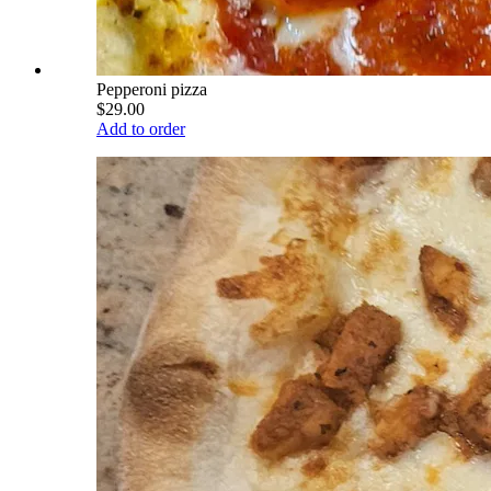
Pepperoni pizza
$29.00
Add to order