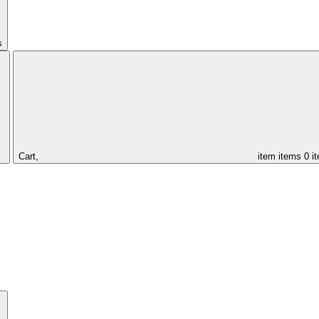
s
Cart,
item
items
0 i