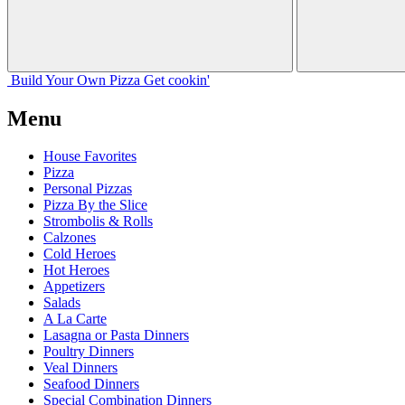
Build Your
Own
Pizza
Get cookin'
Menu
House Favorites
Pizza
Personal Pizzas
Pizza By the Slice
Strombolis & Rolls
Calzones
Cold Heroes
Hot Heroes
Appetizers
Salads
A La Carte
Lasagna or Pasta Dinners
Poultry Dinners
Veal Dinners
Seafood Dinners
Special Combination Dinners