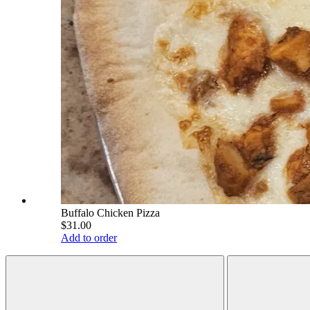
Buffalo Chicken Pizza
$31.00
Add to order