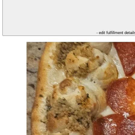
- edit fulfillment detail