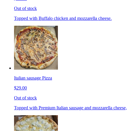
Out of stock
Topped with Buffalo chicken and mozzarella cheese.
Italian sausage Pizza
$29.00
Out of stock
Topped with Premium Italian sausage and mozzarella cheese,