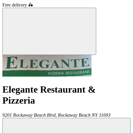
Free delivery
🛵
Elegante Restaurant &
Pizzeria
9201 Rockaway Beach Blvd,
Rockaway Beach
NY
11693