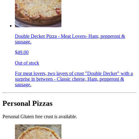
Double Decker Pizza - Meat Lovers- Ham, pepperoni &
sausage.
$49.00
Out of stock
For meat lovers, two layers of crust "Double Decker" with a
surprise in between - Classic cheese, Ham, pepperoni &
sausage.
Personal Pizzas
Personal Gluten free crust is available.