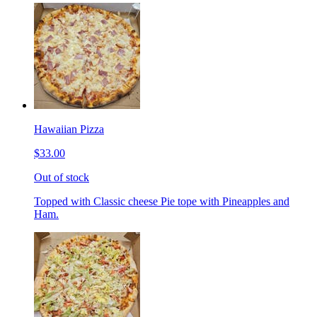
Hawaiian Pizza
$33.00
Out of stock
Topped with Classic cheese Pie tope with Pineapples and
Ham.