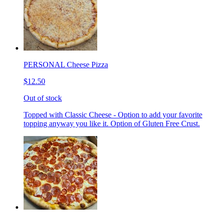
PERSONAL Cheese Pizza
$12.50
Out of stock
Topped with Classic Cheese - Option to add your favorite
topping anyway you like it. Option of Gluten Free Crust.