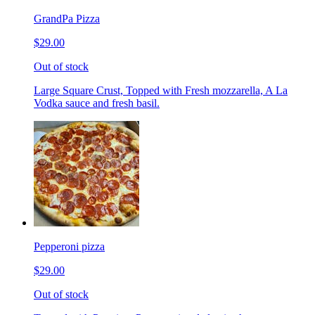
GrandPa Pizza
$29.00
Out of stock
Large Square Crust, Topped with Fresh mozzarella, A La
Vodka sauce and fresh basil.
Pepperoni pizza
$29.00
Out of stock