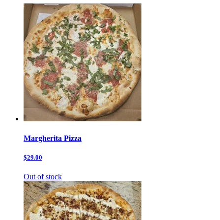
Margherita Pizza
$29.00
Out of stock