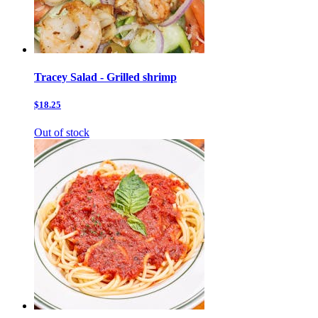
Tracey Salad - Grilled shrimp
$18.25
Out of stock