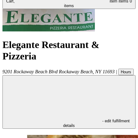
Cart,
item
items
0
items
Elegante Restaurant &
Pizzeria
9201 Rockaway Beach Blvd
Rockaway Beach
,
NY
11693
|
Hours
- edit fulfillment
details