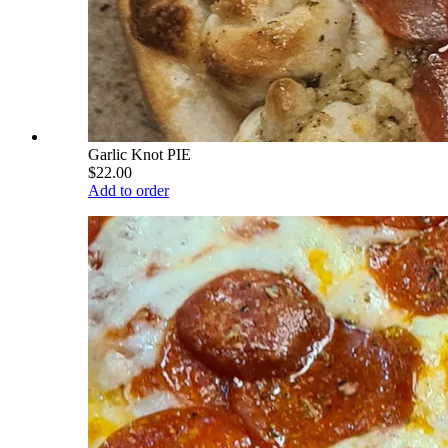
Garlic Knot PIE
$22.00
Add to order