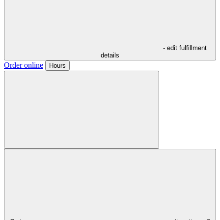
- edit fulfillment
details
Order online
Hours