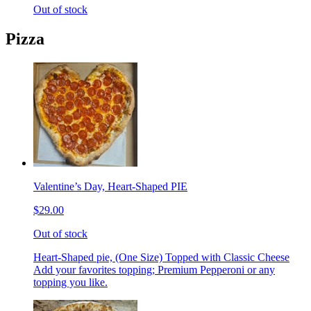
Out of stock
Pizza
Valentine’s Day, Heart-Shaped PIE
$29.00
Out of stock
Heart-Shaped pie, (One Size) Topped with Classic Cheese
Add your favorites topping; Premium Pepperoni or any
topping you like.