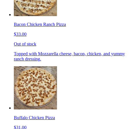
Bacon Chicken Ranch Pizza
$33.00
Out of stock
Topped with Mozzarella cheese, bacon, chicken, and yummy
ranch dressing.
Buffalo Chicken Pizza
$31.00