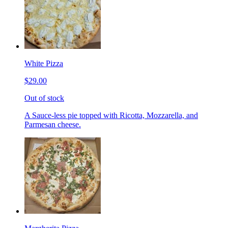
White Pizza
$29.00
Out of stock
A Sauce-less pie topped with Ricotta, Mozzarella, and
Parmesan cheese.