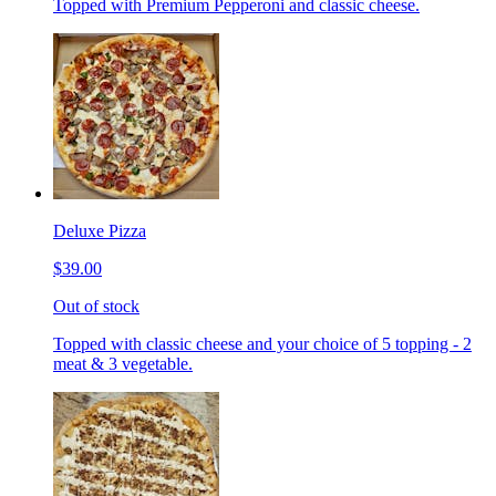
Topped with Premium Pepperoni and classic cheese.
Deluxe Pizza
$39.00
Out of stock
Topped with classic cheese and your choice of 5 topping - 2
meat & 3 vegetable.