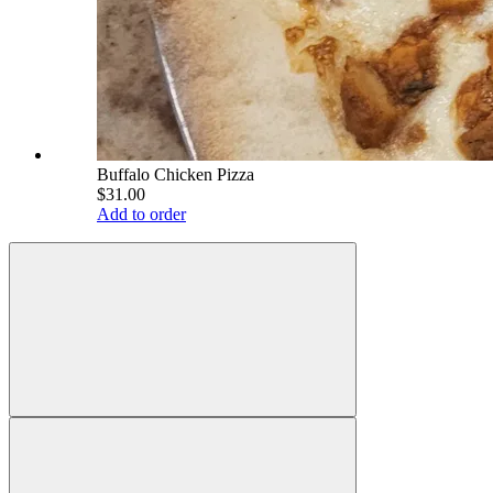
Buffalo Chicken Pizza
$31.00
Add to order