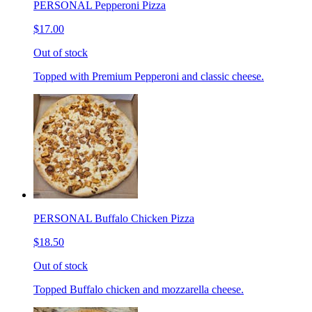
PERSONAL Pepperoni Pizza
$17.00
Out of stock
Topped with Premium Pepperoni and classic cheese.
PERSONAL Buffalo Chicken Pizza
$18.50
Out of stock
Topped Buffalo chicken and mozzarella cheese.