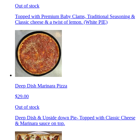
Out of stock
Topped with Premium Baby Clams, Traditional Seasoning &
Classic cheese & a twist of lemon. (White PIE)
Deep Dish Marinara Pizza
$29.00
Out of stock
Deep Dish & Upside down Pie- Topped with Classic Cheese
& Marinara sauce on top.