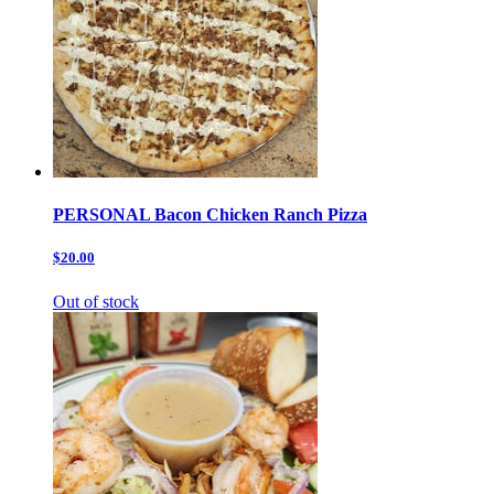
PERSONAL Bacon Chicken Ranch Pizza
$20.00
Out of stock