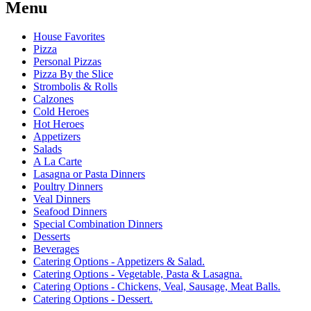
Menu
House Favorites
Pizza
Personal Pizzas
Pizza By the Slice
Strombolis & Rolls
Calzones
Cold Heroes
Hot Heroes
Appetizers
Salads
A La Carte
Lasagna or Pasta Dinners
Poultry Dinners
Veal Dinners
Seafood Dinners
Special Combination Dinners
Desserts
Beverages
Catering Options - Appetizers & Salad.
Catering Options - Vegetable, Pasta & Lasagna.
Catering Options - Chickens, Veal, Sausage, Meat Balls.
Catering Options - Dessert.