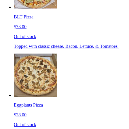
BLT Pizza
$33.00
Out of stock
Topped with classic cheese, Bacon, Lettuce, & Tomatoes.
Eggplants Pizza
$28.00
Out of stock