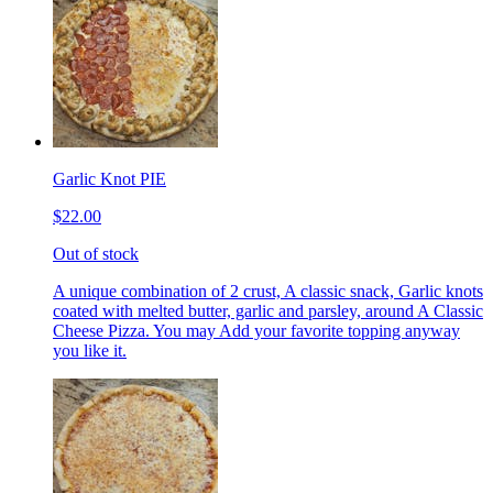
Garlic Knot PIE
$22.00
Out of stock
A unique combination of 2 crust, A classic snack, Garlic knots
coated with melted butter, garlic and parsley, around A Classic
Cheese Pizza. You may Add your favorite topping anyway
you like it.