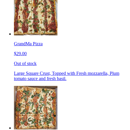
GrandMa Pizza
$29.00
Out of stock
Large Square Crust, Topped with Fresh mozzarella, Plum
tomato sauce and fresh basil.