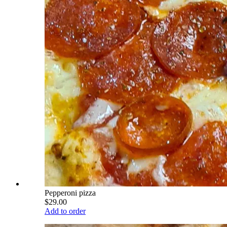
Pepperoni pizza
$29.00
Add to order