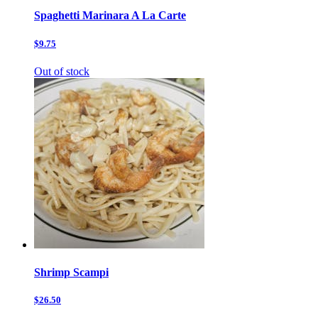
Spaghetti Marinara A La Carte
$9.75
Out of stock
Shrimp Scampi
$26.50