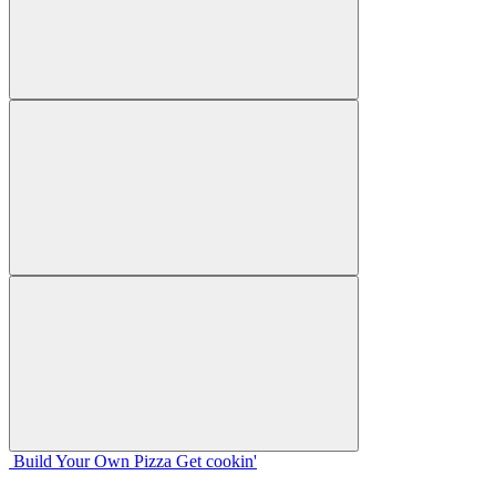
Build Your
Own
Pizza
Get cookin'