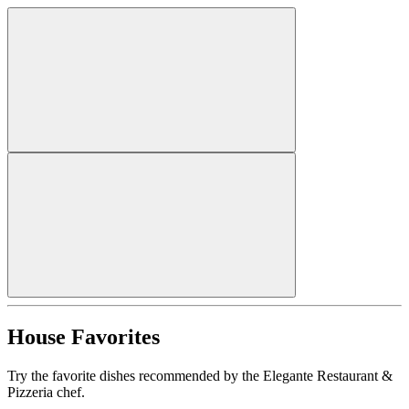
House Favorites
Try the favorite dishes recommended by the Elegante Restaurant &
Pizzeria chef.