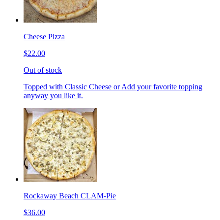
Cheese Pizza
$22.00
Out of stock
Topped with Classic Cheese or Add your favorite topping
anyway you like it.
Rockaway Beach CLAM-Pie
$36.00