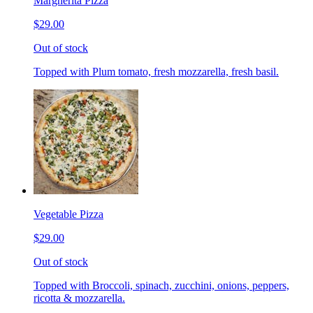
Margherita Pizza
$29.00
Out of stock
Topped with Plum tomato, fresh mozzarella, fresh basil.
Vegetable Pizza
$29.00
Out of stock
Topped with Broccoli, spinach, zucchini, onions, peppers,
ricotta & mozzarella.