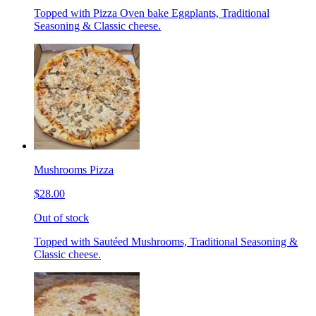
Topped with Pizza Oven bake Eggplants, Traditional
Seasoning & Classic cheese.
Mushrooms Pizza
$28.00
Out of stock
Topped with Sautéed Mushrooms, Traditional Seasoning &
Classic cheese.