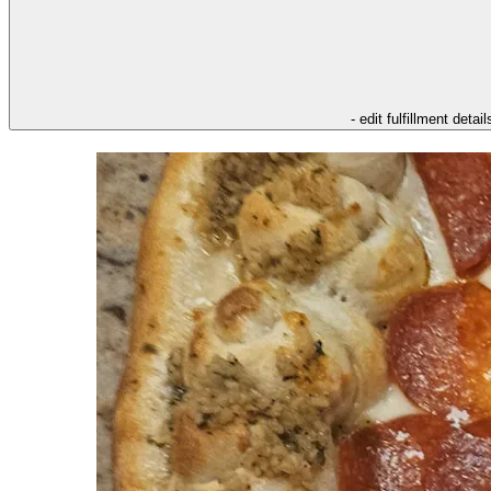
- edit fulfillment detail