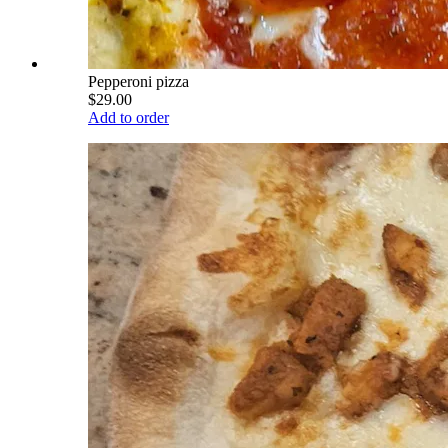
Pepperoni pizza
$29.00
Add to order