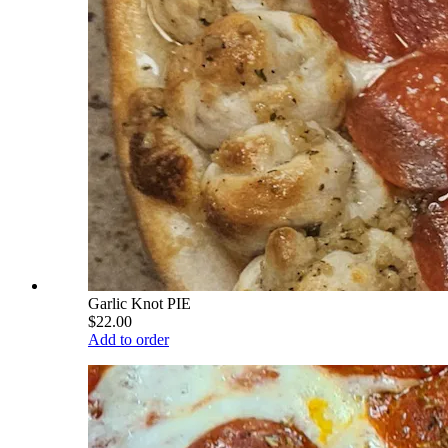
Garlic Knot PIE
$22.00
Add to order