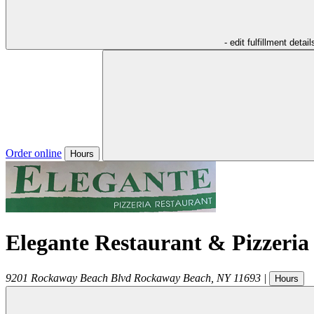
- edit fulfillment detail
Order online
Hours
Elegante Restaurant & Pizzeria
9201 Rockaway Beach Blvd
Rockaway Beach
,
NY
11693
|
Hours