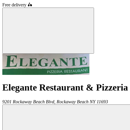
Free delivery
🛵
Elegante Restaurant & Pizzeria
9201 Rockaway Beach Blvd,
Rockaway Beach
NY
11693