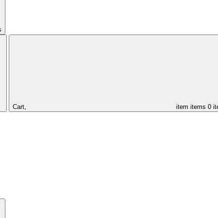
s
Cart,
item
items
0 i