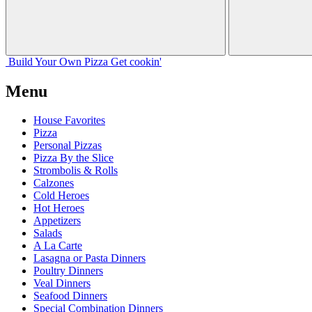
Build Your
Own
Pizza
Get cookin'
Menu
House Favorites
Pizza
Personal Pizzas
Pizza By the Slice
Strombolis & Rolls
Calzones
Cold Heroes
Hot Heroes
Appetizers
Salads
A La Carte
Lasagna or Pasta Dinners
Poultry Dinners
Veal Dinners
Seafood Dinners
Special Combination Dinners