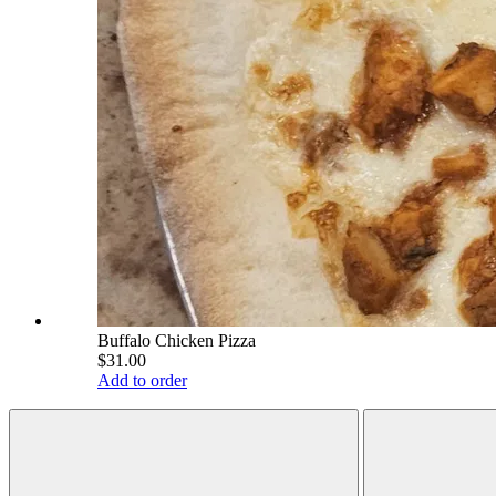
Buffalo Chicken Pizza
$31.00
Add to order