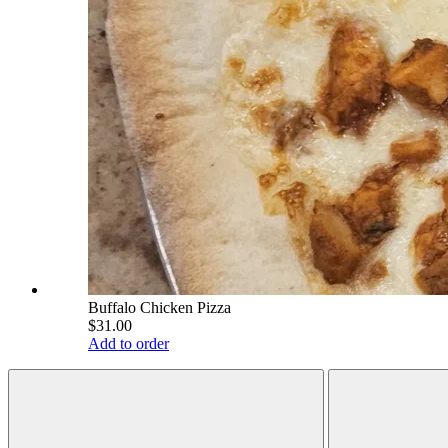
Buffalo Chicken Pizza
$31.00
Add to order