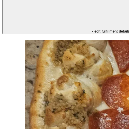
- edit fulfillment detail