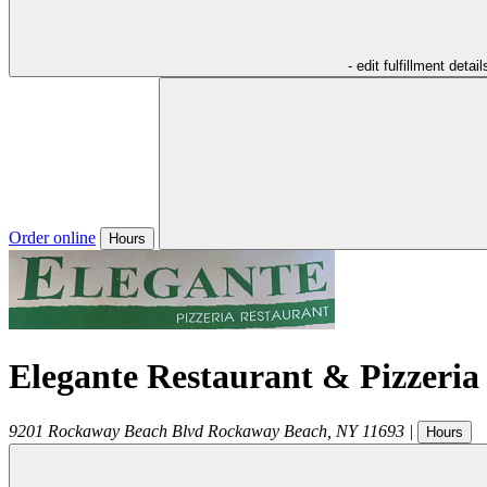
- edit fulfillment detail
Order online
Hours
Elegante Restaurant & Pizzeria
9201 Rockaway Beach Blvd
Rockaway Beach
,
NY
11693
|
Hours