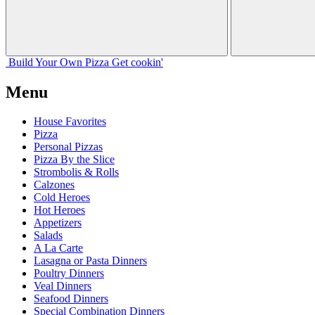
Build Your
Own
Pizza
Get cookin'
Menu
House Favorites
Pizza
Personal Pizzas
Pizza By the Slice
Strombolis & Rolls
Calzones
Cold Heroes
Hot Heroes
Appetizers
Salads
A La Carte
Lasagna or Pasta Dinners
Poultry Dinners
Veal Dinners
Seafood Dinners
Special Combination Dinners