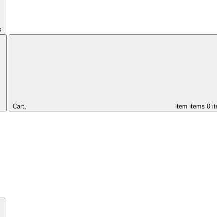
s
Cart,
item
items
0 i