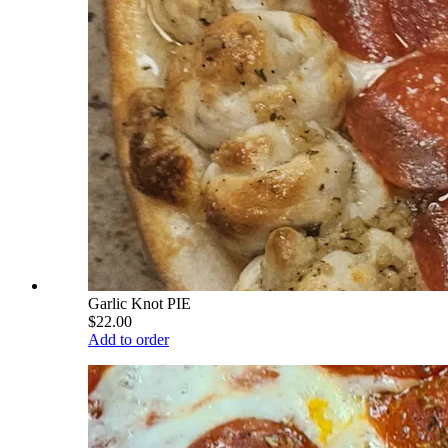
Garlic Knot PIE
$22.00
Add to order