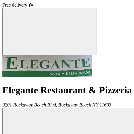
Free delivery
🛵
Elegante Restaurant & Pizzeria
9201 Rockaway Beach Blvd,
Rockaway Beach
NY
11693