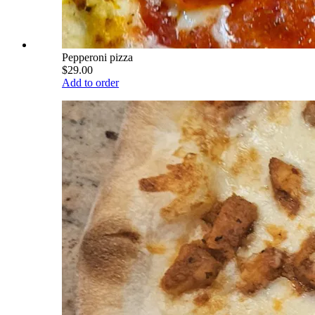
Pepperoni pizza
$29.00
Add to order